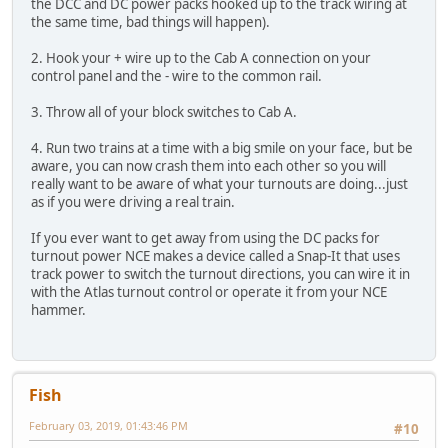
the DCC and DC power packs hooked up to the track wiring at
the same time, bad things will happen).
2. Hook your + wire up to the Cab A connection on your
control panel and the - wire to the common rail.
3. Throw all of your block switches to Cab A.
4. Run two trains at a time with a big smile on your face, but be
aware, you can now crash them into each other so you will
really want to be aware of what your turnouts are doing...just
as if you were driving a real train.
If you ever want to get away from using the DC packs for
turnout power NCE makes a device called a Snap-It that uses
track power to switch the turnout directions, you can wire it in
with the Atlas turnout control or operate it from your NCE
hammer.
Fish
February 03, 2019, 01:43:46 PM
#10