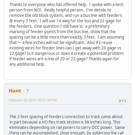
Thanks to everyone who has offered help. I spoke with a tech
person from NCE. Really helpful person. I've decide to
remove the old block system, and run a bus line with feeders
@ every 3 feet. I will use 14 awg for the bus and 22 gage for
the feeders. One question I still have is: a preliminary
marking of feeder points from the bus line, show that the
spacing can be a little more than exactly 3 feet. I am assuming
that +- a few inches will not be significant. Also if I reuse
existing wires for feeder lines can I get away with 20 gage vs
22 gage? Is it dangerous or does it create a potential problem
if feeder wires are a mix of 20 or 22 gage? Thanks again for
any additional help.
Hunt
?
February 03, 2019, 05:51:38 PM
#11
The 3 feet spacing of feeders connection to track came about
in part because a HO flex track section is 36 inches long. This
eliminates depending on rail joiners to carry DCC power. Same
thing can be accomplished, close enough, by soldering the rail