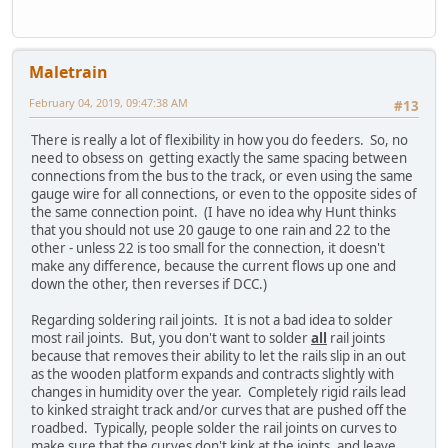
Maletrain
February 04, 2019, 09:47:38 AM
#13
There is really a lot of flexibility in how you do feeders. So, no
need to obsess on getting exactly the same spacing between
connections from the bus to the track, or even using the same
gauge wire for all connections, or even to the opposite sides of
the same connection point. (I have no idea why Hunt thinks
that you should not use 20 gauge to one rain and 22 to the
other - unless 22 is too small for the connection, it doesn't
make any difference, because the current flows up one and
down the other, then reverses if DCC.)
Regarding soldering rail joints. It is not a bad idea to solder
most rail joints. But, you don't want to solder
all
rail joints
because that removes their ability to let the rails slip in an out
as the wooden platform expands and contracts slightly with
changes in humidity over the year. Completely rigid rails lead
to kinked straight track and/or curves that are pushed off the
roadbed. Typically, people solder the rail joints on curves to
make sure that the curves don't kink at the joints, and leave