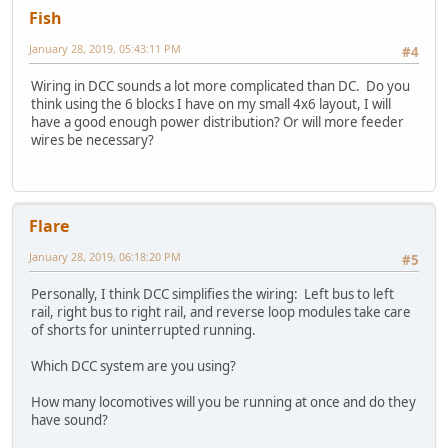
Fish
January 28, 2019, 05:43:11 PM
#4
Wiring in DCC sounds a lot more complicated than DC. Do you
think using the 6 blocks I have on my small 4x6 layout, I will
have a good enough power distribution? Or will more feeder
wires be necessary?
Flare
January 28, 2019, 06:18:20 PM
#5
Personally, I think DCC simplifies the wiring: Left bus to left
rail, right bus to right rail, and reverse loop modules take care
of shorts for uninterrupted running.
Which DCC system are you using?
How many locomotives will you be running at once and do they
have sound?