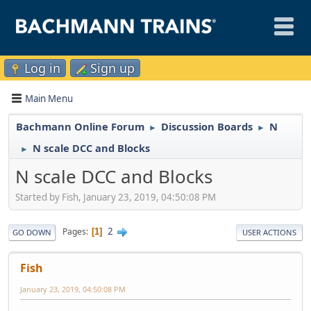
Log in
Sign up
Main Menu
Bachmann Online Forum
Discussion Boards
N
►
►
N scale DCC and Blocks
►
N scale DCC and Blocks
Started by Fish, January 23, 2019, 04:50:08 PM
2
Pages
1
GO DOWN
USER ACTIONS
Fish
January 23, 2019, 04:50:08 PM