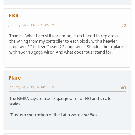
Fish
January 28, 2019, 12:51:08 PM
#2
Thanks. What I am still unclear on, is do I need to replace all
the wiring from my controller to each block, with a heavier
gage wire? I believe I used 22 gage wire. Should it be replaced
with 16or 18 gage wire? And what does "bus" stand for?
Flare
January 28, 2019, 02:14:11 PM
#3
The NMRA says to use 18 gauge wire for HO and smaller
scales.
"Bus" is a contraction of the Latin word
omnibus
.