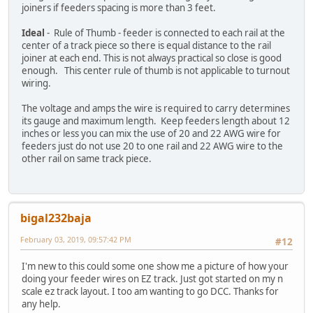
joiners if feeders spacing is more than 3 feet.
Ideal
- Rule of Thumb - feeder is connected to each rail at the
center of a track piece so there is equal distance to the rail
joiner at each end. This is not always practical so close is good
enough. This center rule of thumb is not applicable to turnout
wiring.
The voltage and amps the wire is required to carry determines
its gauge and maximum length. Keep feeders length about 12
inches or less you can mix the use of 20 and 22 AWG wire for
feeders just do not use 20 to one rail and 22 AWG wire to the
other rail on same track piece.
bigal232baja
February 03, 2019, 09:57:42 PM
#12
I'm new to this could some one show me a picture of how your
doing your feeder wires on EZ track. Just got started on my n
scale ez track layout. I too am wanting to go DCC. Thanks for
any help.