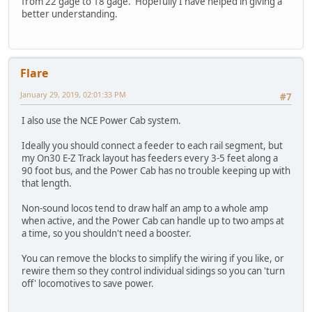
from 22 gage to 18 gage. Hopefully I have helped in giving a
better understanding.
Flare
January 29, 2019, 02:01:33 PM
#7
I also use the NCE Power Cab system.
Ideally you should connect a feeder to each rail segment, but
my On30 E-Z Track layout has feeders every 3-5 feet along a
90 foot bus, and the Power Cab has no trouble keeping up with
that length.
Non-sound locos tend to draw half an amp to a whole amp
when active, and the Power Cab can handle up to two amps at
a time, so you shouldn't need a booster.
You can remove the blocks to simplify the wiring if you like, or
rewire them so they control individual sidings so you can 'turn
off' locomotives to save power.