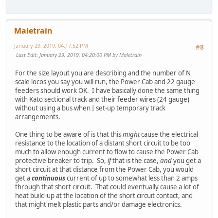
Maletrain
January 29, 2019, 04:17:52 PM
#8
Last Edit
: January 29, 2019, 04:20:00 PM by Maletrain
For the size layout you are describing and the number of N
scale locos you say you will run, the Power Cab and 22 gauge
feeders should work OK. I have basically done the same thing
with Kato sectional track and their feeder wires (24 gauge)
without using a bus when I set-up temporary track
arrangements.
One thing to be aware of is that this
might
cause the electrical
resistance to the location of a distant short circuit to be too
much to allow enough current to flow to cause the Power Cab
protective breaker to trip. So,
if
that is the case,
and
you get a
short circuit at that distance from the Power Cab, you would
get a
continuous
current of up to somewhat less than 2 amps
through that short circuit. That could eventually cause a lot of
heat build-up at the location of the short circuit contact, and
that might melt plastic parts and/or damage electronics.