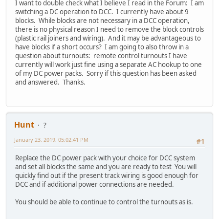
I want to double check what I believe I read in the Forum: I am
switching a DC operation to DCC. I currently have about 9
blocks. While blocks are not necessary in a DCC operation,
there is no physical reason I need to remove the block controls
(plastic rail joiners and wiring). And it may be advantageous to
have blocks if a short occurs? I am going to also throw in a
question about turnouts: remote control turnouts I have
currently will work just fine using a separate AC hookup to one
of my DC power packs. Sorry if this question has been asked
and answered. Thanks.
Hunt
?
January 23, 2019, 05:02:41 PM
#1
Replace the DC power pack with your choice for DCC system
and set all blocks the same and you are ready to test You will
quickly find out if the present track wiring is good enough for
DCC and if additional power connections are needed.
You should be able to continue to control the turnouts as is.