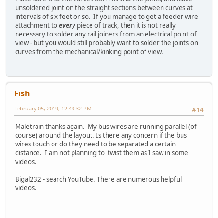
unsoldered joint on the straight sections between curves at
intervals of six feet or so. If you manage to get a feeder wire
attachment to
every
piece of track, then it is not really
necessary to solder any rail joiners from an electrical point of
view - but you would still probably want to solder the joints on
curves from the mechanical/kinking point of view.
Fish
February 05, 2019, 12:43:32 PM
#14
Maletrain thanks again. My bus wires are running parallel (of
course) around the layout. Is there any concern if the bus
wires touch or do they need to be separated a certain
distance. I am not planning to twist them as I saw in some
videos.
Bigal232 - search YouTube. There are numerous helpful
videos.