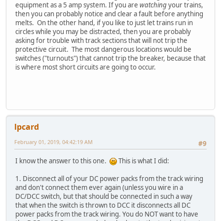
equipment as a 5 amp system. If you are
watching
your trains,
then you can probably notice and clear a fault before anything
melts. On the other hand, if you like to just let trains run in
circles while you may be distracted, then you are probably
asking for trouble with track sections that will not trip the
protective circuit. The most dangerous locations would be
switches ("turnouts") that cannot trip the breaker, because that
is where most short circuits are going to occur.
lpcard
February 01, 2019, 04:42:19 AM
#9
I know the answer to this one.
This is what I did:
1. Disconnect all of your DC power packs from the track wiring
and don't connect them ever again (unless you wire in a
DC/DCC switch, but that should be connected in such a way
that when the switch is thrown to DCC it disconnects all DC
power packs from the track wiring. You do NOT want to have