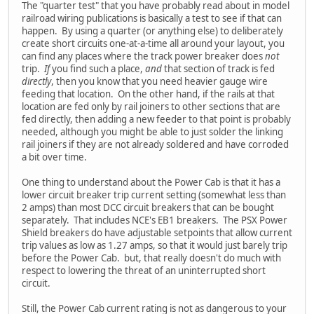
The "quarter test" that you have probably read about in model
railroad wiring publications is basically a test to see if that can
happen. By using a quarter (or anything else) to deliberately
create short circuits one-at-a-time all around your layout, you
can find any places where the track power breaker does
not
trip.
If
you find such a place,
and
that section of track is fed
directly
, then you know that you need heavier gauge wire
feeding that location. On the other hand, if the rails at that
location are fed only by rail joiners to other sections that are
fed directly, then adding a new feeder to that point is probably
needed, although you might be able to just solder the linking
rail joiners if they are not already soldered and have corroded
a bit over time.
One thing to understand about the Power Cab is that it has a
lower circuit breaker trip current setting (somewhat less than
2 amps) than most DCC circuit breakers that can be bought
separately. That includes NCE's EB1 breakers. The PSX Power
Shield breakers do have adjustable setpoints that allow current
trip values as low as 1.27 amps, so that it would just barely trip
before the Power Cab. but, that really doesn't do much with
respect to lowering the threat of an uninterrupted short
circuit.
Still, the Power Cab current rating is not as dangerous to your