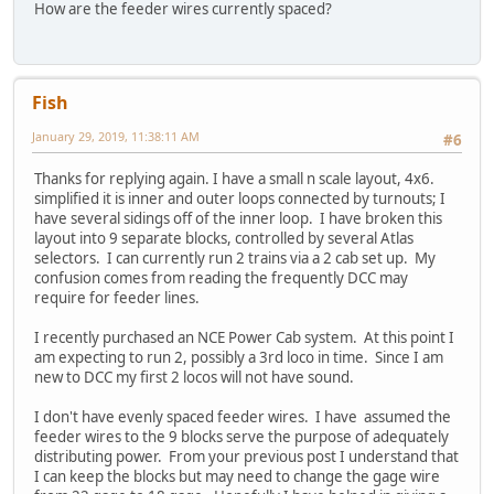
How are the feeder wires currently spaced?
Fish
January 29, 2019, 11:38:11 AM
#6
Thanks for replying again. I have a small n scale layout, 4x6.
simplified it is inner and outer loops connected by turnouts; I
have several sidings off of the inner loop. I have broken this
layout into 9 separate blocks, controlled by several Atlas
selectors. I can currently run 2 trains via a 2 cab set up. My
confusion comes from reading the frequently DCC may
require for feeder lines.
I recently purchased an NCE Power Cab system. At this point I
am expecting to run 2, possibly a 3rd loco in time. Since I am
new to DCC my first 2 locos will not have sound.
I don't have evenly spaced feeder wires. I have assumed the
feeder wires to the 9 blocks serve the purpose of adequately
distributing power. From your previous post I understand that
I can keep the blocks but may need to change the gage wire