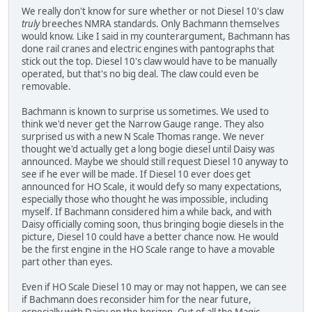
We really don't know for sure whether or not Diesel 10's claw
truly
breeches NMRA standards. Only Bachmann themselves
would know. Like I said in my counterargument, Bachmann has
done rail cranes and electric engines with pantographs that
stick out the top. Diesel 10's claw would have to be manually
operated, but that's no big deal. The claw could even be
removable.
Bachmann is known to surprise us sometimes. We used to
think we'd never get the Narrow Gauge range. They also
surprised us with a new N Scale Thomas range. We never
thought we'd actually get a long bogie diesel until Daisy was
announced. Maybe we should still request Diesel 10 anyway to
see if he ever will be made. If Diesel 10 ever does get
announced for HO Scale, it would defy so many expectations,
especially those who thought he was impossible, including
myself. If Bachmann considered him a while back, and with
Daisy officially coming soon, thus bringing bogie diesels in the
picture, Diesel 10 could have a better chance now. He would
be the first engine in the HO Scale range to have a movable
part other than eyes.
Even if HO Scale Diesel 10 may or may not happen, we can see
if Bachmann does reconsider him for the near future,