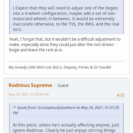
I Expect that they will need to adjust one of the bogies
into a 6-wheel configuration, maybe add a set of non-
motorized wheels in between. It would be extremely
inaccurate otherwise, to the TVS, the RWS, and the real
loco.
Yeah, I forgot that, but it wouldn't be a difficult adjustment to
make, especially since they could just alter the non driven
bogie and leave the rest as is.
My Greedy Little Wish List: BoCo, Stepney, Porter, & Sir Handel
Rodimus Supreme
Guest
May 30, 2021, 01:29:56 PM
#73
Quote from: ScrumptiouslySouthern on May 29, 2021, 01:57:29
PM
At this point, unless he's actually affecting anyone, just
ignore Rodimus. Clearly he just enjoys stirring things