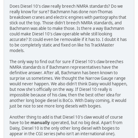
Does Diesel 10's claw really breech NMRA standards? Do we
really know for sure? Bachmann has done non-Thomas
breakdown cranes and electric engines with pantographs that
stick out the top. Those didn't breech NMRA standards, and
Bachmann was able to make those. Is there a way Bachmann
could make Diesel 10's claw operable while still looking
accurate? It could even be removable if it has to. I doubt it has
to be completely static and fixed on like his TrackMaster
models.
The only way to find out for sure if Diesel 10's claw breeches
NMRA standards is if Bachmann representatives have the
definitive answer. After all, Bachmann has been known to
surprise us sometimes. We thought the Narrow Gauge range
would never happen. We also didn't think Daisy would happen,
but now she's officially on the way. If Diesel 10 really is
impossible because of his claw, then the best other idea for
another long bogie diesel is BoCo. With Daisy coming, it would
just be nice to see more long diesels with bogies.
Another thing to add is that Diesel 10's claw would of course
have to be
manually
operated, but no big deal. Apart from
Daisy, Diesel 10 is the only other long diesel with bogies to
appear in the CGI series (who isn't an international one).