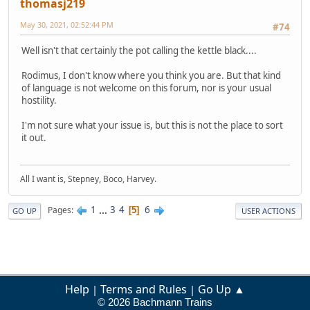
thomasj219
May 30, 2021, 02:52:44 PM
#74
Well isn't that certainly the pot calling the kettle black....
Rodimus, I don't know where you think you are. But that kind
of language is not welcome on this forum, nor is your usual
hostility.
I'm not sure what your issue is, but this is not the place to sort
it out.
All I want is, Stepney, Boco, Harvey.
1
...
3
4
6
Pages
5
GO UP
USER ACTIONS
Help
Terms and Rules
Go Up ▲
|
|
© 2026 Bachmann Trains