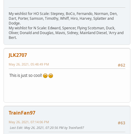
My wishlist for HO Scale: Stepney, BoCo, Fernando, Norman, Den,
Dart, Porter, Samson, Timothy, Whiff, Hiro, Harvey, Splatter and
Dodge.
My wishlist for N Scale: Edward, Spencer, Flying Scotsman, Duck,
Oliver, Donald and Douglas, Mavis, Sidney, Mainland Diesel, 'Arry and
Bert.
JLK2707
May 26, 2021, 05:48:49 PM
#62
This is just so cool!
TrainFan97
May 26, 2021, 07:14:06 PM
#63
Last Edit
: May 26, 2021, 07:20:56 PM by TrainFan97