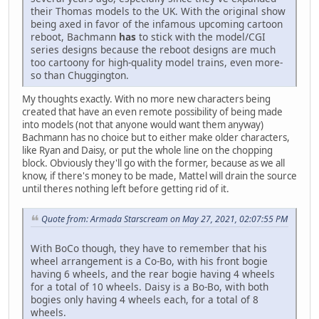
their Thomas models to the UK. With the original show
being axed in favor of the infamous upcoming cartoon
reboot, Bachmann
has
to stick with the model/CGI
series designs because the reboot designs are much
too cartoony for high-quality model trains, even more-
so than Chuggington.
My thoughts exactly. With no more new characters being
created that have an even remote possibility of being made
into models (not that anyone would want them anyway)
Bachmann has no choice but to either make older characters,
like Ryan and Daisy, or put the whole line on the chopping
block. Obviously they'll go with the former, because as we all
know, if there's money to be made, Mattel will drain the source
until theres nothing left before getting rid of it.
Quote from: Armada Starscream on May 27, 2021, 02:07:55 PM
With BoCo though, they have to remember that his
wheel arrangement is a Co-Bo, with his front bogie
having 6 wheels, and the rear bogie having 4 wheels
for a total of 10 wheels. Daisy is a Bo-Bo, with both
bogies only having 4 wheels each, for a total of 8
wheels.