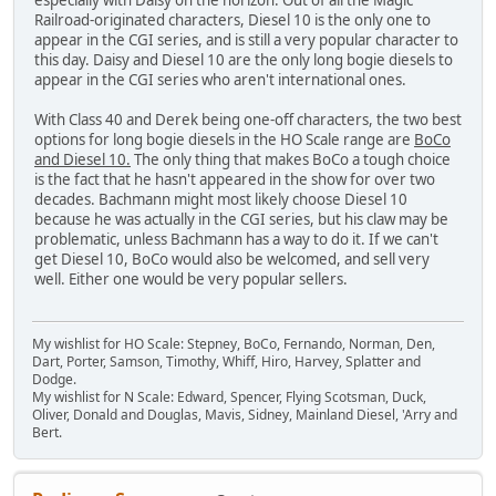
especially with Daisy on the horizon. Out of all the Magic
Railroad-originated characters, Diesel 10 is the only one to
appear in the CGI series, and is still a very popular character to
this day. Daisy and Diesel 10 are the only long bogie diesels to
appear in the CGI series who aren't international ones.
With Class 40 and Derek being one-off characters, the two best
options for long bogie diesels in the HO Scale range are
BoCo
and Diesel 10.
The only thing that makes BoCo a tough choice
is the fact that he hasn't appeared in the show for over two
decades. Bachmann might most likely choose Diesel 10
because he was actually in the CGI series, but his claw may be
problematic, unless Bachmann has a way to do it. If we can't
get Diesel 10, BoCo would also be welcomed, and sell very
well. Either one would be very popular sellers.
My wishlist for HO Scale: Stepney, BoCo, Fernando, Norman, Den,
Dart, Porter, Samson, Timothy, Whiff, Hiro, Harvey, Splatter and
Dodge.
My wishlist for N Scale: Edward, Spencer, Flying Scotsman, Duck,
Oliver, Donald and Douglas, Mavis, Sidney, Mainland Diesel, 'Arry and
Bert.