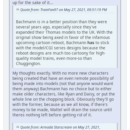
up for the sake of it...
Quote from: TrainFan97 on May 27, 2021, 09:51:19 PM
Bachmann is in a better position than they were
several years ago, especially since they've
expanded their Thomas models to the UK. With the
original show being axed in favor of the infamous
upcoming cartoon reboot, Bachmann
has
to stick
with the model/CGI series designs because the
reboot designs are much too cartoony for high-
quality model trains, even more-so than
Chuggington.
My thoughts exactly. With no more new characters
being created that have an even remote possibility of
being made into models (not that anyone would want
them anyway) Bachmann has no choice but to either
make older characters, like Ryan and Daisy, or put the
whole line on the chopping block. Obviously they'll go
with the former, because as we all know, if there's
money to be made, Mattel will drain the source until
theres nothing left before getting rid of it.
Quote from: Armada Starscream on May 27, 2021,