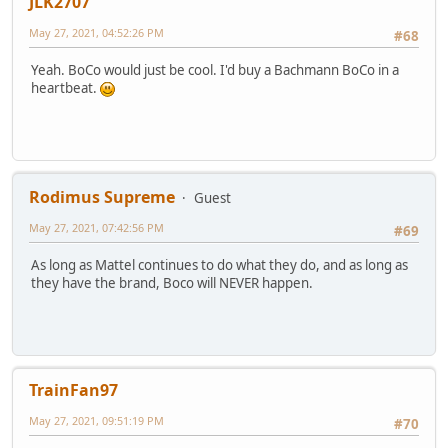
JLK2707
May 27, 2021, 04:52:26 PM
#68
Yeah. BoCo would just be cool. I'd buy a Bachmann BoCo in a
heartbeat.
Rodimus Supreme
Guest
May 27, 2021, 07:42:56 PM
#69
As long as Mattel continues to do what they do, and as long as
they have the brand, Boco will NEVER happen.
TrainFan97
May 27, 2021, 09:51:19 PM
#70