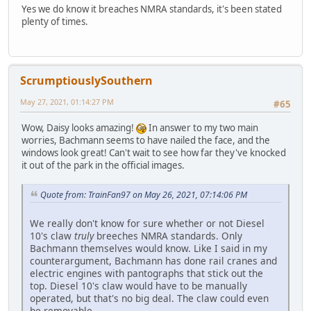
Yes we do know it breaches NMRA standards, it's been stated
plenty of times.
ScrumptiouslySouthern
May 27, 2021, 01:14:27 PM
#65
Wow, Daisy looks amazing!
In answer to my two main
worries, Bachmann seems to have nailed the face, and the
windows look great! Can't wait to see how far they've knocked
it out of the park in the official images.
Quote from: TrainFan97 on May 26, 2021, 07:14:06 PM
We really don't know for sure whether or not Diesel
10's claw
truly
breeches NMRA standards. Only
Bachmann themselves would know. Like I said in my
counterargument, Bachmann has done rail cranes and
electric engines with pantographs that stick out the
top. Diesel 10's claw would have to be manually
operated, but that's no big deal. The claw could even
be removable.