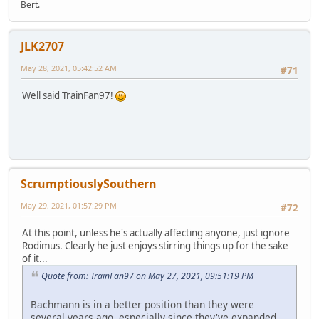
Bert.
JLK2707
May 28, 2021, 05:42:52 AM
#71
Well said TrainFan97!
ScrumptiouslySouthern
May 29, 2021, 01:57:29 PM
#72
At this point, unless he's actually affecting anyone, just ignore
Rodimus. Clearly he just enjoys stirring things up for the sake
of it...
Quote from: TrainFan97 on May 27, 2021, 09:51:19 PM
Bachmann is in a better position than they were
several years ago, especially since they've expanded