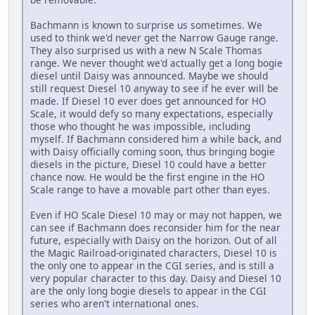
Bachmann is known to surprise us sometimes. We
used to think we'd never get the Narrow Gauge range.
They also surprised us with a new N Scale Thomas
range. We never thought we'd actually get a long bogie
diesel until Daisy was announced. Maybe we should
still request Diesel 10 anyway to see if he ever will be
made. If Diesel 10 ever does get announced for HO
Scale, it would defy so many expectations, especially
those who thought he was impossible, including
myself. If Bachmann considered him a while back, and
with Daisy officially coming soon, thus bringing bogie
diesels in the picture, Diesel 10 could have a better
chance now. He would be the first engine in the HO
Scale range to have a movable part other than eyes.
Even if HO Scale Diesel 10 may or may not happen, we
can see if Bachmann does reconsider him for the near
future, especially with Daisy on the horizon. Out of all
the Magic Railroad-originated characters, Diesel 10 is
the only one to appear in the CGI series, and is still a
very popular character to this day. Daisy and Diesel 10
are the only long bogie diesels to appear in the CGI
series who aren't international ones.