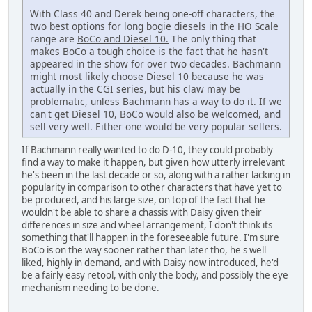
With Class 40 and Derek being one-off characters, the
two best options for long bogie diesels in the HO Scale
range are
BoCo and Diesel 10.
The only thing that
makes BoCo a tough choice is the fact that he hasn't
appeared in the show for over two decades. Bachmann
might most likely choose Diesel 10 because he was
actually in the CGI series, but his claw may be
problematic, unless Bachmann has a way to do it. If we
can't get Diesel 10, BoCo would also be welcomed, and
sell very well. Either one would be very popular sellers.
If Bachmann really wanted to do D-10, they could probably
find a way to make it happen, but given how utterly irrelevant
he's been in the last decade or so, along with a rather lacking in
popularity in comparison to other characters that have yet to
be produced, and his large size, on top of the fact that he
wouldn't be able to share a chassis with Daisy given their
differences in size and wheel arrangement, I don't think its
something that'll happen in the foreseeable future. I'm sure
BoCo is on the way sooner rather than later tho, he's well
liked, highly in demand, and with Daisy now introduced, he'd
be a fairly easy retool, with only the body, and possibly the eye
mechanism needing to be done.