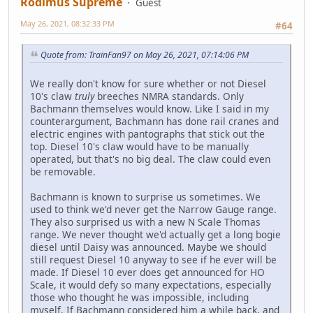
Rodimus Supreme
Guest
May 26, 2021, 08:32:33 PM
#64
Quote from: TrainFan97 on May 26, 2021, 07:14:06 PM
We really don't know for sure whether or not Diesel
10's claw
truly
breeches NMRA standards. Only
Bachmann themselves would know. Like I said in my
counterargument, Bachmann has done rail cranes and
electric engines with pantographs that stick out the
top. Diesel 10's claw would have to be manually
operated, but that's no big deal. The claw could even
be removable.
Bachmann is known to surprise us sometimes. We
used to think we'd never get the Narrow Gauge range.
They also surprised us with a new N Scale Thomas
range. We never thought we'd actually get a long bogie
diesel until Daisy was announced. Maybe we should
still request Diesel 10 anyway to see if he ever will be
made. If Diesel 10 ever does get announced for HO
Scale, it would defy so many expectations, especially
those who thought he was impossible, including
myself. If Bachmann considered him a while back, and