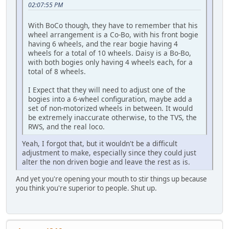
02:07:55 PM
With BoCo though, they have to remember that his
wheel arrangement is a Co-Bo, with his front bogie
having 6 wheels, and the rear bogie having 4
wheels for a total of 10 wheels. Daisy is a Bo-Bo,
with both bogies only having 4 wheels each, for a
total of 8 wheels.
I Expect that they will need to adjust one of the
bogies into a 6-wheel configuration, maybe add a
set of non-motorized wheels in between. It would
be extremely inaccurate otherwise, to the TVS, the
RWS, and the real loco.
Yeah, I forgot that, but it wouldn't be a difficult
adjustment to make, especially since they could just
alter the non driven bogie and leave the rest as is.
And yet you're opening your mouth to stir things up because
you think you're superior to people. Shut up.