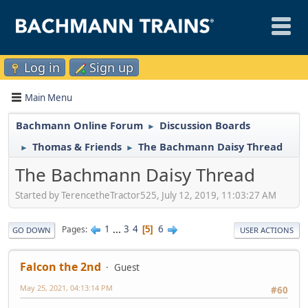
Log in
Sign up
Main Menu
Bachmann Online Forum
Discussion Boards
►
Thomas & Friends
The Bachmann Daisy Thread
►
►
The Bachmann Daisy Thread
Started by TerencetheTractor525, July 12, 2019, 11:03:27 AM
1
...
3
4
6
Pages
5
GO DOWN
USER ACTIONS
Falcon the 2nd
Guest
May 25, 2021, 04:13:14 PM
#60