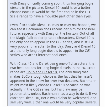
with Daisy officially coming soon, thus bringing bogie
diesels in the picture, Diesel 10 could have a better
chance now. He would be the first engine in the HO
Scale range to have a movable part other than eyes.
Even if HO Scale Diesel 10 may or may not happen, we
can see if Bachmann does reconsider him for the near
future, especially with Daisy on the horizon. Out of all
the Magic Railroad-originated characters, Diesel 10 is
the only one to appear in the CGI series, and is still a
very popular character to this day. Daisy and Diesel 10
are the only long bogie diesels to appear in the CGI
series who aren't international ones.
With Class 40 and Derek being one-off characters, the
two best options for long bogie diesels in the HO Scale
range are
BoCo and Diesel 10.
The only thing that
makes BoCo a tough choice is the fact that he hasn't
appeared in the show for over two decades. Bachmann
might most likely choose Diesel 10 because he was
actually in the CGI series, but his claw may be
problematic, unless Bachmann has a way to do it. If we
can't get Diesel 10, BoCo would also be welcomed, and
sell very well. Either one would be very popular sellers.