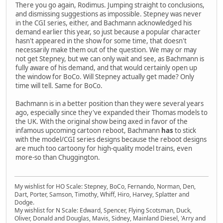
There you go again, Rodimus. Jumping straight to conclusions,
and dismissing suggestions as impossible. Stepney was never
in the CGI series, either, and Bachmann acknowledged his
demand earlier this year, so just because a popular character
hasn't appeared in the show for some time, that doesn't
necessarily make them out of the question. We may or may
not get Stepney, but we can only wait and see, as Bachmann is
fully aware of his demand, and that would certainly open up
the window for BoCo. Will Stepney actually get made? Only
time will tell. Same for BoCo.
Bachmann is in a better position than they were several years
ago, especially since they've expanded their Thomas models to
the UK. With the original show being axed in favor of the
infamous upcoming cartoon reboot, Bachmann
has
to stick
with the model/CGI series designs because the reboot designs
are much too cartoony for high-quality model trains, even
more-so than Chuggington.
My wishlist for HO Scale: Stepney, BoCo, Fernando, Norman, Den,
Dart, Porter, Samson, Timothy, Whiff, Hiro, Harvey, Splatter and
Dodge.
My wishlist for N Scale: Edward, Spencer, Flying Scotsman, Duck,
Oliver, Donald and Douglas, Mavis, Sidney, Mainland Diesel, 'Arry and