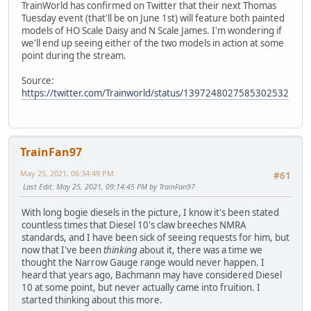
TrainWorld has confirmed on Twitter that their next Thomas
Tuesday event (that'll be on June 1st) will feature both painted
models of HO Scale Daisy and N Scale James. I'm wondering if
we'll end up seeing either of the two models in action at some
point during the stream.
Source:
https://twitter.com/Trainworld/status/1397248027585302532
TrainFan97
May 25, 2021, 06:34:49 PM
#61
Last Edit
: May 25, 2021, 09:14:45 PM by TrainFan97
With long bogie diesels in the picture, I know it's been stated
countless times that Diesel 10's claw breeches NMRA
standards, and I have been sick of seeing requests for him, but
now that I've been
thinking
about it, there was a time we
thought the Narrow Gauge range would never happen. I
heard that years ago, Bachmann may have considered Diesel
10 at some point, but never actually came into fruition. I
started thinking about this more.