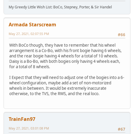
My Greedy Little Wish List: BoCo, Stepney, Porter, & Sir Handel
Armada Starscream
May 27, 2021, 02:07:55 PM
#66
With BoCo though, they have to remember that his wheel
arrangement is a Co-Bo, with his front bogie having 6 wheels,
and the rear bogie having 4 wheels for a total of 10 wheels.
Daisy is a Bo-Bo, with both bogies only having 4 wheels each,
for a total of 8 wheels.
I Expect that they will need to adjust one of the bogies into a 6-
wheel configuration, maybe add a set of non-motorized
wheels in between. It would be extremely inaccurate
otherwise, to the TVS, the RWS, and the real loco.
TrainFan97
May 27, 2021, 03:01:08 PM
#67