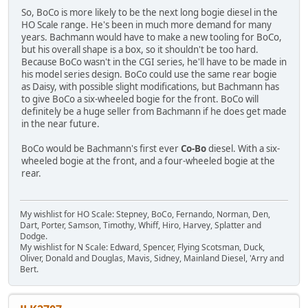
So, BoCo is more likely to be the next long bogie diesel in the
HO Scale range. He's been in much more demand for many
years. Bachmann would have to make a new tooling for BoCo,
but his overall shape is a box, so it shouldn't be too hard.
Because BoCo wasn't in the CGI series, he'll have to be made in
his model series design. BoCo could use the same rear bogie
as Daisy, with possible slight modifications, but Bachmann has
to give BoCo a six-wheeled bogie for the front. BoCo will
definitely be a huge seller from Bachmann if he does get made
in the near future.
BoCo would be Bachmann's first ever
Co-Bo
diesel. With a six-
wheeled bogie at the front, and a four-wheeled bogie at the
rear.
My wishlist for HO Scale: Stepney, BoCo, Fernando, Norman, Den,
Dart, Porter, Samson, Timothy, Whiff, Hiro, Harvey, Splatter and
Dodge.
My wishlist for N Scale: Edward, Spencer, Flying Scotsman, Duck,
Oliver, Donald and Douglas, Mavis, Sidney, Mainland Diesel, 'Arry and
Bert.