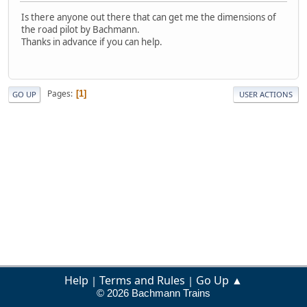
Is there anyone out there that can get me the dimensions of
the road pilot by Bachmann.
Thanks in advance if you can help.
Pages
1
GO UP
USER ACTIONS
Help
Terms and Rules
Go Up ▲
|
|
© 2026 Bachmann Trains