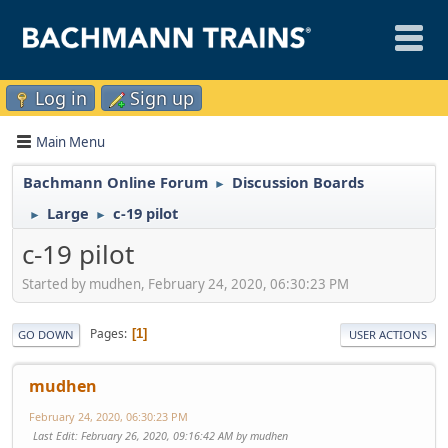
Log in
Sign up
Main Menu
Bachmann Online Forum
Discussion Boards
►
Large
c-19 pilot
►
►
c-19 pilot
Started by mudhen, February 24, 2020, 06:30:23 PM
Pages
1
GO DOWN
USER ACTIONS
mudhen
February 24, 2020, 06:30:23 PM
Last Edit
: February 26, 2020, 09:16:42 AM by mudhen