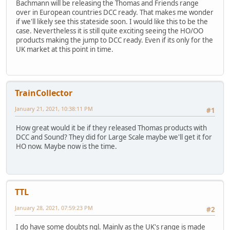
Bachmann will be releasing the Thomas and Friends range
over in European countries DCC ready. That makes me wonder
if we'll likely see this stateside soon. I would like this to be the
case. Nevertheless it is still quite exciting seeing the HO/OO
products making the jump to DCC ready. Even if its only for the
UK market at this point in time.
TrainCollector
January 21, 2021, 10:38:11 PM
#1
How great would it be if they released Thomas products with
DCC and Sound? They did for Large Scale maybe we'll get it for
HO now. Maybe now is the time.
TTL
January 28, 2021, 07:59:23 PM
#2
I do have some doubts ngl. Mainly as the UK's range is made