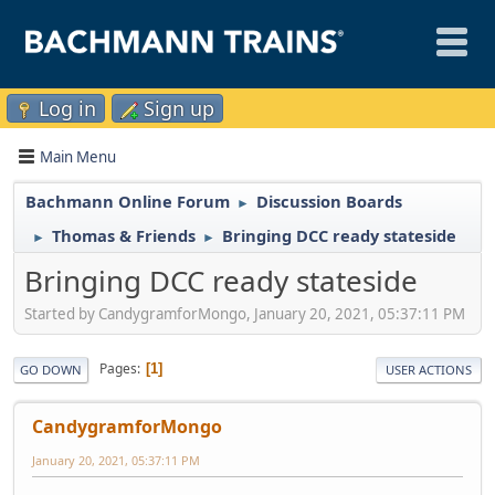
Log in
Sign up
Main Menu
Bachmann Online Forum
Discussion Boards
►
Thomas & Friends
Bringing DCC ready stateside
►
►
Bringing DCC ready stateside
Started by CandygramforMongo, January 20, 2021, 05:37:11 PM
Pages
1
GO DOWN
USER ACTIONS
CandygramforMongo
January 20, 2021, 05:37:11 PM