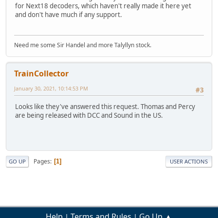
for Next18 decoders, which haven't really made it here yet
and don't have much if any support.
Need me some Sir Handel and more Talyllyn stock.
TrainCollector
January 30, 2021, 10:14:53 PM
#3
Looks like they've answered this request. Thomas and Percy
are being released with DCC and Sound in the US.
Pages
1
GO UP
USER ACTIONS
Help
Terms and Rules
Go Up ▲
|
|