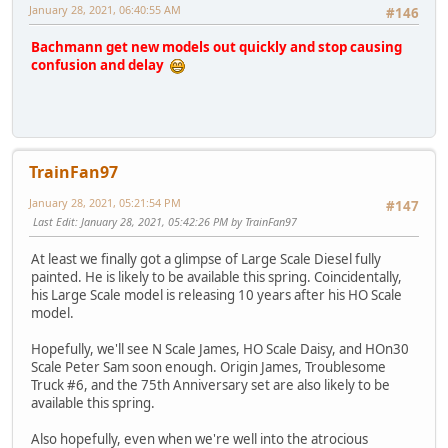
January 28, 2021, 06:40:55 AM
#146
Bachmann get new models out quickly and stop causing
confusion and delay
TrainFan97
January 28, 2021, 05:21:54 PM
#147
Last Edit
: January 28, 2021, 05:42:26 PM by TrainFan97
At least we finally got a glimpse of Large Scale Diesel fully
painted. He is likely to be available this spring. Coincidentally,
his Large Scale model is releasing 10 years after his HO Scale
model.
Hopefully, we'll see N Scale James, HO Scale Daisy, and HOn30
Scale Peter Sam soon enough. Origin James, Troublesome
Truck #6, and the 75th Anniversary set are also likely to be
available this spring.
Also hopefully, even when we're well into the atrocious