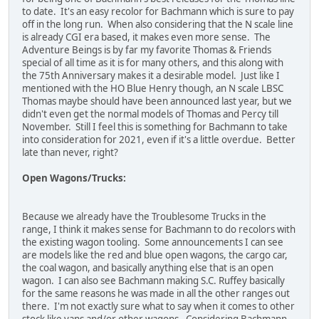
to date. It's an easy recolor for Bachmann which is sure to pay
off in the long run. When also considering that the N scale line
is already CGI era based, it makes even more sense. The
Adventure Beings is by far my favorite Thomas & Friends
special of all time as it is for many others, and this along with
the 75th Anniversary makes it a desirable model. Just like I
mentioned with the HO Blue Henry though, an N scale LBSC
Thomas maybe should have been announced last year, but we
didn't even get the normal models of Thomas and Percy till
November. Still I feel this is something for Bachmann to take
into consideration for 2021, even if it's a little overdue. Better
late than never, right?
Open Wagons/Trucks:
Because we already have the Troublesome Trucks in the
range, I think it makes sense for Bachmann to do recolors with
the existing wagon tooling. Some announcements I can see
are models like the red and blue open wagons, the cargo car,
the coal wagon, and basically anything else that is an open
wagon. I can also see Bachmann making S.C. Ruffey basically
for the same reasons he was made in all the other ranges out
there. I'm not exactly sure what to say when it comes to other