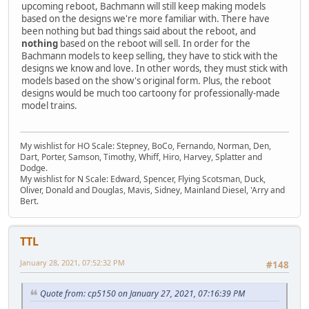
upcoming reboot, Bachmann will still keep making models
based on the designs we're more familiar with. There have
been nothing but bad things said about the reboot, and
nothing
based on the reboot will sell. In order for the
Bachmann models to keep selling, they have to stick with the
designs we know and love. In other words, they must stick with
models based on the show's original form. Plus, the reboot
designs would be much too cartoony for professionally-made
model trains.
My wishlist for HO Scale: Stepney, BoCo, Fernando, Norman, Den,
Dart, Porter, Samson, Timothy, Whiff, Hiro, Harvey, Splatter and
Dodge.
My wishlist for N Scale: Edward, Spencer, Flying Scotsman, Duck,
Oliver, Donald and Douglas, Mavis, Sidney, Mainland Diesel, 'Arry and
Bert.
TTL
January 28, 2021, 07:52:32 PM
#148
Quote from: cp5150 on January 27, 2021, 07:16:39 PM