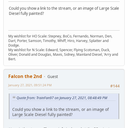
Could you show a link to the stream, or an image of Large Scale
Diesel fully painted?
My wishlist for HO Scale: Stepney, BoCo, Fernando, Norman, Den,
Dart, Porter, Samson, Timothy, Whiff, Hiro, Harvey, Splatter and
Dodge.
My wishlist for N Scale: Edward, Spencer, Flying Scotsman, Duck,
Oliver, Donald and Douglas, Mavis, Sidney, Mainland Diesel, 'Arry and
Bert.
Falcon the 2nd
Guest
January 27, 2021, 09:51:24 PM
#144
Quote from: TrainFan97 on January 27, 2021, 08:48:49 PM
Could you show a link to the stream, or an image of
Large Scale Diesel fully painted?