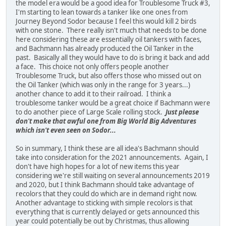
the model era would be a good idea for Troublesome Truck #3,
I'm starting to lean towards a tanker like one ones from
Journey Beyond Sodor because I feel this would kill 2 birds
with one stone. There really isn't much that needs to be done
here considering these are essentially oil tankers with faces,
and Bachmann has already produced the Oil Tanker in the
past. Basically all they would have to do is bring it back and add
a face. This choice not only offers people another
Troublesome Truck, but also offers those who missed out on
the Oil Tanker (which was only in the range for 3 years...)
another chance to add it to their railroad. I think a
troublesome tanker would be a great choice if Bachmann were
to do another piece of Large Scale rolling stock.
Just please
don't make that awful one from Big World Big Adventures
which isn't even seen on Sodor...
So in summary, I think these are all idea's Bachmann should
take into consideration for the 2021 announcements. Again, I
don't have high hopes for a lot of new items this year
considering we're still waiting on several announcements 2019
and 2020, but I think Bachmann should take advantage of
recolors that they could do which are in demand right now.
Another advantage to sticking with simple recolors is that
everything that is currently delayed or gets announced this
year could potentially be out by Christmas, thus allowing