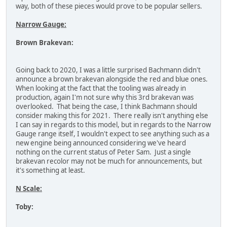
way, both of these pieces would prove to be popular sellers.
Narrow Gauge:
Brown Brakevan:
Going back to 2020, I was a little surprised Bachmann didn't
announce a brown brakevan alongside the red and blue ones.
When looking at the fact that the tooling was already in
production, again I'm not sure why this 3rd brakevan was
overlooked. That being the case, I think Bachmann should
consider making this for 2021. There really isn't anything else
I can say in regards to this model, but in regards to the Narrow
Gauge range itself, I wouldn't expect to see anything such as a
new engine being announced considering we've heard
nothing on the current status of Peter Sam. Just a single
brakevan recolor may not be much for announcements, but
it's something at least.
N Scale:
Toby: