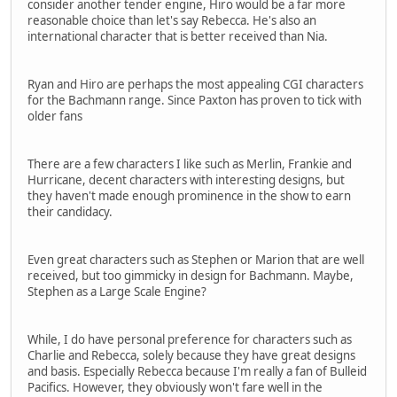
consider another tender engine, Hiro would be a far more
reasonable choice than let's say Rebecca. He's also an
international character that is better received than Nia.
Ryan and Hiro are perhaps the most appealing CGI characters
for the Bachmann range. Since Paxton has proven to tick with
older fans
There are a few characters I like such as Merlin, Frankie and
Hurricane, decent characters with interesting designs, but
they haven't made enough prominence in the show to earn
their candidacy.
Even great characters such as Stephen or Marion that are well
received, but too gimmicky in design for Bachmann. Maybe,
Stephen as a Large Scale Engine?
While, I do have personal preference for characters such as
Charlie and Rebecca, solely because they have great designs
and basis. Especially Rebecca because I'm really a fan of Bulleid
Pacifics. However, they obviously won't fare well in the