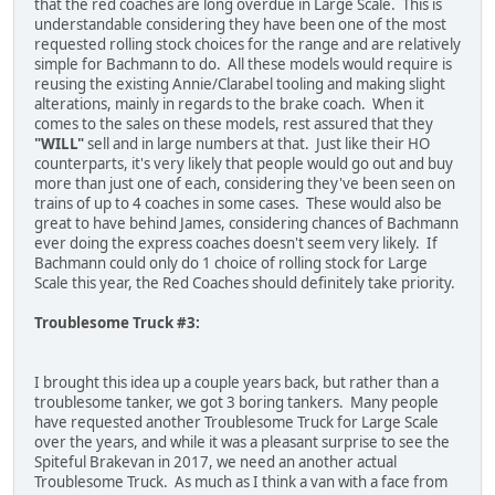
that the red coaches are long overdue in Large Scale. This is
understandable considering they have been one of the most
requested rolling stock choices for the range and are relatively
simple for Bachmann to do. All these models would require is
reusing the existing Annie/Clarabel tooling and making slight
alterations, mainly in regards to the brake coach. When it
comes to the sales on these models, rest assured that they
"WILL"
sell and in large numbers at that. Just like their HO
counterparts, it's very likely that people would go out and buy
more than just one of each, considering they've been seen on
trains of up to 4 coaches in some cases. These would also be
great to have behind James, considering chances of Bachmann
ever doing the express coaches doesn't seem very likely. If
Bachmann could only do 1 choice of rolling stock for Large
Scale this year, the Red Coaches should definitely take priority.
Troublesome Truck #3:
I brought this idea up a couple years back, but rather than a
troublesome tanker, we got 3 boring tankers. Many people
have requested another Troublesome Truck for Large Scale
over the years, and while it was a pleasant surprise to see the
Spiteful Brakevan in 2017, we need an another actual
Troublesome Truck. As much as I think a van with a face from