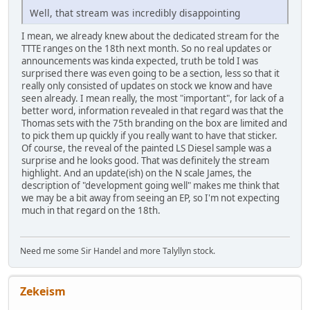
Well, that stream was incredibly disappointing
I mean, we already knew about the dedicated stream for the
TTTE ranges on the 18th next month. So no real updates or
announcements was kinda expected, truth be told I was
surprised there was even going to be a section, less so that it
really only consisted of updates on stock we know and have
seen already. I mean really, the most "important", for lack of a
better word, information revealed in that regard was that the
Thomas sets with the 75th branding on the box are limited and
to pick them up quickly if you really want to have that sticker.
Of course, the reveal of the painted LS Diesel sample was a
surprise and he looks good. That was definitely the stream
highlight. And an update(ish) on the N scale James, the
description of "development going well" makes me think that
we may be a bit away from seeing an EP, so I'm not expecting
much in that regard on the 18th.
Need me some Sir Handel and more Talyllyn stock.
Zekeism