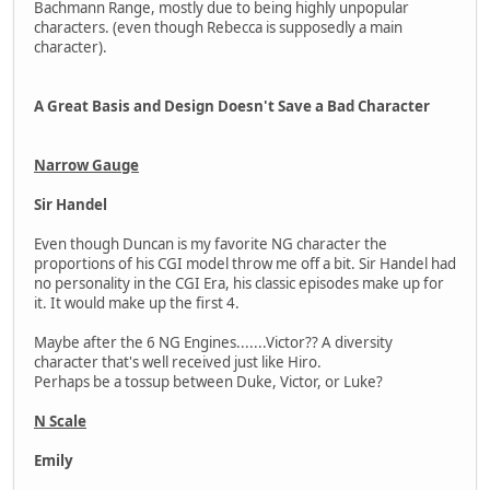
Bachmann Range, mostly due to being highly unpopular
characters. (even though Rebecca is supposedly a main
character).
A Great Basis and Design Doesn't Save a Bad Character
Narrow Gauge
Sir Handel
Even though Duncan is my favorite NG character the
proportions of his CGI model throw me off a bit. Sir Handel had
no personality in the CGI Era, his classic episodes make up for
it. It would make up the first 4.
Maybe after the 6 NG Engines.......Victor?? A diversity
character that's well received just like Hiro.
Perhaps be a tossup between Duke, Victor, or Luke?
N Scale
Emily