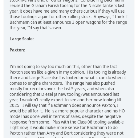
stock like vans and/or other wagons. Considering Bachmann
reused the Graham Farish tooling for the N scale tankers last
year, it does have me and many others curious if they will use
those tooling's again for other rolling stock. Anyways, I think if
Bachmann can at least announce 3 open wagons for the range
this year, I'd say that's a win.
Large Scale:
Paxton:
I'm not going to say too much on this, other than the fact
Paxton seems like a given in my opinion. His tooling is already
there and Large Scale itself is limited on what it can do when it
comes to engine characters. The range has also pushed
mostly for recolors over the last 5 years, and when also
considering that Diesel (a new tooling) was announced last
year, I wouldn't really expect to see another new tooling till
2025. I will say that if Bachmann does announce Paxton, I
would be all for it. He is a more popular character and his HO
model has done well in terms of sales, despite the negative
response from some. Plus with the Class 08 tooling available
right now, it would make more sense for Bachmann to do
Paxton rather than Arry and Bert considering they were not