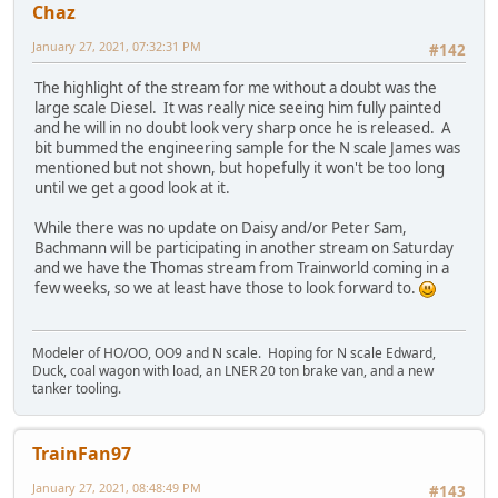
Chaz
January 27, 2021, 07:32:31 PM
#142
The highlight of the stream for me without a doubt was the
large scale Diesel. It was really nice seeing him fully painted
and he will in no doubt look very sharp once he is released. A
bit bummed the engineering sample for the N scale James was
mentioned but not shown, but hopefully it won't be too long
until we get a good look at it.
While there was no update on Daisy and/or Peter Sam,
Bachmann will be participating in another stream on Saturday
and we have the Thomas stream from Trainworld coming in a
few weeks, so we at least have those to look forward to.
Modeler of HO/OO, OO9 and N scale. Hoping for N scale Edward,
Duck, coal wagon with load, an LNER 20 ton brake van, and a new
tanker tooling.
TrainFan97
January 27, 2021, 08:48:49 PM
#143