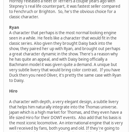
Hornby released a fleet of Terriers a couple years ago with
Stepney's real life counterpart, it was fastest seller compared
to Fenchruch or Brighton. So, he's the obvious choice for a
classic character.
Ryan
A character that perhaps is the most normal looking engine
seen in a while. He feels like a character that would fit in the
classic series. Also given they brought Daisy back into the
show, they paired her up with Ryan, and brought out perhaps
a great character dynamic in the show. There's a reason why
he has quite an appeal, and with Daisy being officially a
Bachmann model it was given quite a demand. A unique but
very subtle livery that would bring color contrast. If you have
Duck then you need Oliver, it's pretty the same case with Ryan
to Daisy.
Hiro
A character with depth, a very elegant design, a subtle livery
that helps him naturally integrate into the Thomas universe.
Japan which is a high market for Thomas, and they even have a
life sized Hiro for their DOWT events. Also add that his basis is
the most iconic locomotive. An international engine that is very
well received by fans, both young and old. If they're going to