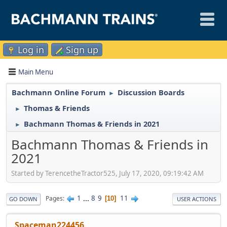
Log in
Sign up
Main Menu
Bachmann Online Forum
Discussion Boards
►
Thomas & Friends
►
Bachmann Thomas & Friends in 2021
►
Bachmann Thomas & Friends in
2021
Started by TerencetheTractor525, July 17, 2020, 09:19:42 AM
1
...
8
9
11
Pages
10
GO DOWN
USER ACTIONS
Spaceman224456