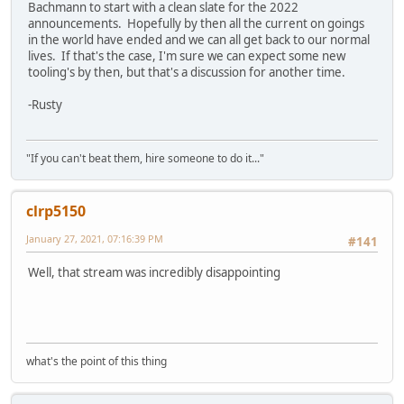
Bachmann to start with a clean slate for the 2022
announcements. Hopefully by then all the current on goings
in the world have ended and we can all get back to our normal
lives. If that's the case, I'm sure we can expect some new
tooling's by then, but that's a discussion for another time.
-Rusty
"If you can't beat them, hire someone to do it..."
clrp5150
January 27, 2021, 07:16:39 PM
#141
Well, that stream was incredibly disappointing
what's the point of this thing