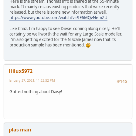
Here is the stream. Thomas info is shared at the 55-minute
mark. It mainly recaps existing products that were recently
released, but there is some new information as well.
https://www.youtube.com/watch?v=9E6MQvNemZU
Like Chaz, I'm happy to see Diesel coming along nicely. He'll
certainly be well worth the wait for any Large Scale modeller.
I'm also getting excited for the N Scale James now that its
production sample has been mentioned.
Hilux5972
January 27, 2021, 11:23:52 PM
#145
Gutted nothing about Daisy!
plas man