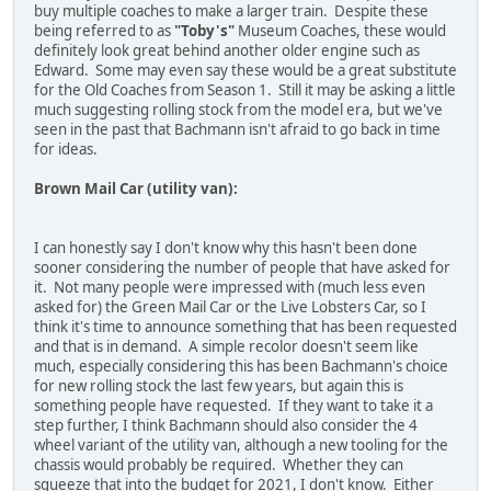
buy multiple coaches to make a larger train. Despite these
being referred to as
"Toby's"
Museum Coaches, these would
definitely look great behind another older engine such as
Edward. Some may even say these would be a great substitute
for the Old Coaches from Season 1. Still it may be asking a little
much suggesting rolling stock from the model era, but we've
seen in the past that Bachmann isn't afraid to go back in time
for ideas.
Brown Mail Car (utility van):
I can honestly say I don't know why this hasn't been done
sooner considering the number of people that have asked for
it. Not many people were impressed with (much less even
asked for) the Green Mail Car or the Live Lobsters Car, so I
think it's time to announce something that has been requested
and that is in demand. A simple recolor doesn't seem like
much, especially considering this has been Bachmann's choice
for new rolling stock the last few years, but again this is
something people have requested. If they want to take it a
step further, I think Bachmann should also consider the 4
wheel variant of the utility van, although a new tooling for the
chassis would probably be required. Whether they can
squeeze that into the budget for 2021, I don't know. Either