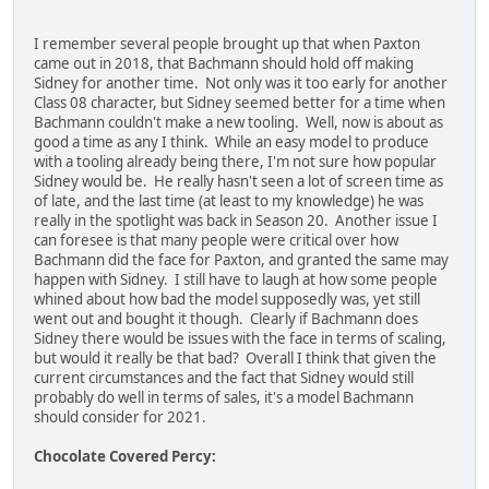
I remember several people brought up that when Paxton
came out in 2018, that Bachmann should hold off making
Sidney for another time. Not only was it too early for another
Class 08 character, but Sidney seemed better for a time when
Bachmann couldn't make a new tooling. Well, now is about as
good a time as any I think. While an easy model to produce
with a tooling already being there, I'm not sure how popular
Sidney would be. He really hasn't seen a lot of screen time as
of late, and the last time (at least to my knowledge) he was
really in the spotlight was back in Season 20. Another issue I
can foresee is that many people were critical over how
Bachmann did the face for Paxton, and granted the same may
happen with Sidney. I still have to laugh at how some people
whined about how bad the model supposedly was, yet still
went out and bought it though. Clearly if Bachmann does
Sidney there would be issues with the face in terms of scaling,
but would it really be that bad? Overall I think that given the
current circumstances and the fact that Sidney would still
probably do well in terms of sales, it's a model Bachmann
should consider for 2021.
Chocolate Covered Percy: