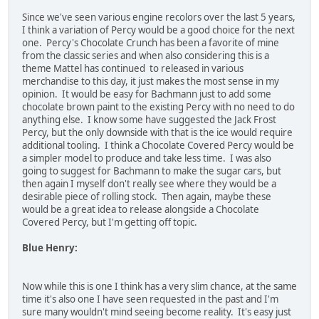
Since we've seen various engine recolors over the last 5 years,
I think a variation of Percy would be a good choice for the next
one. Percy's Chocolate Crunch has been a favorite of mine
from the classic series and when also considering this is a
theme Mattel has continued to released in various
merchandise to this day, it just makes the most sense in my
opinion. It would be easy for Bachmann just to add some
chocolate brown paint to the existing Percy with no need to do
anything else. I know some have suggested the Jack Frost
Percy, but the only downside with that is the ice would require
additional tooling. I think a Chocolate Covered Percy would be
a simpler model to produce and take less time. I was also
going to suggest for Bachmann to make the sugar cars, but
then again I myself don't really see where they would be a
desirable piece of rolling stock. Then again, maybe these
would be a great idea to release alongside a Chocolate
Covered Percy, but I'm getting off topic.
Blue Henry:
Now while this is one I think has a very slim chance, at the same
time it's also one I have seen requested in the past and I'm
sure many wouldn't mind seeing become reality. It's easy just