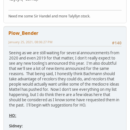
Need me some Sir Handel and more Talyllyn stock.
Plow_Bender
January 25, 2021, 08:06:27 PM
#140
Seeing as we are still waiting for several announcements from
2020 and even 2019 for that matter, I don't really expect to
see any new tooling's announced this year. I'm also doubtful
that we'll see a lot of new items announced for the same
reasons. That being said, I honestly think Bachmann should
take advantage of recolors they could do, and recolors that
people would actually want unlike some of the mediocre ideas
Mattel has pushed for. Now I don't see everything on my list
happening, but I do think there are a few ideas here that
should be considered as I know some have requested them in
the past. I'll begin with suggestions for HO.
HO:
Sidney: