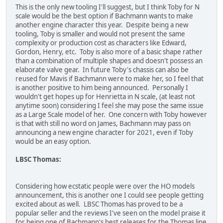
This is the only new tooling I'll suggest, but I think Toby for N
scale would be the best option if Bachmann wants to make
another engine character this year. Despite being a new
tooling, Toby is smaller and would not present the same
complexity or production cost as characters like Edward,
Gordon, Henry, etc. Toby is also more of a basic shape rather
than a combination of multiple shapes and doesn't possess an
elaborate valve gear. In future Toby's chassis can also be
reused for Mavis if Bachmann were to make her, so I feel that
is another positive to him being announced. Personally I
wouldn't get hopes up for Henrietta in N scale, (at least not
anytime soon) considering I feel she may pose the same issue
as a Large Scale model of her. One concern with Toby however
is that with still no word on James, Bachmann may pass on
announcing a new engine character for 2021, even if Toby
would be an easy option.
LBSC Thomas:
Considering how ecstatic people were over the HO models
announcement, this is another one I could see people getting
excited about as well. LBSC Thomas has proved to be a
popular seller and the reviews I've seen on the model praise it
for being one of Bachmann's best releases for the Thomas line