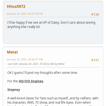
Hilux5972
January 22, 2021, 06:07:34 PM
#136
I'll be happy if we see an EP of Daisy. Don't care about seeing
anything else really lol.
Metal
January 23, 2021, 09:06:27 PM
#137
Last Edit
: January 24, 2021, 07:26:02 AM by Metal
OK I guess I'll post my thoughts after some time.
For the
HO/OO Engines
.
Stepney
A well-loved classic for fans such as myself, and by railfans. with
his character, RWS, TV show, and real life basis. Even when