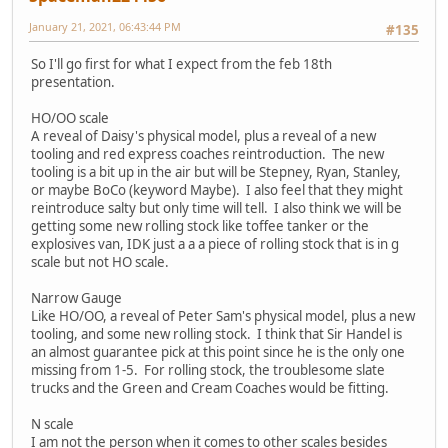
January 21, 2021, 06:43:44 PM
#135
So I'll go first for what I expect from the feb 18th
presentation.
HO/OO scale
A reveal of Daisy's physical model, plus a reveal of a new
tooling and red express coaches reintroduction. The new
tooling is a bit up in the air but will be Stepney, Ryan, Stanley,
or maybe BoCo (keyword Maybe). I also feel that they might
reintroduce salty but only time will tell. I also think we will be
getting some new rolling stock like toffee tanker or the
explosives van, IDK just a a a piece of rolling stock that is in g
scale but not HO scale.
Narrow Gauge
Like HO/OO, a reveal of Peter Sam's physical model, plus a new
tooling, and some new rolling stock. I think that Sir Handel is
an almost guarantee pick at this point since he is the only one
missing from 1-5. For rolling stock, the troublesome slate
trucks and the Green and Cream Coaches would be fitting.
N scale
I am not the person when it comes to other scales besides