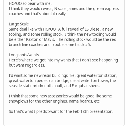
HO/OO so bear with me,
I think they would reveal, N scale James and the green express
coaches and that's about it really.
Large Scale
Same deal like with HO/OO. A full reveal of LS Diesel, a new
tooling, and some rolling stock. I think the new tooling would
be either Paxton or Mavis. The rolling stock would be the red
branch line coaches and troublesome truck #5.
Longshots/wants
Here's where we get into my wants that I don't see happening
but want regardless.
I'd want some new resin buildings like, great waterton station,
great waterton pedestrian bridge, great waterton tower, the
seaside station/tidmouth hault, and Farquhar sheds.
I think that some new accessories would be good like some
snowplows for the other engines, name boards, etc.
So that's what I predict/want for the Feb 18th presentation.