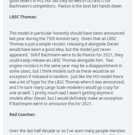
good sellers in HO, nor did they do well in OO and O for
Bachmann's competitors. Paxton is the best bet hands down.
LBSC Thomas:
This model in particular honestly should have been announced
last year during the 75th Anniversary. Given that an LBSC
Thomas is just a simple recolor, releasing it alongside Diesel
would have been a good idea, but the model just never
appeared. Still if Bachmann were to do Paxton for 2021, they
could easily release an LBSC Thomas alongside him. Two
engine recolors in the same year may be a disappointment in
some cases, but I think models such as these would be an
exception if released in tandem. Just like the HO model there
was a lot of hype for the LBSC Thomas when it was announced,
and I'm sure many Large Scale modelers would go crazy for
one as well. I pretty much said I wasn't getting anymore
models after Diesel, but I would definitely make an exception
if Bachmann were to announce this for 2021.
Red Coaches:
Over the last half decade or so I've seen many people mention