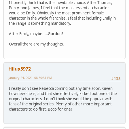
I honestly think that is the inevitable choice. After Thomas,
Percy, and James, I feel that the most essential character
would be Emily. Obviously the most prominent female
character in the whole franchise. I feel that including Emily in
the range is something mandatory.
After Emily, maybe.....Gordon?
Overall there are my thoughts.
Hilux5972
January 24, 2021, 08:50:31 PM
#138
I really don't see Rebecca coming out any time soon. Given
how new she is, and that she effectively kicked out one of the
original characters, I don't think she would be popular with
fans of the original series. Plenty of other more important
characters to do first, Boco for one!