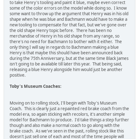
to take Henry's tooling and paint it blue, maybe even correct
some of the color errors on the model while doing so. I know
some want to throw up the argument that Henry was in his old
shape when he was blue and Bachmann would have to make a
new tooling to compensate for that fact, but we've gone over
the old shape Henry topic before. There has been no
merchandise of Henry in his old shape from any range, so
there's no need for Bachmann to bother with it either. The
only thing I will say in regards to Bachmann making a blue
Henry is that maybe this should have been announced back
during the 75th Anniversary, but at the same time Black James
isn't going to be available till later this year. That being said,
releasing a blue Henry alongside him would just be another
positive.
Toby's Museum Coaches:
Moving on to rolling stock, I'll begin with Toby's Museum
Coach. This is clearly just a repainted red brake coach from the
model era, so again sticking with recolors, it's another simple
model for Bachmann to produce. I'd take things a step further
though and also make a normal coach to go along with the
brake coach. As we've seen in the past, rolling stock like this
doesn't just sell one of each and most of the time people will