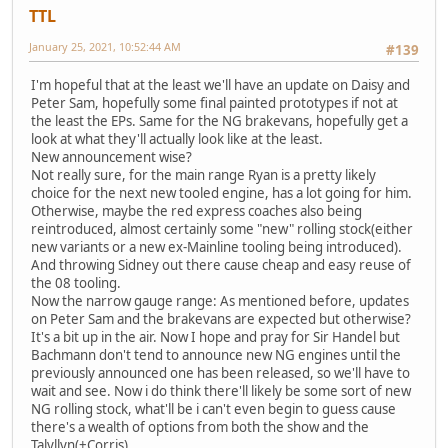
TTL
January 25, 2021, 10:52:44 AM
#139
I'm hopeful that at the least we'll have an update on Daisy and
Peter Sam, hopefully some final painted prototypes if not at
the least the EPs. Same for the NG brakevans, hopefully get a
look at what they'll actually look like at the least.
New announcement wise?
Not really sure, for the main range Ryan is a pretty likely
choice for the next new tooled engine, has a lot going for him.
Otherwise, maybe the red express coaches also being
reintroduced, almost certainly some "new" rolling stock(either
new variants or a new ex-Mainline tooling being introduced).
And throwing Sidney out there cause cheap and easy reuse of
the 08 tooling.
Now the narrow gauge range: As mentioned before, updates
on Peter Sam and the brakevans are expected but otherwise?
It's a bit up in the air. Now I hope and pray for Sir Handel but
Bachmann don't tend to announce new NG engines until the
previously announced one has been released, so we'll have to
wait and see. Now i do think there'll likely be some sort of new
NG rolling stock, what'll be i can't even begin to guess cause
there's a wealth of options from both the show and the
Talyllyn(+Corris).