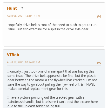
Hunt
?
April 05, 2021, 12:39:14 PM
#4
Hopefully drive belt is root of the need to push to get to run
issue. But also examine for a split in the drive axle gear.
VTBob
April 17, 2021, 07:24:08 PM
#5
Ironically, I just took one of mine apart that was having this
same issue. The drive belt appears to be fine, but the plastic
gear between the motor & the flywheel has cracked. I'm not
sure the way to go about pulling the flywheel off, & if NWSL
makes a metal replacement gear for this.
I have a picture pointing out the cracked gear with a
paintbrush handle, but it tells me I can't post the picture here
due to the uploads folder being full.