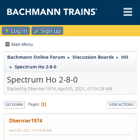
Log in
Sign up
Main Menu
Bachmann Online Forum
Discussion Boards
HO
►
►
Spectrum Ho 2-8-0
►
Spectrum Ho 2-8-0
Started by Dbernier1974, April 05, 2021, 07:54:28 AM
Pages
1
GO DOWN
USER ACTIONS
Dbernier1974
April 05, 2021, 07:54:28 AM