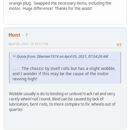
orange plug. Swapped the necessary items, including the
motor. Huge difference! Thanks for the assist!
Hunt
?
April 05, 2021, 12:10:17 PM
#3
Quote from: Dbernier1974 on April 05, 2021, 07:54:28 AM
. . . The chassis by itself rolls but has a slight wobble,
and I wonder if this may be the cause of the motor
revving high?
Wobble usually is do to binding or unlevel track rail and very
rarely wheel not round. Bind can be caused by lack of
lubrication, bent rods, to more complex to fix wheels out of
quarter.