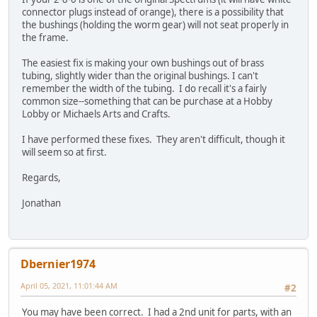
connector plugs instead of orange), there is a possibility that
the bushings (holding the worm gear) will not seat properly in
the frame.
The easiest fix is making your own bushings out of brass
tubing, slightly wider than the original bushings. I can't
remember the width of the tubing. I do recall it's a fairly
common size--something that can be purchase at a Hobby
Lobby or Michaels Arts and Crafts.
I have performed these fixes. They aren't difficult, though it
will seem so at first.
Regards,
Jonathan
Dbernier1974
April 05, 2021, 11:01:44 AM
#2
You may have been correct. I had a 2nd unit for parts, with an