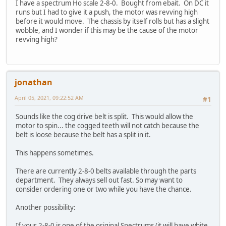
I have a spectrum Ho scale 2-8-0. Bought from ebait. On DC it
runs but I had to give it a push, the motor was revving high
before it would move. The chassis by itself rolls but has a slight
wobble, and I wonder if this may be the cause of the motor
revving high?
jonathan
April 05, 2021, 09:22:52 AM
#1
Sounds like the cog drive belt is split. This would allow the
motor to spin... the cogged teeth will not catch because the
belt is loose because the belt has a split in it.
This happens sometimes.
There are currently 2-8-0 belts available through the parts
department. They always sell out fast. So may want to
consider ordering one or two while you have the chance.
Another possibility:
If your 2-8-0 is one of the original Spectrums (it will have white