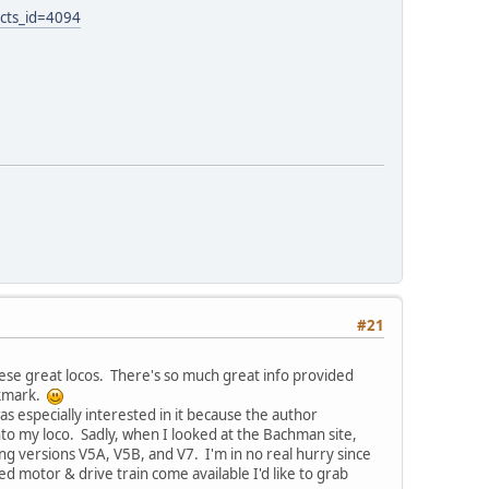
cts_id=4094
#21
hese great locos. There's so much great info provided
okmark.
s especially interested in it because the author
into my loco. Sadly, when I looked at the Bachman site,
 versions V5A, V5B, and V7. I'm in no real hurry since
ded motor & drive train come available I'd like to grab