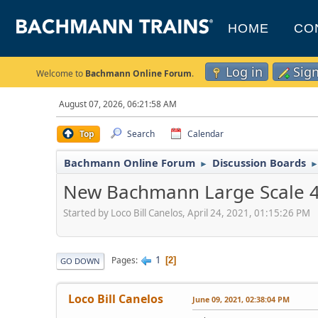
HOME
CO
Log in
Sig
Welcome to
Bachmann Online Forum
.
August 07, 2026, 06:21:58 AM
Top
Search
Calendar
Bachmann Online Forum
Discussion Boards
►
New Bachmann Large Scale 4-6-
Started by Loco Bill Canelos, April 24, 2021, 01:15:26 PM
1
Pages
2
GO DOWN
Loco Bill Canelos
June 09, 2021, 02:38:04 PM