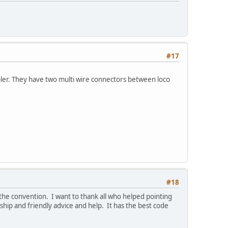
#17
pler. They have two multi wire connectors between loco
#18
he convention. I want to thank all who helped pointing
ship and friendly advice and help. It has the best code