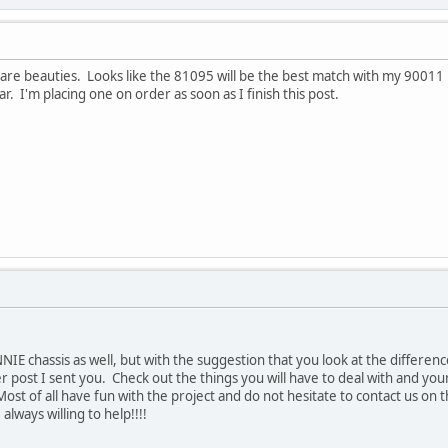
e beauties. Looks like the 81095 will be the best match with my 90011 pa
r. I'm placing one on order as soon as I finish this post.
IE chassis as well, but with the suggestion that you look at the differenc
er post I sent you. Check out the things you will have to deal with and your
Most of all have fun with the project and do not hesitate to contact us o
ways willing to help!!!!