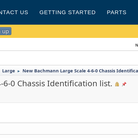
NTACT US
GETTING STARTED
PARTS
n up
N
Large
New Bachmann Large Scale 4-6-0 Chassis Identificat
►
►
0 Chassis Identification list.