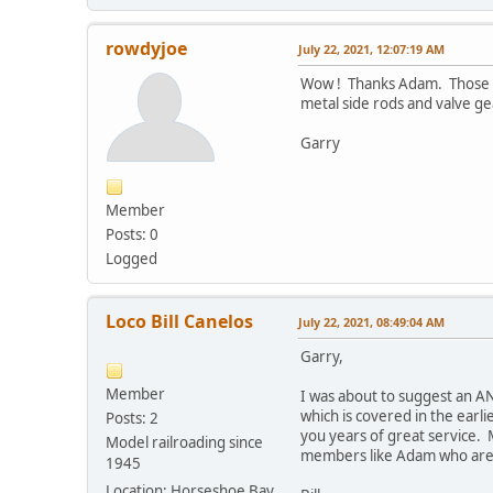
rowdyjoe
July 22, 2021, 12:07:19 AM
Wow ! Thanks Adam. Those ar
metal side rods and valve gea
Garry
Member
Posts: 0
Logged
Loco Bill Canelos
July 22, 2021, 08:49:04 AM
Garry,
Member
I was about to suggest an ANN
which is covered in the earli
Posts: 2
you years of great service. 
Model railroading since
members like Adam who are al
1945
Location: Horseshoe Bay