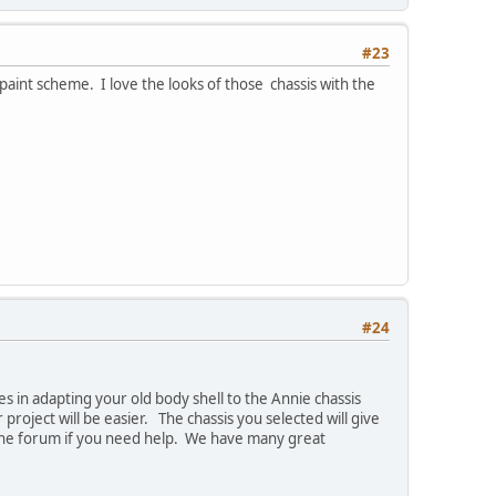
#23
int scheme. I love the looks of those chassis with the
#24
es in adapting your old body shell to the Annie chassis
 project will be easier. The chassis you selected will give
n the forum if you need help. We have many great