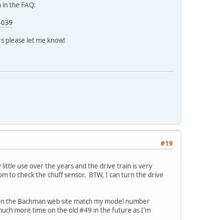
n in the FAQ:
4039
ors please let me know!
#19
 little use over the years and the drive train is very
om to check the chuff sensor. BTW, I can turn the drive
rs on the Bachman web site match my model number
much more time on the old #49 in the future as I'm