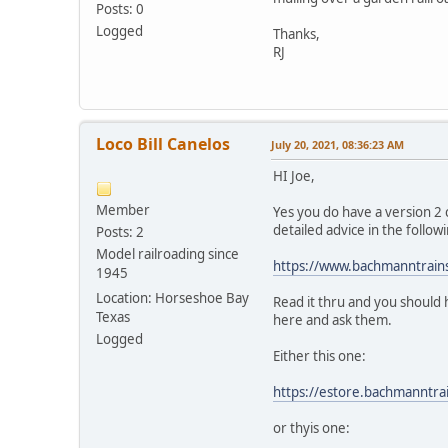
Posts: 0
Logged
Thanks,
RJ
Loco Bill Canelos
July 20, 2021, 08:36:23 AM
HI Joe,
Member
Yes you do have a version 2 ch
detailed advice in the follow
Posts: 2
Model railroading since
https://www.bachmanntrai
1945
Location: Horseshoe Bay
Read it thru and you should 
Texas
here and ask them.
Logged
Either this one:
https://estore.bachmanntr
or thyis one: