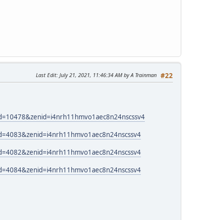
Last Edit
: July 21, 2021, 11:46:34 AM by A Trainman
#22
_id=10478&zenid=i4nrh11hmvo1aec8n24nscssv4
_id=4083&zenid=i4nrh11hmvo1aec8n24nscssv4
_id=4082&zenid=i4nrh11hmvo1aec8n24nscssv4
_id=4084&zenid=i4nrh11hmvo1aec8n24nscssv4