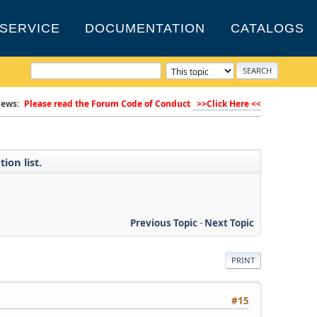
SERVICE
DOCUMENTATION
CATALOGS
ews:
Please read the Forum Code of Conduct
>>Click Here <<
ion list.
Previous Topic
-
Next Topic
PRINT
#15