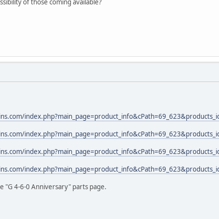
sibility of those coming available?
rains.com/index.php?main_page=product_info&cPath=69_623&products
rains.com/index.php?main_page=product_info&cPath=69_623&products
rains.com/index.php?main_page=product_info&cPath=69_623&products
rains.com/index.php?main_page=product_info&cPath=69_623&products
he "G 4-6-0 Anniversary" parts page.