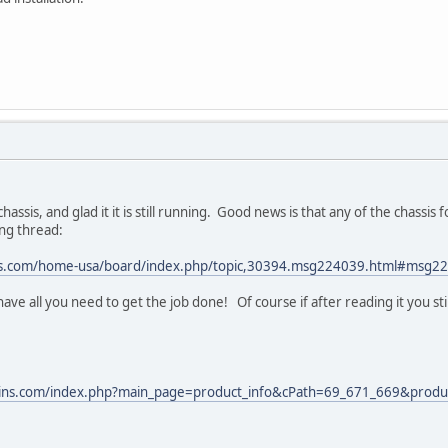
assis, and glad it it is still running. Good news is that any of the chassis f
ing thread:
ns.com/home-usa/board/index.php/topic,30394.msg224039.html#msg2
have all you need to get the job done! Of course if after reading it you st
ains.com/index.php?main_page=product_info&cPath=69_671_669&produ