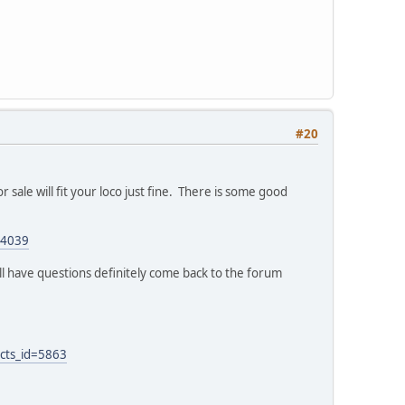
#20
or sale will fit your loco just fine. There is some good
24039
ill have questions definitely come back to the forum
cts_id=5863