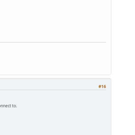
#16
onnect to.