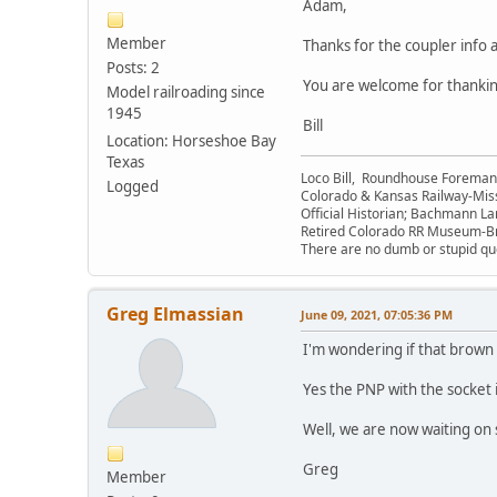
Adam,
Member
Thanks for the coupler info a
Posts: 2
You are welcome for thanking
Model railroading since
1945
Bill
Location: Horseshoe Bay
Texas
Loco Bill, Roundhouse Forema
Logged
Colorado & Kansas Railway-Mis
Official Historian; Bachmann La
Retired Colorado RR Museum-
There are no dumb or stupid que
Greg Elmassian
June 09, 2021, 07:05:36 PM
I'm wondering if that brown c
Yes the PNP with the socket 
Well, we are now waiting on 
Greg
Member