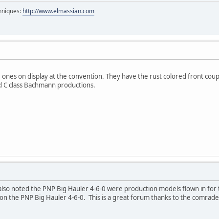
chniques:
http://www.elmassian.com
 ones on display at the convention. They have the rust colored front cou
nd C class Bachmann productions.
lso noted the PNP Big Hauler 4-6-0 were production models flown in for t
es on the PNP Big Hauler 4-6-0. This is a great forum thanks to the comrade