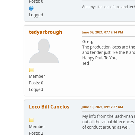
Posts: 0
Visit my site: lots of tips and te
Logged
tedyarbrough
June 09, 2021, 07:19:14 PM
Greg,
The production locos are the
and tender just like the K a
Happy Rails To You,
Ted
Member
Posts: 0
Logged
Loco Bill Canelos
June 10, 2021, 09:17:27 AM
My info from the Bach-man a
out all the visual differenc
Member
of conduct around as well.
Posts: 2