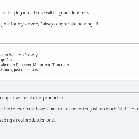
nd the plug info, These will be good identifiers.
 me for my service, I always appreciate hearing it!!
n
souri Western Railway
rge Scale
Brakeman-Engineer-Motorman-Trainman
stions, just questions!
oupler will be black in production...
in the tender must have a multi-wire connector, just too much "stuff" to c
seeing a real production one..