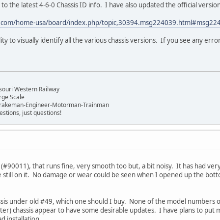
 to the latest 4-6-0 Chassis ID info. I have also updated the official versio
s.com/home-usa/board/index.php/topic,30394.msg224039.html#msg22
ity to visually identify all the various chassis versions. If you see any err
n
souri Western Railway
rge Scale
Brakeman-Engineer-Motorman-Trainman
stions, just questions!
k (#90011), that runs fine, very smooth too but, a bit noisy. It has had very
e still on it. No damage or wear could be seen when I opened up the bott
hassis under old #49, which one should I buy. None of the model numbe
ater) chassis appear to have some desirable updates. I have plans to put 
d installation.