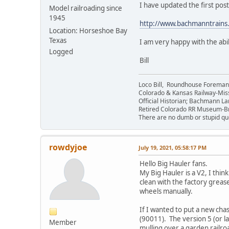
I have updated the first post
Model railroading since
1945
http://www.bachmanntrain
Location: Horseshoe Bay
Texas
I am very happy with the abil
Logged
Bill
Loco Bill, Roundhouse Forema
Colorado & Kansas Railway-Mis
Official Historian; Bachmann La
Retired Colorado RR Museum-
There are no dumb or stupid que
rowdyjoe
July 19, 2021, 05:58:17 PM
Hello Big Hauler fans.
My Big Hauler is a V2, I thin
clean with the factory greas
wheels manually.
If I wanted to put a new c
(90011). The version 5 (or l
Member
mulling over a garden railroa