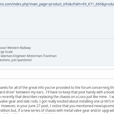
ains.com/index.php?main_page=product_info&cPath=69_671_669&produ
!
n
souri Western Railway
rge Scale
Brakeman-Engineer-Motorman-Trainman
stions, just questions!
nks for all of the great info you've provided to the forum concerning t
hard drive" between my ears. I'll have to keep that post handy with a bo
cently that describes replacing the chassis on a Loco just like mine. I wa
alve gear and side rods. I got really excited about installing one (a V6?) 
However, in your June 27 post, I notice that you mentioned new/upcoming
condition but, if a new series of chassis with metal valve gear and/or upgra