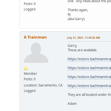
one. Any news about the pos
Posts: 0
Logged
Thanks again,
RJ
(aka Garry)
A Trainman
July 21, 2021, 11:45:02 AM
Garry,
These are available.
https://estore.bachmannt
https://estore.bachmannt
Member
https://estore.bachmannt
Posts: 0
Location: Sacramento, CA
https://estore.bachmannt
Logged
They are all located under t
Adam