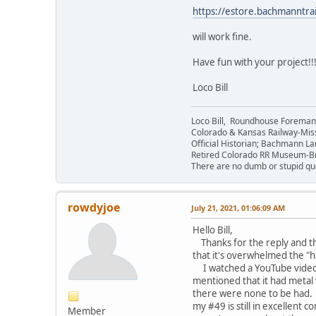
https://estore.bachmanntr
will work fine.
Have fun with your project!!
Loco Bill
Loco Bill, Roundhouse Forema
Colorado & Kansas Railway-Mis
Official Historian; Bachmann La
Retired Colorado RR Museum-
There are no dumb or stupid que
rowdyjoe
July 21, 2021, 01:06:09 AM
Hello Bill,
Thanks for the reply and tha
that it's overwhelmed the "
I watched a YouTube video re
mentioned that it had metal v
there were none to be had. 
my #49 is still in excellent 
Member