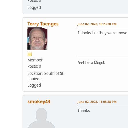
Posts: 0
Logged
Terry Toenges
June 02, 2023, 10:23:30 PM
It looks like they were move
Member
Feel like a Mogul.
Posts: 0
Location: South of St.
Louieee
Logged
smokey43
June 02, 2023, 11:08:38 PM
thanks