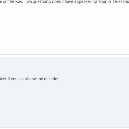
ve on the way. Two questions; does it have a speaker for sound? Does B
aker if you install a sound decoder.