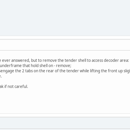
re ever answered, but to remove the tender shell to access decoder area:
 underframe that hold shell on - remove;
isengage the 2 tabs on the rear of the tender while lifting the front up slig
e.
ak if not careful.