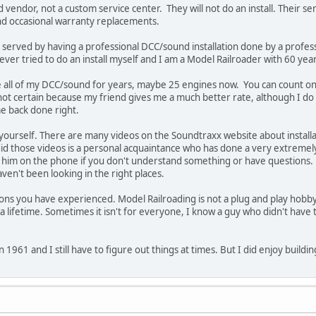
endor, not a custom service center. They will not do an install. Their ser
and occasional warranty replacements.
 served by having a professional DCC/sound installation done by a profes
ever tried to do an install myself and I am a Model Railroader with 60 year
e all of my DCC/sound for years, maybe 25 engines now. You can count o
ot certain because my friend gives me a much better rate, although I do p
me back done right.
it yourself. There are many videos on the Soundtraxx website about install
did those videos is a personal acquaintance who has done a very extremel
all him on the phone if you don't understand something or have questions.
aven't been looking in the right places.
ions you have experienced. Model Railroading is not a plug and play hobby
a lifetime. Sometimes it isn't for everyone, I know a guy who didn't have 
 1961 and I still have to figure out things at times. But I did enjoy buildin