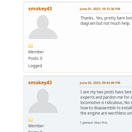
smokey43
June 01, 2023, 10:15:36 PM
Thanks. Yes, pretty bare bon
diagram but not much help.
Member
Posts: 0
Logged
smokey43
June 02, 2023, 09:43:49 PM
I see my two posts have bee
experts and pardon me for a
locomotive is ridiculous, N
how to disassemble to instal
the engine are worthless un
1 person
likes this.
Member