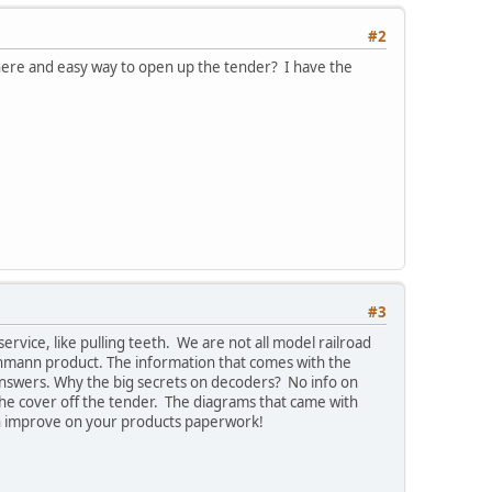
#2
 there and easy way to open up the tender? I have the
#3
ice, like pulling teeth. We are not all model railroad
chmann product. The information that comes with the
answers. Why the big secrets on decoders? No info on
 the cover off the tender. The diagrams that came with
an improve on your products paperwork!