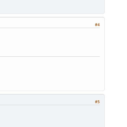
#4
#5