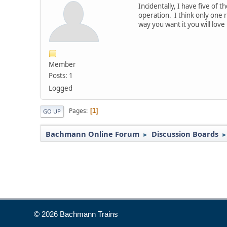
Incidentally, I have five of
operation. I think only one
way you want it you will love i
Member
Posts: 1
Logged
Pages
1
GO UP
Bachmann Online Forum
Discussion Boards
►
© 2026 Bachmann Trains