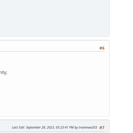
#6
htly;
Last Edit
: September 28, 2023, 05:23:41 PM by trainman203
#7