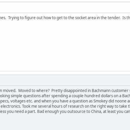
es. Trying to figure out how to get to the socket area in the tender. Is
n moved. Moved to where? Pretty disappointed in Bachmann customer serv
sking simple questions after spending a couple hundred dollars on a Ba
o specs, voltages etc. and when you have a question as Smokey did noone 
l electronics. Took me several hours of research on the right way to take
less you need a part. Bad enough you outsource to China, at least you c