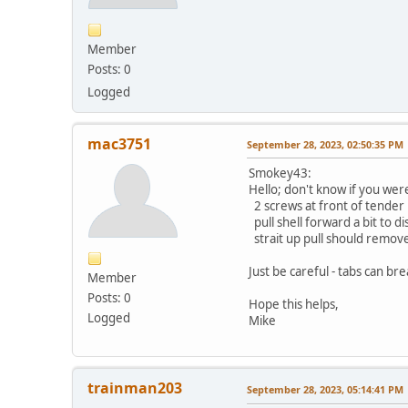
Member
Posts: 0
Logged
mac3751
September 28, 2023, 02:50:35 PM
Smokey43:
Hello; don't know if you we
2 screws at front of tender
pull shell forward a bit to d
strait up pull should remov
Just be careful - tabs can bre
Member
Posts: 0
Hope this helps,
Logged
Mike
trainman203
September 28, 2023, 05:14:41 PM