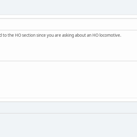
d to the HO section since you are asking about an HO locomotive.