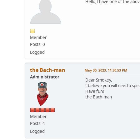
Hello,I have one of the abo
Member
Posts: 0
Logged
the Bach-man
May 30, 2023, 11:30:53 PM
Administrator
Dear Smokey,
I believe you will need a spe
Have fun!
the Bach-man
Member
Posts: 4
Logged