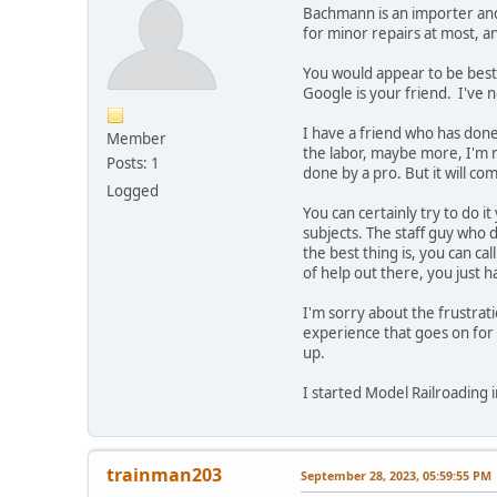
Bachmann is an importer and v
for minor repairs at most, 
You would appear to be best
Google is your friend. I've n
I have a friend who has don
Member
the labor, maybe more, I'm n
Posts: 1
done by a pro. But it will co
Logged
You can certainly try to do 
subjects. The staff guy who 
the best thing is, you can c
of help out there, you just h
I'm sorry about the frustrat
experience that goes on for 
up.
I started Model Railroading in
trainman203
September 28, 2023, 05:59:55 PM