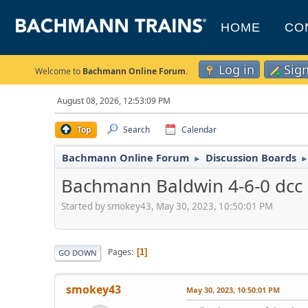
HOME
CO
Log in
Sig
Welcome to
Bachmann Online Forum
.
August 08, 2026, 12:53:09 PM
Top
Search
Calendar
Bachmann Online Forum
Discussion Boards
►
Bachmann Baldwin 4-6-0 dcc
Started by smokey43, May 30, 2023, 10:50:01 PM
Pages
1
GO DOWN
smokey43
May 30, 2023, 10:50:01 PM