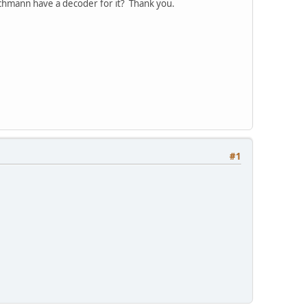
achmann have a decoder for it? Thank you.
#1