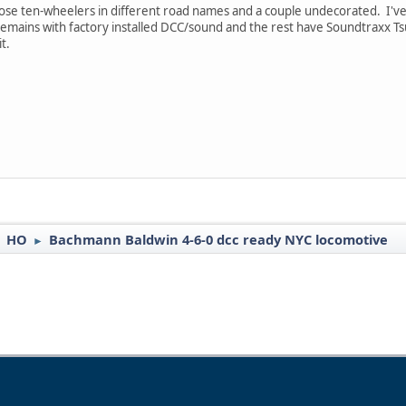
 those ten-wheelers in different road names and a couple undecorated. I've
 remains with factory installed DCC/sound and the rest have Soundtraxx 
t.
HO
Bachmann Baldwin 4-6-0 dcc ready NYC locomotive
►
►