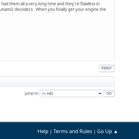
 had them all a very long time and they're flawless in
Tsunami2 decoders. When you finally get your engine the
PRINT
Jump to
Help
Terms and Rules
Go Up ▲
|
|