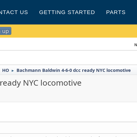
NTACT US
GETTING STARTED
PARTS
n up
N
HO
Bachmann Baldwin 4-6-0 dcc ready NYC locomotive
►
►
 ready NYC locomotive