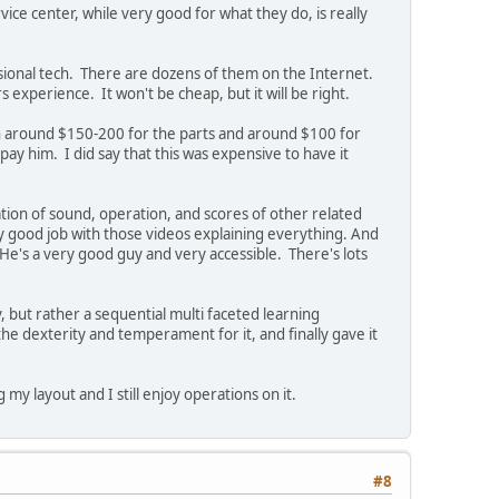
vice center, while very good for what they do, is really
sional tech. There are dozens of them on the Internet.
s experience. It won't be cheap, but it will be right.
n around $150-200 for the parts and around $100 for
ay him. I did say that this was expensive to have it
ation of sound, operation, and scores of other related
y good job with those videos explaining everything. And
 He's a very good guy and very accessible. There's lots
, but rather a sequential multi faceted learning
the dexterity and temperament for it, and finally gave it
g my layout and I still enjoy operations on it.
#8