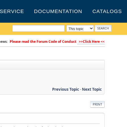
SERVICE
DOCUMENTATION
CATALOGS
ews:
Please read the Forum Code of Conduct
>>Click Here <<
Previous Topic
-
Next Topic
PRINT