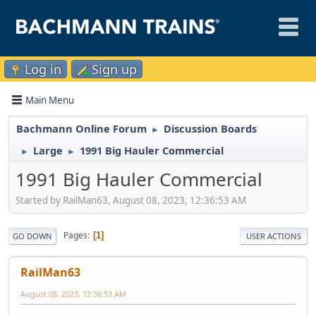
Log in
Sign up
Main Menu
Bachmann Online Forum
Discussion Boards
►
Large
1991 Big Hauler Commercial
►
►
1991 Big Hauler Commercial
Started by RailMan63, August 08, 2023, 12:36:53 AM
Pages
1
GO DOWN
USER ACTIONS
RailMan63
August 08, 2023, 12:36:53 AM