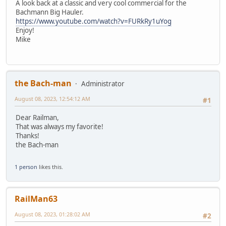
A look back at a classic and very cool commercial for the
Bachmann Big Hauler.
https://www.youtube.com/watch?v=FURkRy1uYog
Enjoy!
Mike
the Bach-man
Administrator
August 08, 2023, 12:54:12 AM
#1
Dear Railman,
That was always my favorite!
Thanks!
the Bach-man
1 person
likes this.
RailMan63
August 08, 2023, 01:28:02 AM
#2