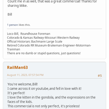
Count me in as well, that was a great commercial! Thanks for
sharing Mike.
Bill
1 person
likes this.
Loco Bill, Roundhouse Foreman
Colorado & Kansas Railway-Missouri Western Railway
Official Historian; Bachmann Large Scale
Retired Colorado RR Museum-Brakeman-Engineer-Motorman-
Trainman
There are no dumb or stupid questions, just questions!
RailMan63
August 11, 2023, 07:57:54 PM
#5
You're welcome,Bill!
I came across it on youtube,and fell in love with it!
It's perfect!
I love the kitten in the gondola, and the expressions on the
faces of the kids.
This commercial is not only perfect, it's priceless!