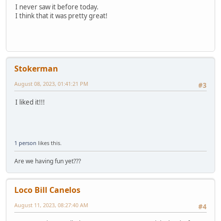
I never saw it before today.
I think that it was pretty great!
Stokerman
August 08, 2023, 01:41:21 PM
#3
I liked it!!!
1 person
likes this.
Are we having fun yet???
Loco Bill Canelos
August 11, 2023, 08:27:40 AM
#4