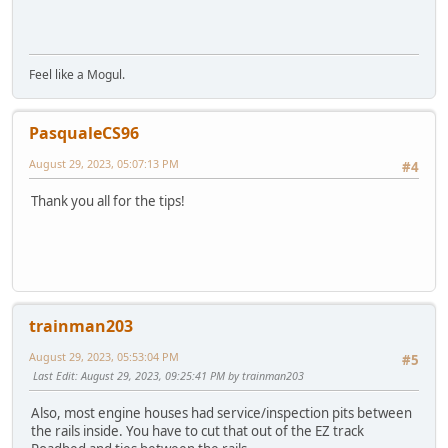
Feel like a Mogul.
PasqualeCS96
August 29, 2023, 05:07:13 PM
#4
Thank you all for the tips!
trainman203
August 29, 2023, 05:53:04 PM
#5
Last Edit
: August 29, 2023, 09:25:41 PM by trainman203
Also, most engine houses had service/inspection pits between
the rails inside. You have to cut that out of the EZ track