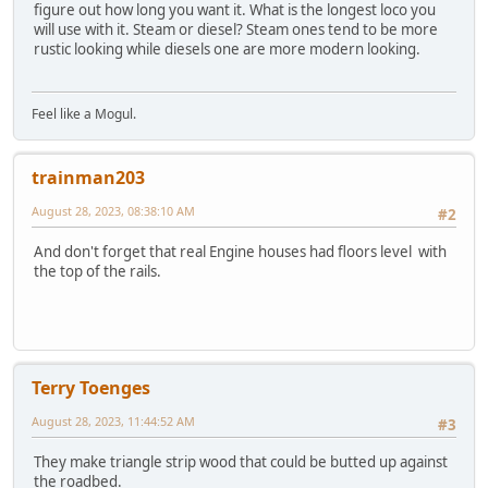
figure out how long you want it. What is the longest loco you
will use with it. Steam or diesel? Steam ones tend to be more
rustic looking while diesels one are more modern looking.
Feel like a Mogul.
trainman203
August 28, 2023, 08:38:10 AM
#2
And don't forget that real Engine houses had floors level with
the top of the rails.
Terry Toenges
August 28, 2023, 11:44:52 AM
#3
They make triangle strip wood that could be butted up against
the roadbed.