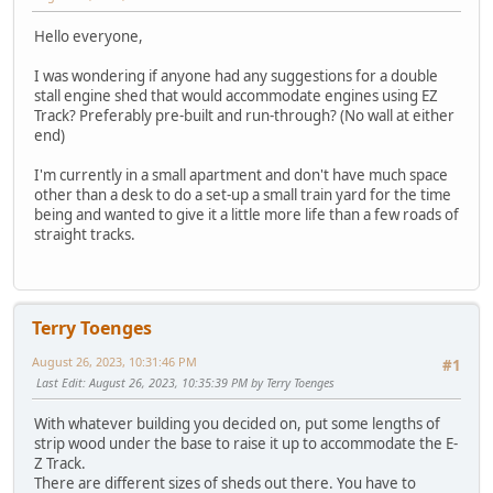
Hello everyone,
I was wondering if anyone had any suggestions for a double
stall engine shed that would accommodate engines using EZ
Track? Preferably pre-built and run-through? (No wall at either
end)
I'm currently in a small apartment and don't have much space
other than a desk to do a set-up a small train yard for the time
being and wanted to give it a little more life than a few roads of
straight tracks.
Terry Toenges
August 26, 2023, 10:31:46 PM
#1
Last Edit
: August 26, 2023, 10:35:39 PM by Terry Toenges
With whatever building you decided on, put some lengths of
strip wood under the base to raise it up to accommodate the E-
Z Track.
There are different sizes of sheds out there. You have to