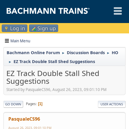
Log in
Sign up
Main Menu
Bachmann Online Forum
Discussion Boards
HO
►
►
EZ Track Double Stall Shed Suggestions
►
EZ Track Double Stall Shed
Suggestions
Started by PasqualeCS96, August 26, 2023, 09:01:10 PM
Pages
1
GO DOWN
USER ACTIONS
PasqualeCS96
August 26, 2023, 09:01:10 PM