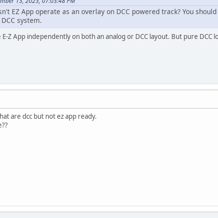
ember 13, 2023, 07:03:48 PM
doesn't EZ App operate as an overlay on DCC powered track? You should
e DCC system.
te E-Z App independently on both an analog or DCC layout. But pure DCC l
at are dcc but not ez app ready.
e??