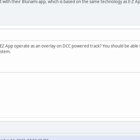
it with their Blunami app, which is based on the same technology as E-Z A
n't EZ App operate as an overlay on DCC powered track? You should be able
ystem.