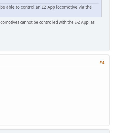
 be able to control an EZ App locomotive via the
ocomotives cannot be controlled with the E-Z App, as
#4