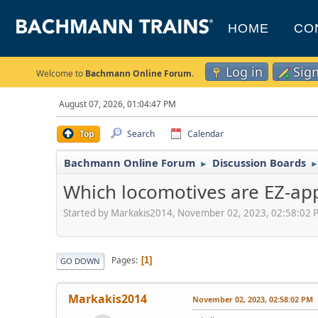
HOME
CO
Log in
Sig
Welcome to
Bachmann Online Forum
.
August 07, 2026, 01:04:47 PM
Top
Search
Calendar
Bachmann Online Forum
Discussion Boards
►
Which locomotives are EZ-ap
Started by Markakis2014, November 02, 2023, 02:58:02 
Pages
1
GO DOWN
Markakis2014
November 02, 2023, 02:58:02 PM