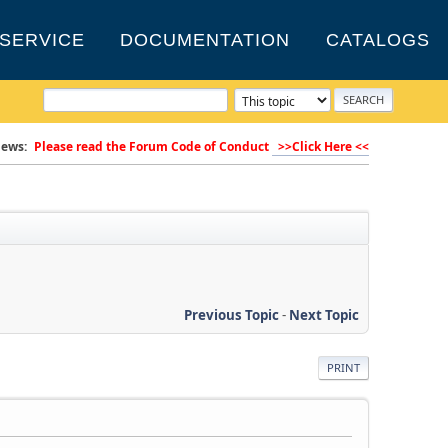
SERVICE
DOCUMENTATION
CATALOGS
ews:
Please read the Forum Code of Conduct
>>Click Here <<
Previous Topic
-
Next Topic
PRINT