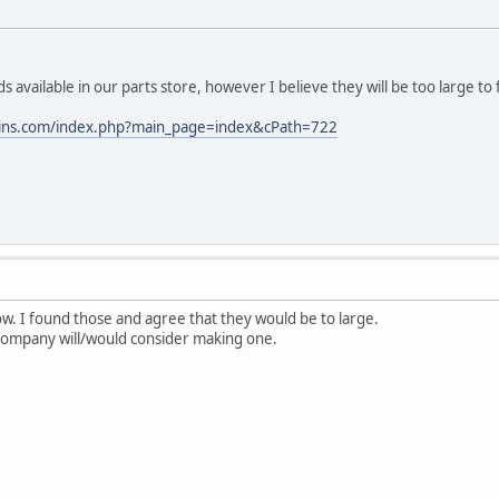
available in our parts store, however I believe they will be too large to f
ains.com/index.php?main_page=index&cPath=722
w. I found those and agree that they would be to large.
 company will/would consider making one.