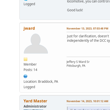
locomotive, you can control 
Logged
Good luck!
jward
November 13, 2023, 07:03:48 PM
Just for clarification, does
independently of the DCC s
Jeffery S Ward Sr
Member
Pittsburgh, PA
Posts: 14
Location: Braddock, PA
Logged
Yard Master
November 14, 2023, 10:01:12 AM
Administrator