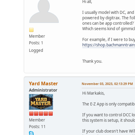
Hi all,
I usually model with DC, and 
powered by digitrax. The fol
ones can be app controlled?
Which seems kind of gimmicky
Member
For example, if I were to buy
Posts: 1
https://shop.bachmanntra
Logged
Thank you.
Yard Master
November 03, 2023, 02:13:29 PM
Administrator
Hi Markakis,
The E-Z App is only compatib
If you want to control DCC lo
Member
this system is setup, it sho
Posts: 11
If your club doesn't have Wi