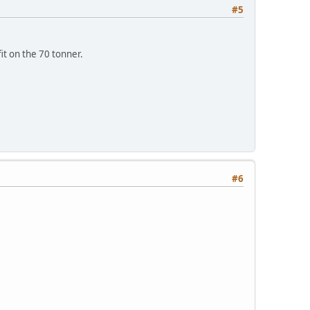
#5
it on the 70 tonner.
#6