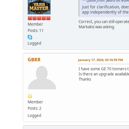
Quote from: jward on Nov
Just for clarification, 
app independently of th
Correct, you can still opera
Member
Markakis was asking.
Posts: 11
Logged
GBRR
January 17, 2024, 03:16:59 PM
I have some GE 70 tonners th
Is there an upgrade availabl
Thanks
Member
Posts: 2
Logged