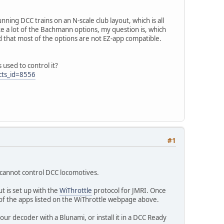
nning DCC trains on an N-scale club layout, which is all
ke a lot of the Bachmann options, my question is, which
 that most of the options are not EZ-app compatible.
 used to control it?
cts_id=8556
#1
t cannot control DCC locomotives.
t is set up with the
WiThrottle
protocol for JMRI. Once
 of the apps listed on the WiThrottle webpage above.
ur decoder with a Blunami, or install it in a DCC Ready