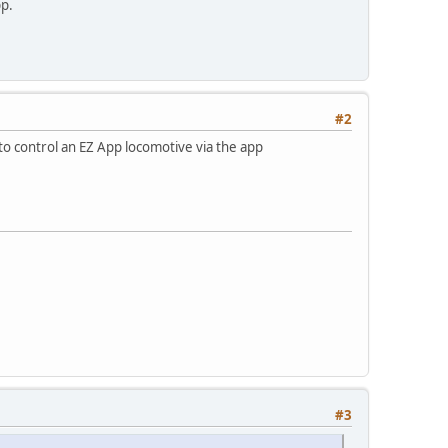
pp.
#2
 to control an EZ App locomotive via the app
#3