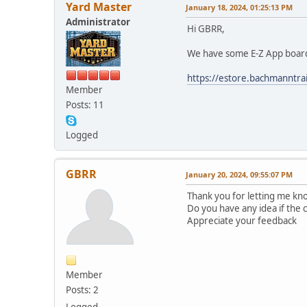
Yard Master
January 18, 2024, 01:25:13 PM
Administrator
Hi GBRR,
We have some E-Z App boards 
https://estore.bachmanntr
Member
Posts: 11
Logged
GBRR
January 20, 2024, 09:55:07 PM
Thank you for letting me kno
Do you have any idea if the
Appreciate your feedback
Member
Posts: 2
Logged