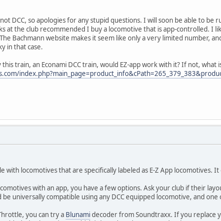
not DCC, so apologies for any stupid questions. I will soon be able to be ru
ks at the club recommended I buy a locomotive that is app-controlled. I li
 The Bachmann website makes it seem like only a very limited number, and
 in that case.
 this train, an Econami DCC train, would EZ-app work with it? If not, what is
ins.com/index.php?main_page=product_info&cPath=265_379_383&produ
le with locomotives that are specifically labeled as E-Z App locomotives. I
comotives with an app, you have a few options. Ask your club if their layou
uld be universally compatible using any DCC equipped locomotive, and one
Throttle, you can try a
Blunami
decoder from Soundtraxx. If you replace yo