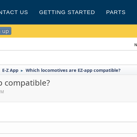
NTACT US
GETTING STARTED
PARTS
n up
N
E-Z App
Which locomotives are EZ-app compatible?
►
►
p compatible?
PM