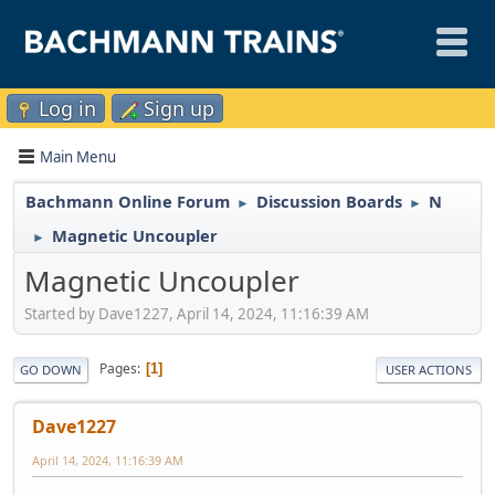
Log in
Sign up
Main Menu
Bachmann Online Forum
Discussion Boards
N
►
►
Magnetic Uncoupler
►
Magnetic Uncoupler
Started by Dave1227, April 14, 2024, 11:16:39 AM
Pages
1
GO DOWN
USER ACTIONS
Dave1227
April 14, 2024, 11:16:39 AM