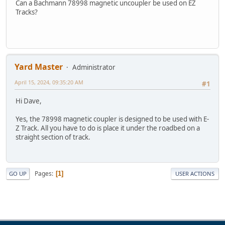
Can a Bachmann 78998 magnetic uncoupler be used on EZ
Tracks?
Yard Master
Administrator
April 15, 2024, 09:35:20 AM
#1
Hi Dave,
Yes, the 78998 magnetic coupler is designed to be used with E-
Z Track. All you have to do is place it under the roadbed on a
straight section of track.
Pages
1
GO UP
USER ACTIONS