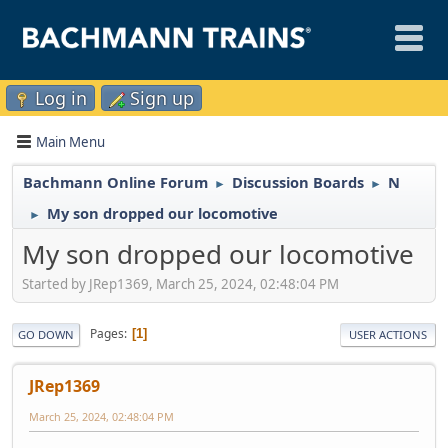
Log in
Sign up
Main Menu
Bachmann Online Forum
Discussion Boards
N
►
►
My son dropped our locomotive
►
My son dropped our locomotive
Started by JRep1369, March 25, 2024, 02:48:04 PM
Pages
1
GO DOWN
USER ACTIONS
JRep1369
March 25, 2024, 02:48:04 PM