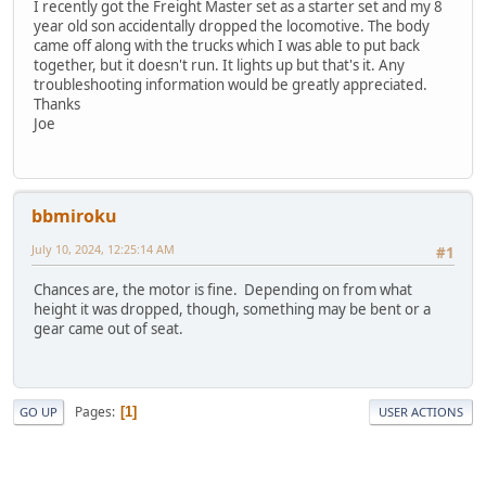
I recently got the Freight Master set as a starter set and my 8
year old son accidentally dropped the locomotive. The body
came off along with the trucks which I was able to put back
together, but it doesn't run. It lights up but that's it. Any
troubleshooting information would be greatly appreciated.
Thanks
Joe
bbmiroku
July 10, 2024, 12:25:14 AM
#1
Chances are, the motor is fine. Depending on from what
height it was dropped, though, something may be bent or a
gear came out of seat.
Pages
1
GO UP
USER ACTIONS