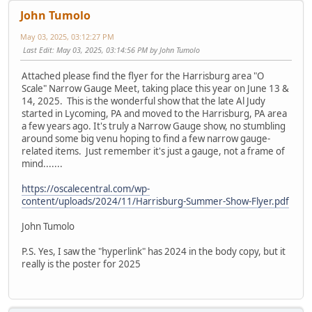
John Tumolo
May 03, 2025, 03:12:27 PM
Last Edit
: May 03, 2025, 03:14:56 PM by John Tumolo
Attached please find the flyer for the Harrisburg area "O
Scale" Narrow Gauge Meet, taking place this year on June 13 &
14, 2025. This is the wonderful show that the late Al Judy
started in Lycoming, PA and moved to the Harrisburg, PA area
a few years ago. It's truly a Narrow Gauge show, no stumbling
around some big venu hoping to find a few narrow gauge-
related items. Just remember it's just a gauge, not a frame of
mind.......
https://oscalecentral.com/wp-
content/uploads/2024/11/Harrisburg-Summer-Show-Flyer.pdf
John Tumolo
P.S. Yes, I saw the "hyperlink" has 2024 in the body copy, but it
really is the poster for 2025