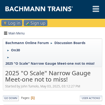
Log in
Sign up
Main Menu
Bachmann Online Forum
Discussion Boards
►
On30
►
►
2025 "O Scale" Narrow Gauge Meet-one not to miss!
2025 "O Scale" Narrow Gauge
Meet-one not to miss!
Started by John Tumolo, May 03, 2025, 03:12:27 PM
Pages
1
GO DOWN
USER ACTIONS