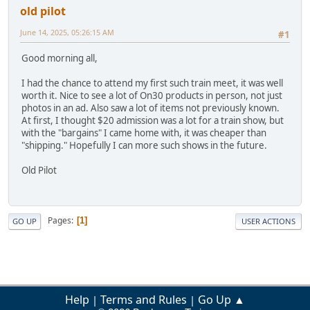
old pilot
June 14, 2025, 05:26:15 AM
#1
Good morning all,
I had the chance to attend my first such train meet, it was well
worth it. Nice to see a lot of On30 products in person, not just
photos in an ad. Also saw a lot of items not previously known.
At first, I thought $20 admission was a lot for a train show, but
with the "bargains" I came home with, it was cheaper than
"shipping." Hopefully I can more such shows in the future.
Old Pilot
Pages
1
GO UP
USER ACTIONS
Help
Terms and Rules
Go Up ▲
|
|