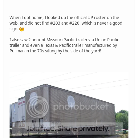
When I got home, I looked up the official UP roster on the
web, and did not find #203 and #220, which is never a good
sign.
I also saw 2 ancient Missouri Pacific trailers, a Union Pacific
trailer and even a Texas & Pacific trailer manufactured by
Pullman in the 70s sitting by the side of the yard!