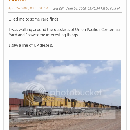
April 24, 2008, 09:01:01 PM
Last Edit
: April 24, 2008, 09:45:34 PM by Paul M.
...led me to some rare finds.
I was walking around the outskirts of Union Pacific's Centennial
Yard and I saw some interesting things.
I saw a line of UP diesels.