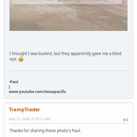
I thought I was busted, but they apparently gave me a blind
eye.
-Paul
[
www.youtube.com/texaspacific
TrampTrader
May 27, 2008, 01:37:51 AM
#4
Thanks for sharing those photo's Paul.