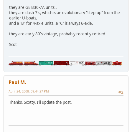
they are GE B30-7A units..
they are dash-7's, which is an evolutionary "step-up" from the
earlier U-boats,
and a "B" for 4-axle units..a "C" is always 6-axle.
they are early 80's vintage, probably recently retired..
Scot
Paul M.
April 24, 2008, 09:44:27 PM
#2
Thanks, Scotty. I'll update the post.