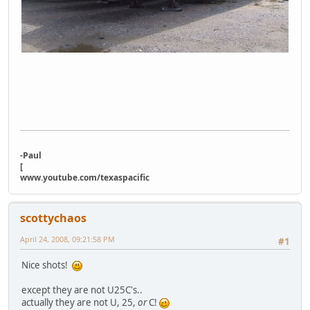
-Paul
[
www.youtube.com/texaspacific
scottychaos
April 24, 2008, 09:21:58 PM
#1
Nice shots!
except they are not U25C's..
actually they are not U, 25,
or
C!