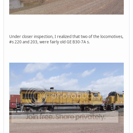
Under closer inspection, I realized that two of the locomotives,
#s 220 and 203, were fairly old GE B30-7A s.