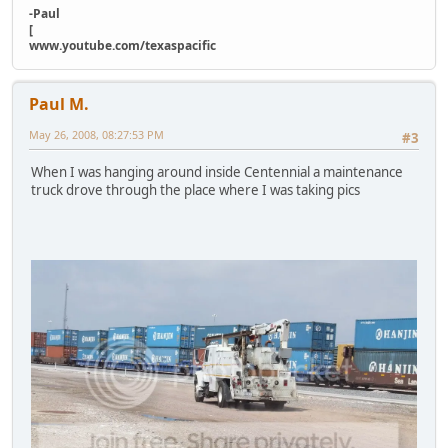
-Paul
[
www.youtube.com/texaspacific
Paul M.
May 26, 2008, 08:27:53 PM
#3
When I was hanging around inside Centennial a maintenance
truck drove through the place where I was taking pics