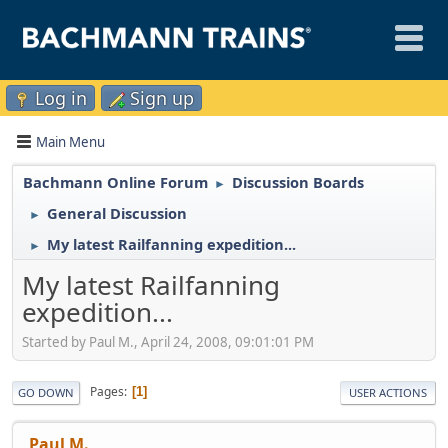
Log in
Sign up
Main Menu
Bachmann Online Forum
Discussion Boards
►
General Discussion
►
My latest Railfanning expedition...
►
My latest Railfanning
expedition...
Started by Paul M., April 24, 2008, 09:01:01 PM
Pages
1
GO DOWN
USER ACTIONS
Paul M.