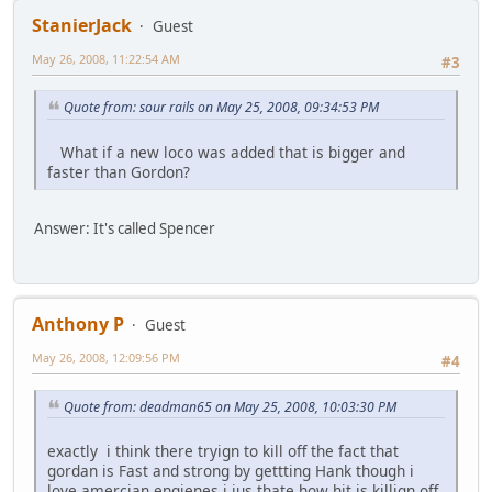
StanierJack
Guest
May 26, 2008, 11:22:54 AM
#3
Quote from: sour rails on May 25, 2008, 09:34:53 PM
What if a new loco was added that is bigger and
faster than Gordon?
Answer: It's called Spencer
Anthony P
Guest
May 26, 2008, 12:09:56 PM
#4
Quote from: deadman65 on May 25, 2008, 10:03:30 PM
exactly i think there tryign to kill off the fact that
gordan is Fast and strong by gettting Hank though i
love amercian engienes i jus thate how hit is killign off