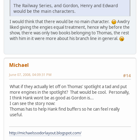
The Railway Series, and Gordon, Henry and Edward
would be the main characters.
I would think that there would be no main character.
Awdry
liked giving the engies equal treatment, hence why before the
show, there was only two books belonging to Thomas, the rest
with him in it were more about his branch line in general.
Michael
June 07, 2008, 04:09:31 PM
#14
What if they actually let off on Thomas' spotlight a tad and put
more engines in the spotlight? That would be cool. Personally,
I think Hank wont be as good as Gordon is...
I can see the story now:
Thomas has to help Hank find buffers so he can feel really
useful.
http://michaelssodorlayout.blogspot.com/