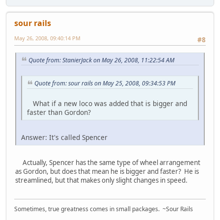
sour rails
May 26, 2008, 09:40:14 PM
#8
Quote from: StanierJack on May 26, 2008, 11:22:54 AM
Quote from: sour rails on May 25, 2008, 09:34:53 PM
What if a new loco was added that is bigger and
faster than Gordon?
Answer: It's called Spencer
Actually, Spencer has the same type of wheel arrangement
as Gordon, but does that mean he is bigger and faster? He is
streamlined, but that makes only slight changes in speed.
Sometimes, true greatness comes in small packages. ~Sour Rails