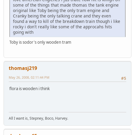
some of the things that made thomas the tank engine
original like Toby being the only tram engine and
Cranky being the only talking crane and they even
found a way to kill of the breakdown train though i like
rocky i don't really like some of the approcahs hits
going with
Toby is sodor's only wooden tram
thomasj219
May 26, 2008, 02:11:44 PM
#5
flora is wooden i think
All I want is, Stepney, Boco, Harvey.