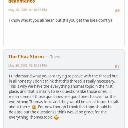
deadman65
May 26, 2008, 04:16:36 PM
#6
i know whqat you all mean but still you get the idea don't ya
The Chaz Storm
Guest
May 26, 2008, 05:23:38 PM
#7
I understand what you are trying to prove with the thread but
in all honesty I don't think that this thread is really necessary.
This is why we have the everything Thomas topic in the first
place, and that is mainly to ask questions like those ones. I
mean some of those questions are good ones to save for the
everything Thomas topic and they would be great topics to talk
about there.
For now though I think this topic should be
deleted but the questions I think would be great for the
everything Thomas topic.