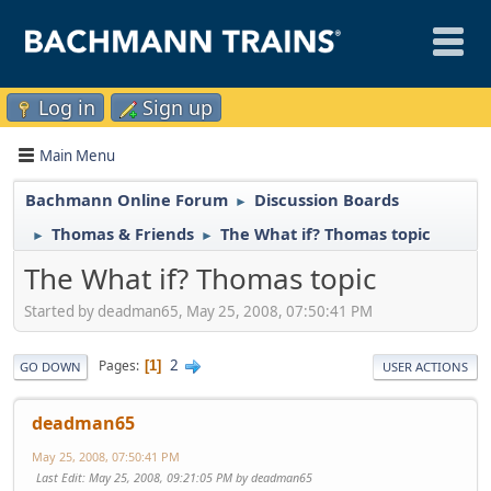
Log in
Sign up
Main Menu
Bachmann Online Forum
Discussion Boards
►
Thomas & Friends
The What if? Thomas topic
►
►
The What if? Thomas topic
Started by deadman65, May 25, 2008, 07:50:41 PM
2
Pages
1
GO DOWN
USER ACTIONS
deadman65
May 25, 2008, 07:50:41 PM
Last Edit
: May 25, 2008, 09:21:05 PM by deadman65