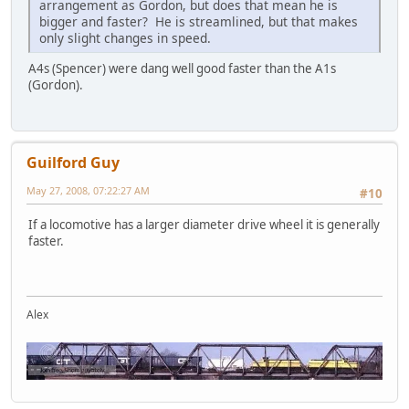
arrangement as Gordon, but does that mean he is
bigger and faster? He is streamlined, but that makes
only slight changes in speed.
A4s (Spencer) were dang well good faster than the A1s
(Gordon).
Guilford Guy
May 27, 2008, 07:22:27 AM
#10
If a locomotive has a larger diameter drive wheel it is generally
faster.
Alex