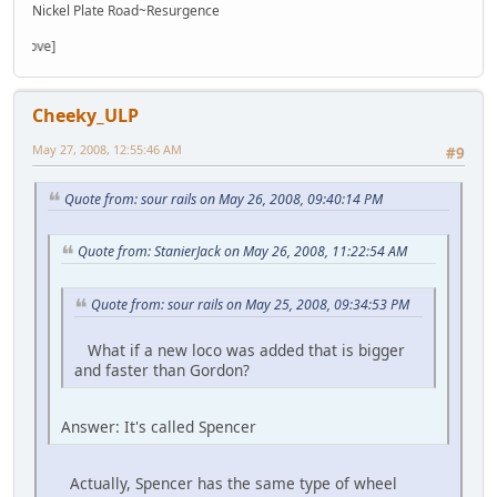
Nickel Plate Road~Resurgence
Cheeky_ULP
May 27, 2008, 12:55:46 AM
#9
Quote from: sour rails on May 26, 2008, 09:40:14 PM
Quote from: StanierJack on May 26, 2008, 11:22:54 AM
Quote from: sour rails on May 25, 2008, 09:34:53 PM
What if a new loco was added that is bigger
and faster than Gordon?
Answer: It's called Spencer
Actually, Spencer has the same type of wheel