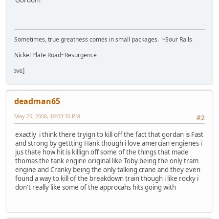
Gordon?
Sometimes, true greatness comes in small packages. ~Sour Rails
Nickel Plate Road~Resurgence
deadman65
May 25, 2008, 10:03:30 PM
#2
exactly i think there tryign to kill off the fact that gordan is Fast
and strong by gettting Hank though i love amercian engienes i
jus thate how hit is killign off some of the things that made
thomas the tank engine original like Toby being the only tram
engine and Cranky being the only talking crane and they even
found a way to kill of the breakdown train though i like rocky i
don't really like some of the approcahs hits going with