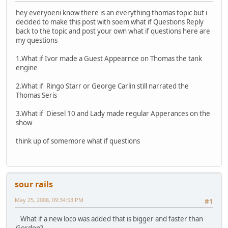
hey everyoeni know there is an everything thomas topic but i
decided to make this post with soem what if Questions Reply
back to the topic and post your own what if questions here are
my questions
1.What if Ivor made a Guest Appearnce on Thomas the tank
engine
2.What if Ringo Starr or George Carlin still narrated the
Thomas Seris
3.What if Diesel 10 and Lady made regular Apperances on the
show
think up of somemore what if questions
sour rails
May 25, 2008, 09:34:53 PM
#1
What if a new loco was added that is bigger and faster than