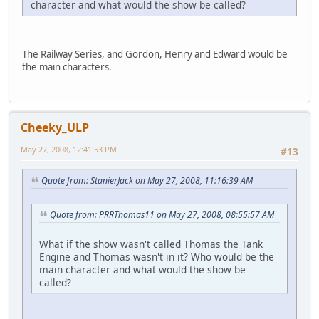
character and what would the show be called?
The Railway Series, and Gordon, Henry and Edward would be
the main characters.
Cheeky_ULP
May 27, 2008, 12:41:53 PM
#13
Quote from: StanierJack on May 27, 2008, 11:16:39 AM
Quote from: PRRThomas11 on May 27, 2008, 08:55:57 AM
What if the show wasn't called Thomas the Tank
Engine and Thomas wasn't in it? Who would be the
main character and what would the show be
called?