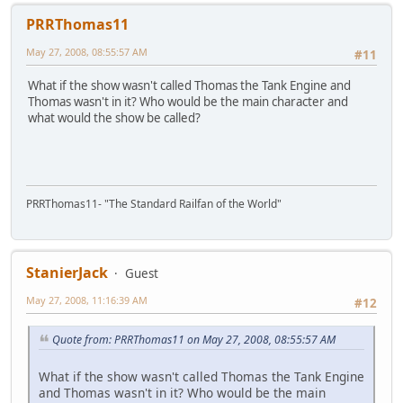
PRRThomas11
May 27, 2008, 08:55:57 AM
#11
What if the show wasn't called Thomas the Tank Engine and
Thomas wasn't in it? Who would be the main character and
what would the show be called?
PRRThomas11- "The Standard Railfan of the World"
StanierJack
Guest
May 27, 2008, 11:16:39 AM
#12
Quote from: PRRThomas11 on May 27, 2008, 08:55:57 AM
What if the show wasn't called Thomas the Tank Engine
and Thomas wasn't in it? Who would be the main