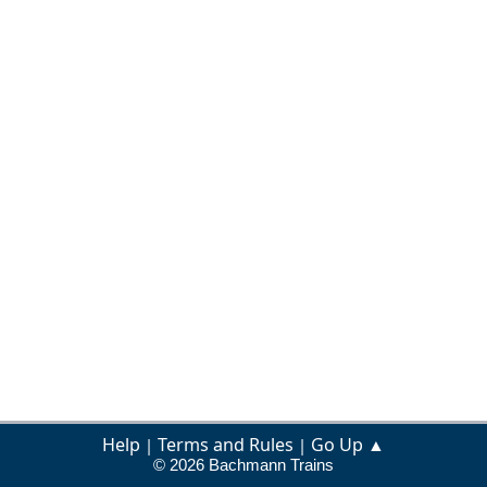
Help
Terms and Rules
Go Up ▲
|
|
© 2026 Bachmann Trains