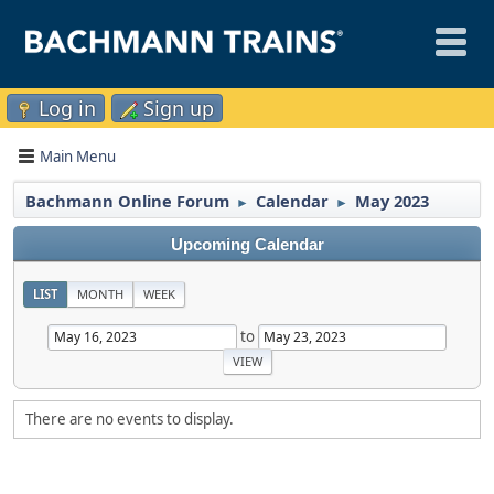
Log in
Sign up
Main Menu
Bachmann Online Forum
Calendar
May 2023
►
►
Upcoming Calendar
LIST
MONTH
WEEK
to
There are no events to display.