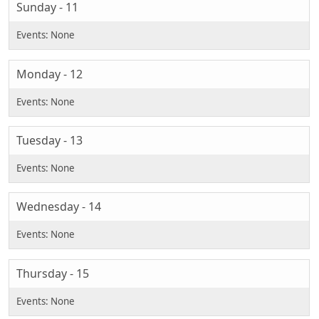
Sunday - 11
Monday - 12
Tuesday - 13
Wednesday - 14
Thursday - 15