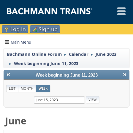
Log in
Sign up
Main Menu
Bachmann Online Forum
Calendar
June 2023
►
►
Week beginning June 11, 2023
►
«
»
Week beginning June 11, 2023
LIST
MONTH
WEEK
June