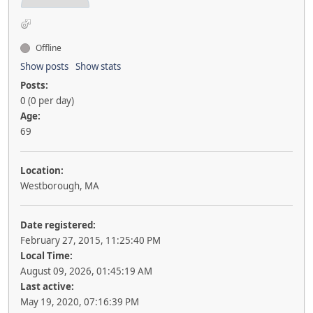
Offline
Show posts
Show stats
Posts:
0 (0 per day)
Age:
69
Location:
Westborough, MA
Date registered:
February 27, 2015, 11:25:40 PM
Local Time:
August 09, 2026, 01:45:19 AM
Last active:
May 19, 2020, 07:16:39 PM