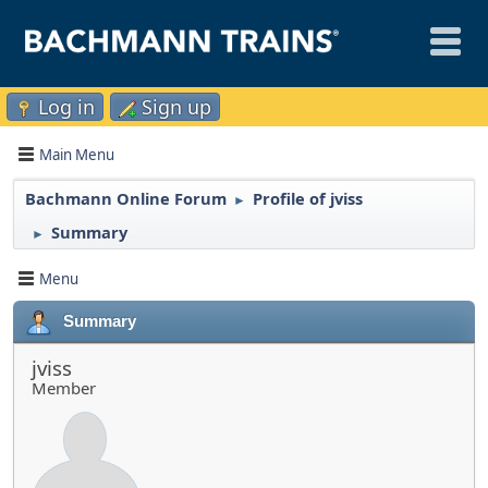
Log in
Sign up
Main Menu
Bachmann Online Forum
Profile of jviss
►
Summary
►
Menu
Summary
jviss
Member