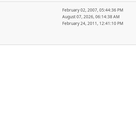
February 02, 2007, 05:44:36 PM
August 07, 2026, 06:14:38 AM
February 24, 2011, 12:41:10 PM