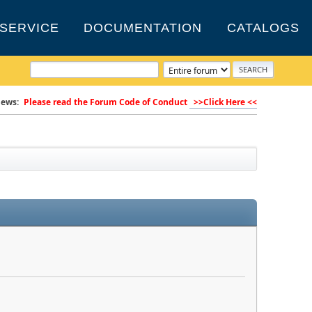
SERVICE
DOCUMENTATION
CATALOGS
ews:
Please read the Forum Code of Conduct
>>Click Here <<