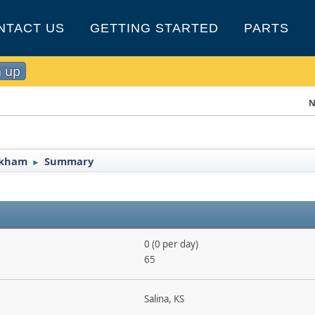
NTACT US
GETTING STARTED
PARTS
n up
N
ockham
Summary
►
0 (0 per day)
65
Salina, KS