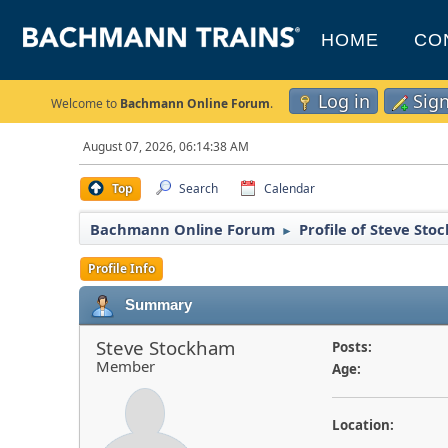
HOME
CO
Log in
Sig
Welcome to
Bachmann Online Forum
.
August 07, 2026, 06:14:38 AM
Top
Search
Calendar
Bachmann Online Forum
Profile of Steve St
►
Profile Info
Summary
Steve Stockham
Posts:
Member
Age:
Location: