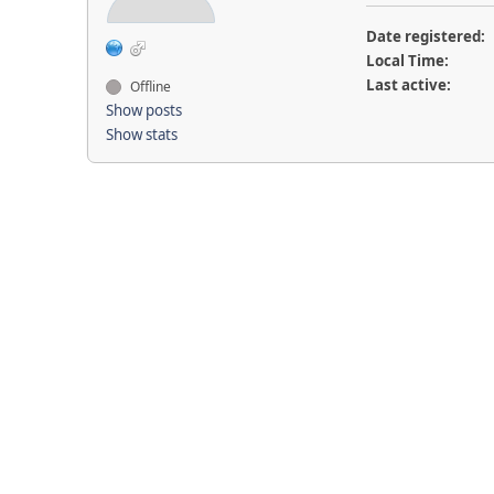
Date registered:
Local Time:
Last active:
Offline
Show posts
Show stats