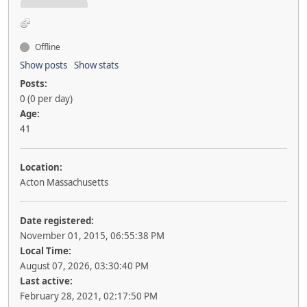
Offline
Show posts
Show stats
Posts:
0 (0 per day)
Age:
41
Location:
Acton Massachusetts
Date registered:
November 01, 2015, 06:55:38 PM
Local Time:
August 07, 2026, 03:30:40 PM
Last active:
February 28, 2021, 02:17:50 PM