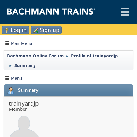
Log in
Sign up
Main Menu
Bachmann Online Forum
Profile of trainyardjp
►
Summary
►
Menu
Summary
trainyardjp
Member