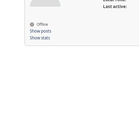
Last active:
Offline
Show posts
Show stats