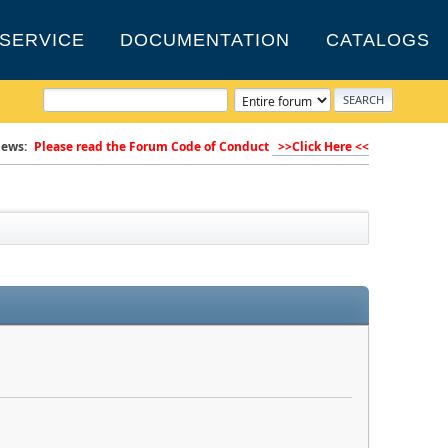
SERVICE
DOCUMENTATION
CATALOGS
ews:
Please read the Forum Code of Conduct
>>Click Here <<