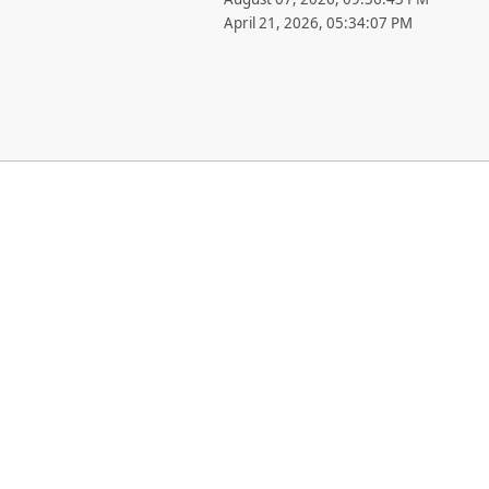
April 21, 2026, 05:34:07 PM