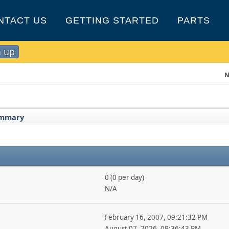
NTACT US
GETTING STARTED
PARTS
n up
N
mmary
0 (0 per day)
N/A
February 16, 2007, 09:21:32 PM
August 07, 2026, 09:36:43 PM