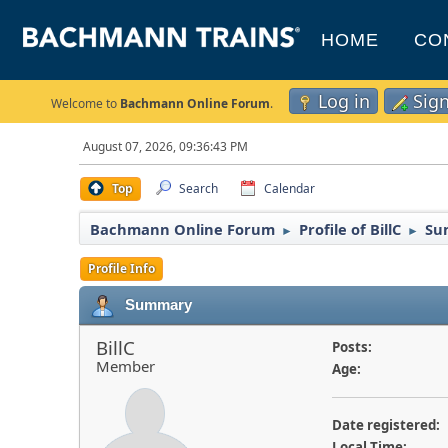
HOME
CO
Log in
Sig
Welcome to
Bachmann Online Forum
.
August 07, 2026, 09:36:43 PM
Top
Search
Calendar
Bachmann Online Forum
Profile of BillC
Su
►
►
Profile Info
Summary
BillC
Posts:
Member
Age:
Date registered:
Local Time: