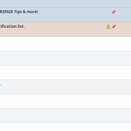
REPAIR Tips & more!
ication list.
.