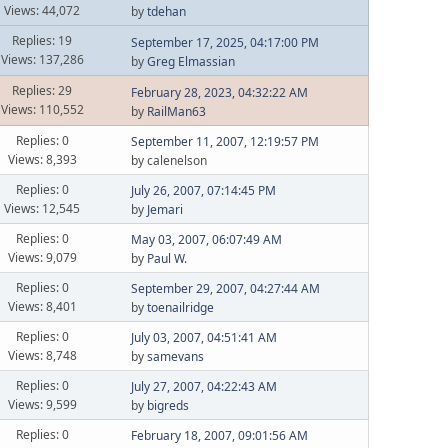
Views: 44,072
by
tdehan
Replies: 19
September 17, 2025, 04:17:00 PM
Views: 137,286
by
Greg Elmassian
Replies: 29
February 28, 2023, 04:32:22 AM
Views: 110,552
by
RailMan63
Replies: 0
September 11, 2007, 12:19:57 PM
Views: 8,393
by calenelson
Replies: 0
July 26, 2007, 07:14:45 PM
Views: 12,545
by
Jemari
Replies: 0
May 03, 2007, 06:07:49 AM
Views: 9,079
by
Paul W.
Replies: 0
September 29, 2007, 04:27:44 AM
Views: 8,401
by
toenailridge
Replies: 0
July 03, 2007, 04:51:41 AM
Views: 8,748
by
samevans
Replies: 0
July 27, 2007, 04:22:43 AM
Views: 9,599
by
bigreds
Replies: 0
February 18, 2007, 09:01:56 AM