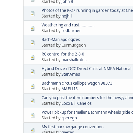
Started by
John B
Photos of the K-27 running in garden today at C
Started by
nojhill
Weathering and rust.............
Started by
rodburner
Bach-Man apologizes
Started by Curmudgeon
RC control for the 2-8-0
Started by
marshallcates
Hybrid Drive / DCC Direct Clinic at NMRA National
Started by
StanAmes
Bachmann circus calliope wagon 98373
Started by
MAELLIS
Can you post the item numbers for the new;y an
Started by
Loco Bill Canelos
Power pickup for smaller Bachmann wheels (side
Started by
rperego
My first narrow gauge convention
Started by
gaetan