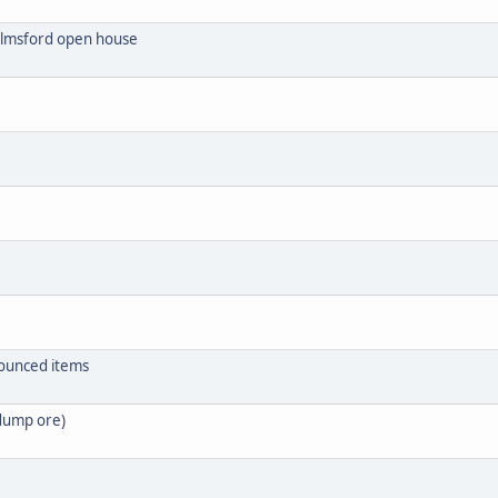
helmsford open house
nounced items
 dump ore)