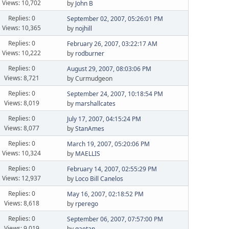
Views: 10,702
by
John B
Replies: 0
September 02, 2007, 05:26:01 PM
Views: 10,365
by
nojhill
Replies: 0
February 26, 2007, 03:22:17 AM
Views: 10,222
by
rodburner
Replies: 0
August 29, 2007, 08:03:06 PM
Views: 8,721
by Curmudgeon
Replies: 0
September 24, 2007, 10:18:54 PM
Views: 8,019
by
marshallcates
Replies: 0
July 17, 2007, 04:15:24 PM
Views: 8,077
by
StanAmes
Replies: 0
March 19, 2007, 05:20:06 PM
Views: 10,324
by
MAELLIS
Replies: 0
February 14, 2007, 02:55:29 PM
Views: 12,937
by
Loco Bill Canelos
Replies: 0
May 16, 2007, 02:18:52 PM
Views: 8,618
by
rperego
Replies: 0
September 06, 2007, 07:57:00 PM
Views: 9,019
by
gaetan