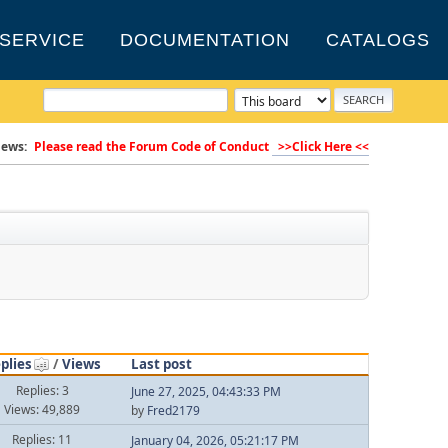
SERVICE
DOCUMENTATION
CATALOGS
ews:
Please read the Forum Code of Conduct
>>Click Here <<
plies
/
Views
Last post
Replies: 3
June 27, 2025, 04:43:33 PM
Views: 49,889
by
Fred2179
Replies: 11
January 04, 2026, 05:21:17 PM