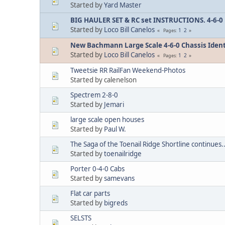
Started by
Yard Master
BIG HAULER SET & RC set INSTRUCTIONS. 4-6-0 
Started by
Loco Bill Canelos
1
2
Pages
New Bachmann Large Scale 4-6-0 Chassis Identif
Started by
Loco Bill Canelos
1
2
Pages
Tweetsie RR RailFan Weekend-Photos
Started by calenelson
Spectrem 2-8-0
Started by
Jemari
large scale open houses
Started by
Paul W.
The Saga of the Toenail Ridge Shortline continues..
Started by
toenailridge
Porter 0-4-0 Cabs
Started by
samevans
Flat car parts
Started by
bigreds
SELSTS