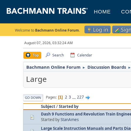
HOME
CO
Log in
Sig
Welcome to
Bachmann Online Forum
.
August 07, 2026, 03:32:24 AM
Top
Search
Calendar
Bachmann Online Forum
Discussion Boards
►
Large
2
3
...
227
Pages
1
GO DOWN
Subject
/
Started by
Dash 9 Functions and Revolution Train Enginee
Started by
StanAmes
Large Scale Instruction Manuals and Parts Di