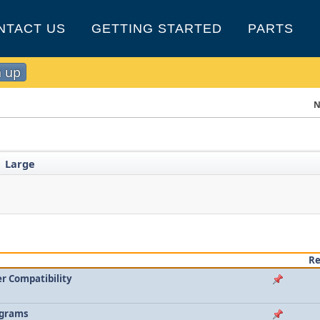
NTACT US
GETTING STARTED
PARTS
n up
N
Large
►
Re
r Compatibility
agrams