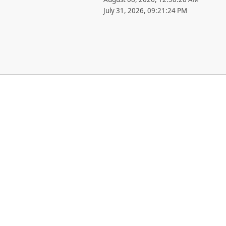
July 31, 2026, 09:21:24 PM