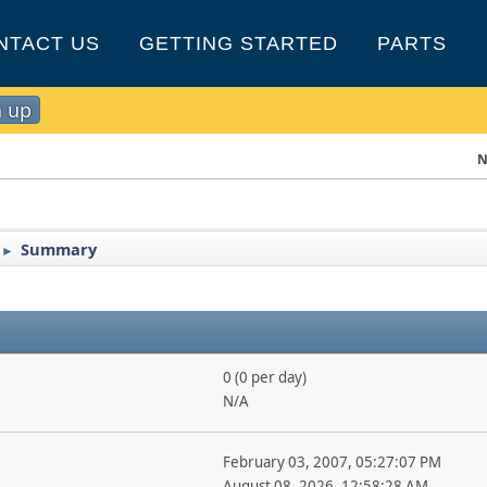
NTACT US
GETTING STARTED
PARTS
n up
N
Summary
►
0 (0 per day)
N/A
February 03, 2007, 05:27:07 PM
August 08, 2026, 12:58:28 AM