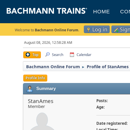
HOME
CO
Log in
Sig
Welcome to
Bachmann Online Forum
.
August 08, 2026, 12:58:28 AM
Top
Search
Calendar
Bachmann Online Forum
Profile of StanAmes
►
Profile Info
Summary
StanAmes
Posts:
Member
Age:
Date registered:
Local Time: