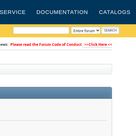
SERVICE
DOCUMENTATION
CATALOGS
ews:
Please read the Forum Code of Conduct
>>Click Here <<