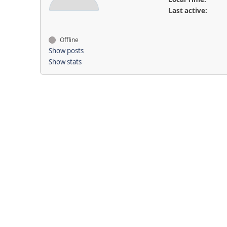
Last active:
Offline
Show posts
Show stats