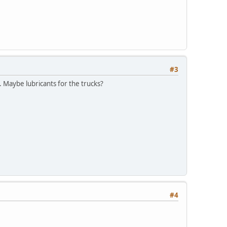
#3
. Maybe lubricants for the trucks?
#4