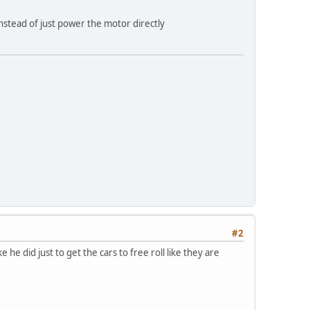
nstead of just power the motor directly
#2
ke he did just to get the cars to free roll like they are