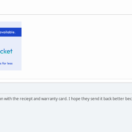
nn with the reciept and warranty card. I hope they send it back better beca