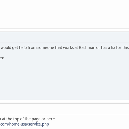
I would get help from someone that works at Bachman or has a fix for this
ed.
nk at the top of the page or here
.com/home-usa/service.php