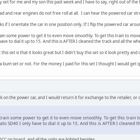
 set for me and my son this past week and I have to say, right out of the 
d and rear engines do not free roll at all. I can hear the powered car str
 if I orientate the car in one position only. If I flip the powered car aro
 train some power to get it to even move smoothly. To get this train to mov
have to dial it up to 15. And this is AFTER I cleaned the track and all the wh
this set is that it looks great but I didn't buy this set so it look pretty and 
 a bum set or not. For the money I paid for this set I thought I would get q
k on the power car, and I would return it for exchange to the retailer, or
s train some power to get it to even move smoothly. To get this train 
Kato SD40 I only have to dial it up to 15. And this is AFTER I cleaned t
 DCC on board, and all the units are lighted besides,