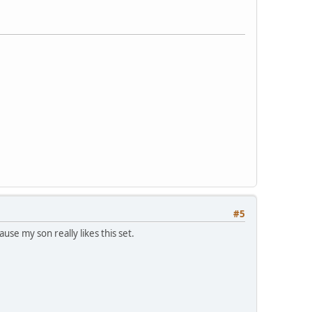
#5
use my son really likes this set.