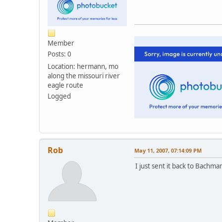
Member
Posts: 0
Location: hermann, mo
along the missouri river
eagle route
Logged
Rob
May 11, 2007, 07:14:09 PM
I just sent it back to Bachma