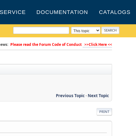
SERVICE
DOCUMENTATION
CATALOGS
ews:
Please read the Forum Code of Conduct
>>Click Here <<
Previous Topic
-
Next Topic
PRINT