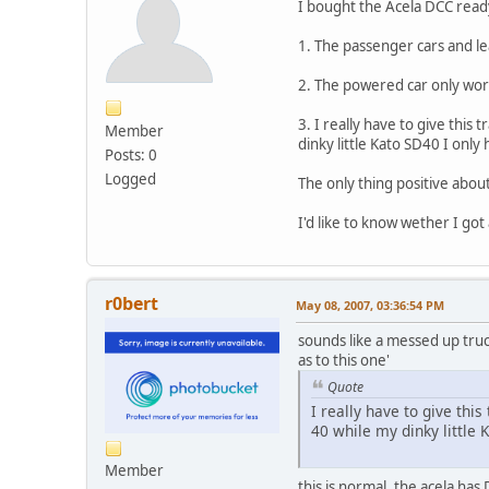
I bought the Acela DCC ready
1. The passenger cars and lea
2. The powered car only works
3. I really have to give this
Member
dinky little Kato SD40 I only 
Posts: 0
Logged
The only thing positive about 
I'd like to know wether I got
r0bert
May 08, 2007, 03:36:54 PM
sounds like a messed up truc
as to this one'
Quote
I really have to give thi
40 while my dinky little 
Member
this is normal, the acela has