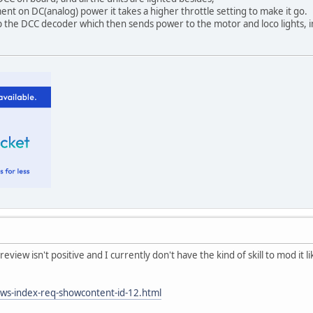
t on DC(analog) power it takes a higher throttle setting to make it go.
 the DCC decoder which then sends power to the motor and loco lights, i
review isn't positive and I currently don't have the kind of skill to mod it li
ews-index-req-showcontent-id-12.html