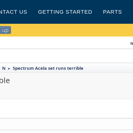
NTACT US
GETTING STARTED
PARTS
n up
N
N
Spectrum Acela set runs terrible
►
►
ble