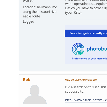
Posts: 0
when operating DCC equipmen
Location: hermann, mo
Basicly you have to power up
along the missouri river
(your Kato).
eagle route
Logged
Rob
May 09, 2007, 04:46:53 AM
Did a search on this set. This 
supposed to.
http://www.nscale.net/Revi