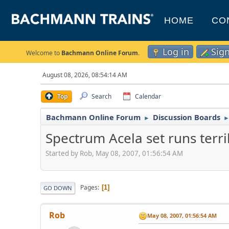
HOME
CO
Log in
Sig
Welcome to
Bachmann Online Forum
.
August 08, 2026, 08:54:14 AM
Top
Search
Calendar
Bachmann Online Forum
Discussion Boards
►
Spectrum Acela set runs terri
Started by Rob, May 08, 2007, 01:56:54 AM
Pages
1
GO DOWN
Rob
May 08, 2007, 01:56:54 AM