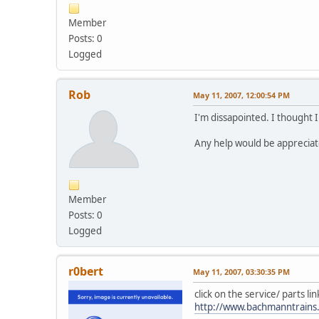
Member
Posts: 0
Logged
Rob
May 11, 2007, 12:00:54 PM
I'm dissapointed. I thought 
Any help would be appreciat
Member
Posts: 0
Logged
r0bert
May 11, 2007, 03:30:35 PM
click on the service/ parts li
http://www.bachmanntrains