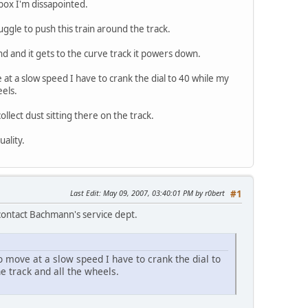
box I'm dissapointed.
uggle to push this train around the track.
und and it gets to the curve track it powers down.
e at a slow speed I have to crank the dial to 40 while my
eels.
collect dust sitting there on the track.
uality.
Last Edit
: May 09, 2007, 03:40:01 PM by r0bert
#1
 contact Bachmann's service dept.
to move at a slow speed I have to crank the dial to
he track and all the wheels.