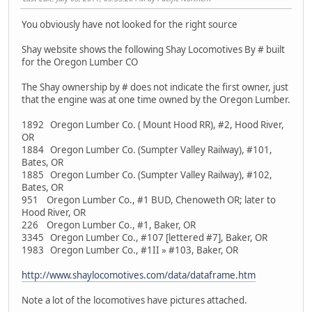
You obviously have not looked for the right source
Shay website shows the following Shay Locomotives By # built
for the Oregon Lumber CO
The Shay ownership by # does not indicate the first owner, just
that the engine was at one time owned by the Oregon Lumber.
1892 Oregon Lumber Co. ( Mount Hood RR), #2, Hood River,
OR
1884 Oregon Lumber Co. (Sumpter Valley Railway), #101,
Bates, OR
1885 Oregon Lumber Co. (Sumpter Valley Railway), #102,
Bates, OR
951 Oregon Lumber Co., #1 BUD, Chenoweth OR; later to
Hood River, OR
226 Oregon Lumber Co., #1, Baker, OR
3345 Oregon Lumber Co., #107 [lettered #7], Baker, OR
1983 Oregon Lumber Co., #1II » #103, Baker, OR
http://www.shaylocomotives.com/data/dataframe.htm
Note a lot of the locomotives have pictures attached.