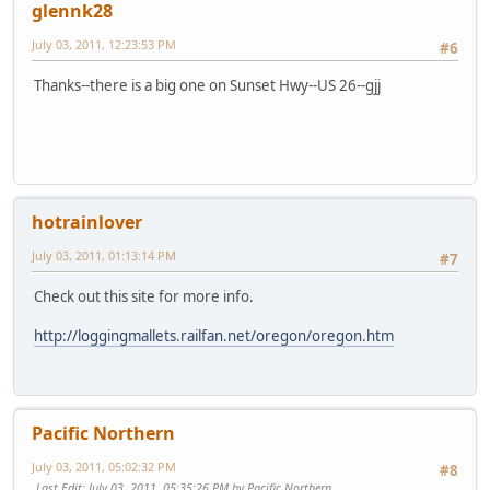
glennk28
July 03, 2011, 12:23:53 PM
#6
Thanks--there is a big one on Sunset Hwy--US 26--gjj
hotrainlover
July 03, 2011, 01:13:14 PM
#7
Check out this site for more info.
http://loggingmallets.railfan.net/oregon/oregon.htm
Pacific Northern
July 03, 2011, 05:02:32 PM
#8
Last Edit
: July 03, 2011, 05:35:26 PM by Pacific Northern