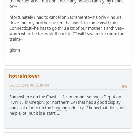
the border area--but don't have any books I can lay my hands
on--
nfortunately I had to cancel on Sacramento--it's only 4 hours
drive--but my brother picked that week to come visit from
Connecticut--he has to go thru a lot of our mother's archives--
which when he takes stuff back to CT will leave more room for
trains--
glenn
hotrainlover
July 03, 2011, 09:32:38 AM
#5
Somewhere on the Coast.... I remember seeing a Depot on
HWY 1, in Oregon, (or northern CA) that had a good display
and a lot of info on the Logging industry. I know that does not
help a lot, but it is a start.....