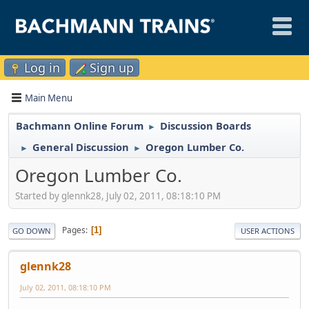
Log in
Sign up
Main Menu
Bachmann Online Forum
Discussion Boards
►
General Discussion
Oregon Lumber Co.
►
►
Oregon Lumber Co.
Started by glennk28, July 02, 2011, 08:18:10 PM
Pages
1
GO DOWN
USER ACTIONS
glennk28
July 02, 2011, 08:18:10 PM