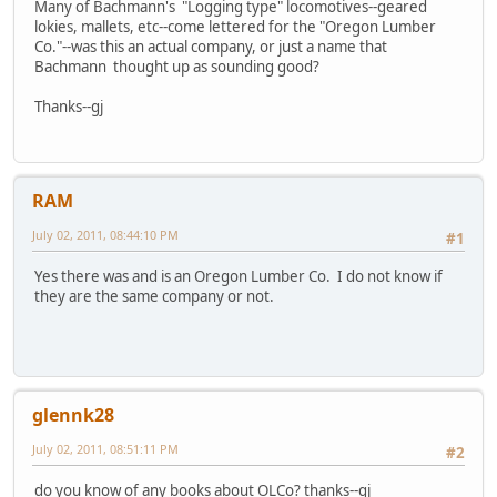
Many of Bachmann's "Logging type" locomotives--geared
lokies, mallets, etc--come lettered for the "Oregon Lumber
Co."--was this an actual company, or just a name that
Bachmann thought up as sounding good?
Thanks--gj
RAM
July 02, 2011, 08:44:10 PM
#1
Yes there was and is an Oregon Lumber Co. I do not know if
they are the same company or not.
glennk28
July 02, 2011, 08:51:11 PM
#2
do you know of any books about OLCo? thanks--gj