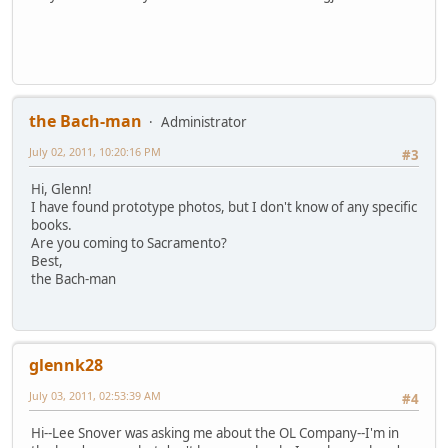
the Bach-man
Administrator
July 02, 2011, 10:20:16 PM
#3
Hi, Glenn!
I have found prototype photos, but I don't know of any specific
books.
Are you coming to Sacramento?
Best,
the Bach-man
glennk28
July 03, 2011, 02:53:39 AM
#4
Hi--Lee Snover was asking me about the OL Company--I'm in