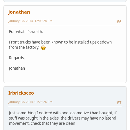
jonathan
January 08, 2014, 12:06:28 PM
#6
For what it's worth:
Front trucks have been known to be installed upsidedown
from the factory.
Regards,
Jonathan
Irbricksceo
January 08, 2014, 01:25:26 PM
#7
Just something I noticed with one locomotive i had bought, if
stuff was caught in the axles, the drivers may have no lateral
movement, check that they are clean