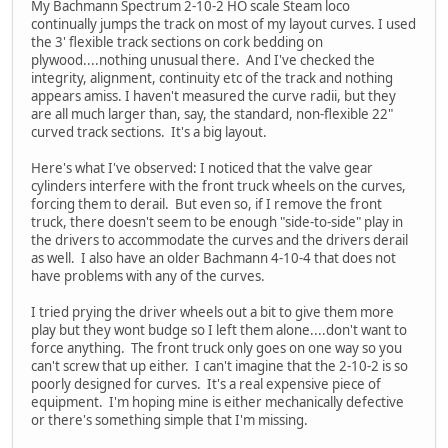
My Bachmann Spectrum 2-10-2 HO scale Steam loco
continually jumps the track on most of my layout curves. I used
the 3' flexible track sections on cork bedding on
plywood....nothing unusual there. And I've checked the
integrity, alignment, continuity etc of the track and nothing
appears amiss. I haven't measured the curve radii, but they
are all much larger than, say, the standard, non-flexible 22"
curved track sections. It's a big layout.
Here's what I've observed: I noticed that the valve gear
cylinders interfere with the front truck wheels on the curves,
forcing them to derail. But even so, if I remove the front
truck, there doesn't seem to be enough "side-to-side" play in
the drivers to accommodate the curves and the drivers derail
as well. I also have an older Bachmann 4-10-4 that does not
have problems with any of the curves.
I tried prying the driver wheels out a bit to give them more
play but they wont budge so I left them alone....don't want to
force anything. The front truck only goes on one way so you
can't screw that up either. I can't imagine that the 2-10-2 is so
poorly designed for curves. It's a real expensive piece of
equipment. I'm hoping mine is either mechanically defective
or there's something simple that I'm missing.