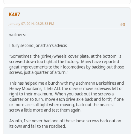
K487
January 07, 2014, 05:23:33 PM
#3
woliners:
I fully second Jonathan's advice:
"Sometimes, the (drive) wheels' cover plate, at the bottom, is
screwed down too tight at the factory. Many have reported
great improvements to their locomotives by backing out those
screws, just a quarter of a turn."
This has helped me a bunch with my Bachmann Berkshires and
Heavy Mountains; it lets ALL the drivers move sideways left or
right to their maximum. When you back out the screws a
quarter or so turn, move each drive axle back and forth; if one
or more are still tight when moving, back out the nearest
screw a little more and test them again.
As info, I've never had one of these loose screws back out on
its own and fall to the roadbed.