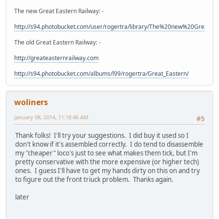
The new Great Eastern Railway: -
http://s94.photobucket.com/user/rogertra/library/The%20new%20Great%
The old Great Eastern Railway: -
http://greateasternrailway.com
http://s94.photobucket.com/albums/l99/rogertra/Great_Eastern/
woliners
January 08, 2014, 11:18:46 AM
#5
Thank folks! I'll try your suggestions. I did buy it used so I
don't know if it's assembled correctly. I do tend to disassemble
my "cheaper" loco's just to see what makes them tick, but I'm
pretty conservative with the more expensive (or higher tech)
ones. I guess I'll have to get my hands dirty on this on and try
to figure out the front triuck problem. Thanks again.
later