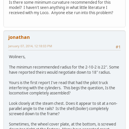
Is there some minimum curvature recommended for this
model? I haven't seen anything in what little literature I
received with my Loco. Anyone else run into this problem?
jonathan
January 07, 2014, 12:18:03 PM
#1
Woliners,
The minimun recommended radius for the 2-10-2 is 22". Some
have reported theirs would negotiate down to 18" radius.
Yours is the first report I've read that had the pilot truck
interfering with the cylinders. This begs the question, Is the
locomotive completely assembled?
Look closely at the steam chest. Does it appear to sit at a non-
parallel angle to the rails? Is the shell (boiler) completely
screwed down to the frame?
Sometimes, the wheel cover plate, at the bottom, is screwed