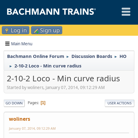
Log in
Sign up
Main Menu
Bachmann Online Forum
Discussion Boards
HO
►
►
2-10-2 Loco - Min curve radius
►
2-10-2 Loco - Min curve radius
Started by woliners, January 07, 2014, 09:12:29 AM
Pages
1
GO DOWN
USER ACTIONS
woliners
January 07, 2014, 09:12:29 AM