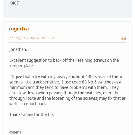
K487
rogertra
January 07, 2014, 07:20:13 PM
#4
Jonathan.
Excellent suggestion to back off the retaining screws on the
keeper plate.
I'll give that a try with my heavy and light 4-8-2s as all of them
seem a little track sensitive. I use code 83 No.6 switches as a
minimum and they tend to have problems with them. They
also slow down when passing though the switches, even the
through route and the loosening of the screw(s) may fix that as
well. i'll report back.
Thanks again for the tip.
Roger T.