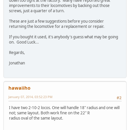
down too tight at the factory. Many have reported great
improvements to their locomotives by backing out those
screws, just a quarter of a turn.
These are just a few suggestions before you consider
returning the locomotive for a replacement or repair.
If you bought it used, it's anybody's guess what may be going
on. Good Luck...
Regards,
Jonathan
hawaiiho
January 07, 2014, 03:52:23 PM
#2
I have two 2-10-2 locos. One will handle 18" radius and one will
not; same layout. Both work fine on the 22" R
radius oval of the same layout.