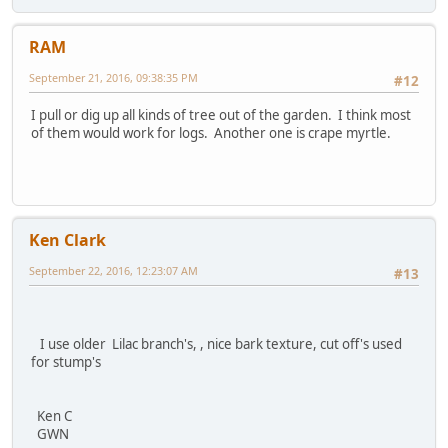
RAM
September 21, 2016, 09:38:35 PM
#12
I pull or dig up all kinds of tree out of the garden. I think most
of them would work for logs. Another one is crape myrtle.
Ken Clark
September 22, 2016, 12:23:07 AM
#13
I use older Lilac branch's, , nice bark texture, cut off's used
for stump's
Ken C
GWN