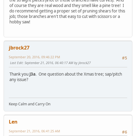
of course they are real wood and they smell like a pine tree! I
do recommend getting a proper set of pruning shears for this
job; those branches aren't that easy to cut with scissors or a
hobby saw!
jbrock27
September 20, 2016, 09:46:22 PM
#5
Last Edit
: September 21, 2016, 06:40:17 AM by jbrock27
Thank you
J3a
. One question about the Xmas tree; sap/pitch
any issue?
Keep Calm and Carry On
Len
September 21, 2016, 06:41:25 AM
#6