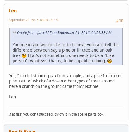
Len
September 21, 2016, 04:49:16 PM
#10
Quote from: jbrock27 on September 21, 2016, 06:57:33 AM
You mean you would like us to believe you can't tell the
difference between say a pine or fir tree and an oak
tree
That's not something one needs to be a "tree
person", whatever that is, to be capable a doing.
Yes, I can tell standing oak from a maple, and a pine from a not
pine. But tell which of a dozen other types of trees around
here a branch on the ground came from? Not me.
Len
If at first you don't succeed, throw it in the spare parts box.
Ken G Price