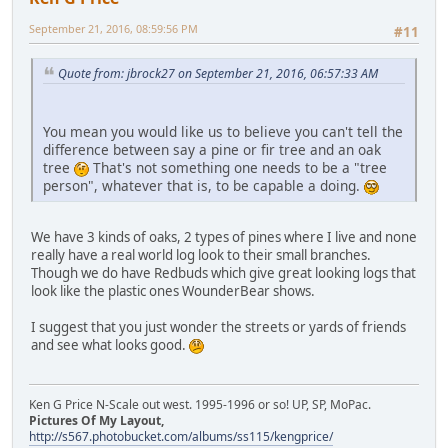
September 21, 2016, 08:59:56 PM
#11
Quote from: jbrock27 on September 21, 2016, 06:57:33 AM
You mean you would like us to believe you can't tell the
difference between say a pine or fir tree and an oak
tree
That's not something one needs to be a "tree
person", whatever that is, to be capable a doing.
We have 3 kinds of oaks, 2 types of pines where I live and none
really have a real world log look to their small branches.
Though we do have Redbuds which give great looking logs that
look like the plastic ones WounderBear shows.
I suggest that you just wonder the streets or yards of friends
and see what looks good.
Ken G Price N-Scale out west. 1995-1996 or so! UP, SP, MoPac.
Pictures Of My Layout,
http://s567.photobucket.com/albums/ss115/kengprice/