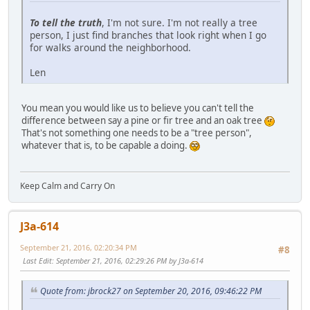
To tell the truth
, I'm not sure. I'm not really a tree
person, I just find branches that look right when I go
for walks around the neighborhood.
Len
You mean you would like us to believe you can't tell the
difference between say a pine or fir tree and an oak tree
That's not something one needs to be a "tree person",
whatever that is, to be capable a doing.
Keep Calm and Carry On
J3a-614
September 21, 2016, 02:20:34 PM
#8
Last Edit
: September 21, 2016, 02:29:26 PM by J3a-614
Quote from: jbrock27 on September 20, 2016, 09:46:22 PM