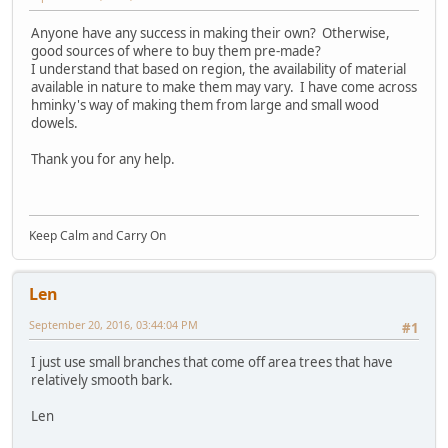
Anyone have any success in making their own? Otherwise,
good sources of where to buy them pre-made?
I understand that based on region, the availability of material
available in nature to make them may vary. I have come across
hminky's way of making them from large and small wood
dowels.
Thank you for any help.
Keep Calm and Carry On
Len
September 20, 2016, 03:44:04 PM
#1
I just use small branches that come off area trees that have
relatively smooth bark.
Len