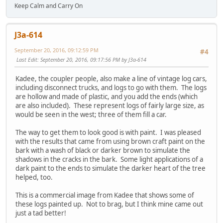
Keep Calm and Carry On
J3a-614
September 20, 2016, 09:12:59 PM
#4
Last Edit
: September 20, 2016, 09:17:56 PM by J3a-614
Kadee, the coupler people, also make a line of vintage log cars,
including disconnect trucks, and logs to go with them. The logs
are hollow and made of plastic, and you add the ends (which
are also included). These represent logs of fairly large size, as
would be seen in the west; three of them fill a car.
The way to get them to look good is with paint. I was pleased
with the results that came from using brown craft paint on the
bark with a wash of black or darker brown to simulate the
shadows in the cracks in the bark. Some light applications of a
dark paint to the ends to simulate the darker heart of the tree
helped, too.
This is a commercial image from Kadee that shows some of
these logs painted up. Not to brag, but I think mine came out
just a tad better!