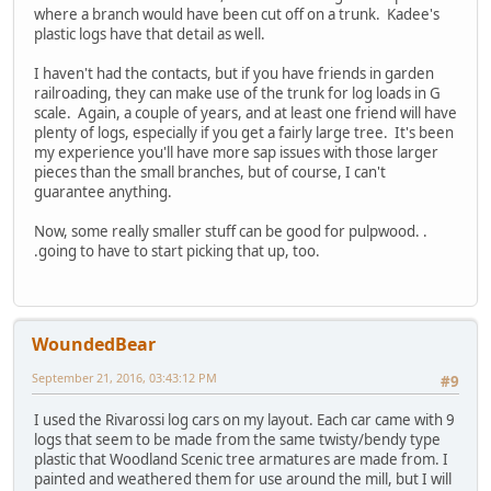
where a branch would have been cut off on a trunk. Kadee's
plastic logs have that detail as well.
I haven't had the contacts, but if you have friends in garden
railroading, they can make use of the trunk for log loads in G
scale. Again, a couple of years, and at least one friend will have
plenty of logs, especially if you get a fairly large tree. It's been
my experience you'll have more sap issues with those larger
pieces than the small branches, but of course, I can't
guarantee anything.
Now, some really smaller stuff can be good for pulpwood. .
.going to have to start picking that up, too.
WoundedBear
September 21, 2016, 03:43:12 PM
#9
I used the Rivarossi log cars on my layout. Each car came with 9
logs that seem to be made from the same twisty/bendy type
plastic that Woodland Scenic tree armatures are made from. I
painted and weathered them for use around the mill, but I will