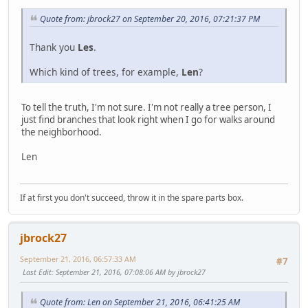
Quote from: jbrock27 on September 20, 2016, 07:21:37 PM
Thank you
Les
.
Which kind of trees, for example,
Len
?
To tell the truth, I'm not sure. I'm not really a tree person, I
just find branches that look right when I go for walks around
the neighborhood.
Len
If at first you don't succeed, throw it in the spare parts box.
jbrock27
September 21, 2016, 06:57:33 AM
#7
Last Edit
: September 21, 2016, 07:08:06 AM by jbrock27
Quote from: Len on September 21, 2016, 06:41:25 AM