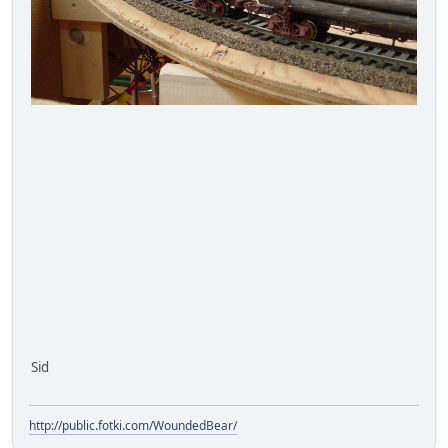
Sid
http://public.fotki.com/WoundedBear/