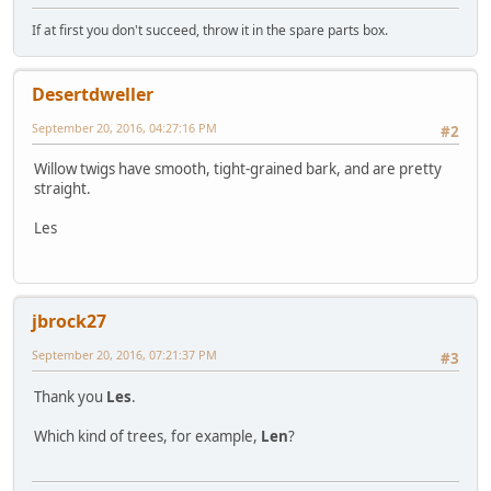
If at first you don't succeed, throw it in the spare parts box.
Desertdweller
September 20, 2016, 04:27:16 PM
#2
Willow twigs have smooth, tight-grained bark, and are pretty
straight.
Les
jbrock27
September 20, 2016, 07:21:37 PM
#3
Thank you
Les
.
Which kind of trees, for example,
Len
?