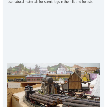
use natural materials for scenic logs in the hills and forests.