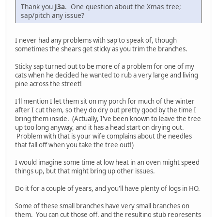
Thank you
J3a
. One question about the Xmas tree;
sap/pitch any issue?
I never had any problems with sap to speak of, though
sometimes the shears get sticky as you trim the branches.
Sticky sap turned out to be more of a problem for one of my
cats when he decided he wanted to rub a very large and living
pine across the street!
I'll mention I let them sit on my porch for much of the winter
after I cut them, so they do dry out pretty good by the time I
bring them inside. (Actually, I've been known to leave the tree
up too long anyway, and it has a head start on drying out.
Problem with that is your wife complains about the needles
that fall off when you take the tree out!)
I would imagine some time at low heat in an oven might speed
things up, but that might bring up other issues.
Do it for a couple of years, and you'll have plenty of logs in HO.
Some of these small branches have very small branches on
them. You can cut those off, and the resulting stub represents