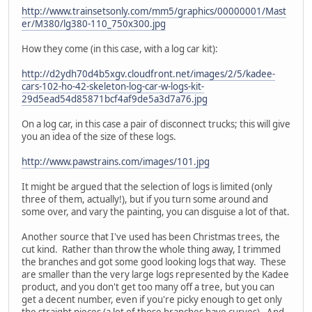
http://www.trainsetsonly.com/mm5/graphics/00000001/Mast
er/M380/lg380-110_750x300.jpg
How they come (in this case, with a log car kit):
http://d2ydh70d4b5xgv.cloudfront.net/images/2/5/kadee-
cars-102-ho-42-skeleton-log-car-w-logs-kit-
29d5ead54d85871bcf4af9de5a3d7a76.jpg
On a log car, in this case a pair of disconnect trucks; this will give
you an idea of the size of these logs.
http://www.pawstrains.com/images/101.jpg
It might be argued that the selection of logs is limited (only
three of them, actually!), but if you turn some around and
some over, and vary the painting, you can disguise a lot of that.
Another source that I've used has been Christmas trees, the
cut kind. Rather than throw the whole thing away, I trimmed
the branches and got some good looking logs that way. These
are smaller than the very large logs represented by the Kadee
product, and you don't get too many off a tree, but you can
get a decent number, even if you're picky enough to get only
the straight pieces (a lot of those branches have curves). And