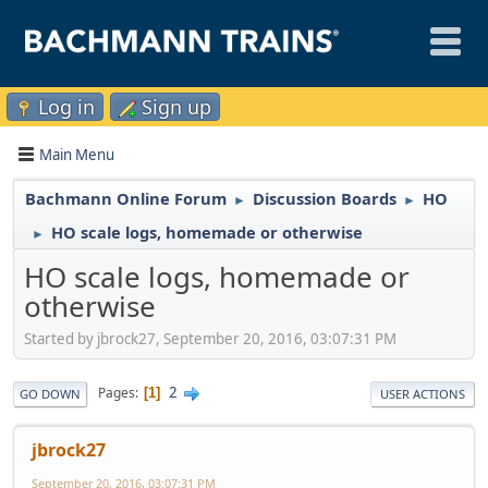
Log in
Sign up
Main Menu
Bachmann Online Forum
Discussion Boards
HO
►
►
HO scale logs, homemade or otherwise
►
HO scale logs, homemade or
otherwise
Started by jbrock27, September 20, 2016, 03:07:31 PM
2
Pages
1
GO DOWN
USER ACTIONS
jbrock27
September 20, 2016, 03:07:31 PM