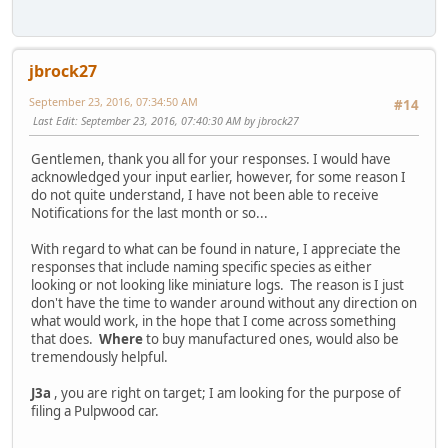
jbrock27
September 23, 2016, 07:34:50 AM
#14
Last Edit
: September 23, 2016, 07:40:30 AM by jbrock27
Gentlemen, thank you all for your responses. I would have
acknowledged your input earlier, however, for some reason I
do not quite understand, I have not been able to receive
Notifications for the last month or so...
With regard to what can be found in nature, I appreciate the
responses that include naming specific species as either
looking or not looking like miniature logs. The reason is I just
don't have the time to wander around without any direction on
what would work, in the hope that I come across something
that does.
Where
to buy manufactured ones, would also be
tremendously helpful.
J3a
, you are right on target; I am looking for the purpose of
filing a Pulpwood car.