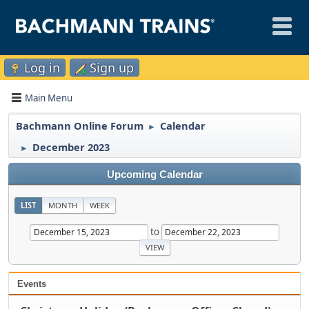
Log in
Sign up
Main Menu
Bachmann Online Forum
Calendar
►
December 2023
►
Upcoming Calendar
LIST
MONTH
WEEK
to
Events