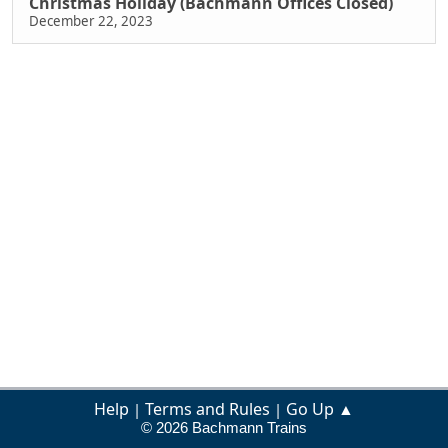
Christmas Holiday (Bachmann Offices Closed)
December 22, 2023
Help
Terms and Rules
Go Up ▲
|
|
© 2026 Bachmann Trains