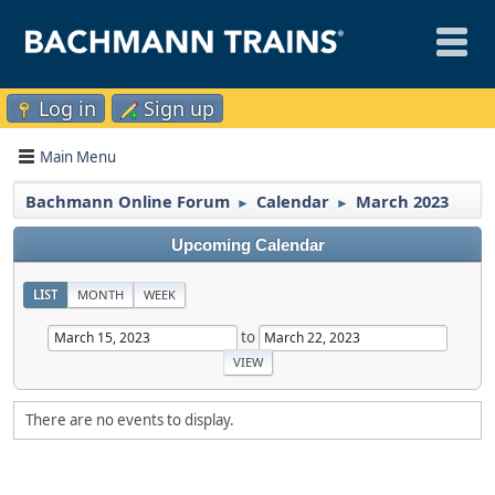
Log in
Sign up
Main Menu
Bachmann Online Forum
Calendar
March 2023
►
►
Upcoming Calendar
LIST
MONTH
WEEK
to
There are no events to display.