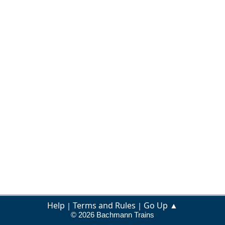
Help
Terms and Rules
Go Up ▲
|
|
© 2026 Bachmann Trains