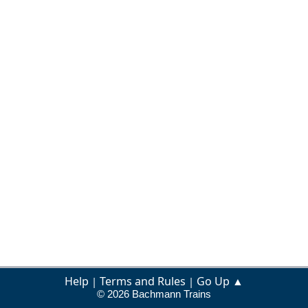
Help
Terms and Rules
Go Up ▲
|
|
© 2026 Bachmann Trains