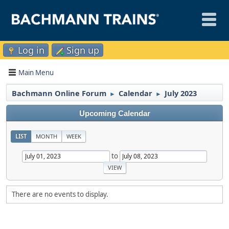
Log in
Sign up
Main Menu
Bachmann Online Forum
Calendar
July 2023
►
►
Upcoming Calendar
LIST
MONTH
WEEK
to
There are no events to display.