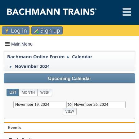
Log in
Sign up
Main Menu
Bachmann Online Forum
Calendar
►
November 2024
►
Upcoming Calendar
LIST
MONTH
WEEK
to
Events