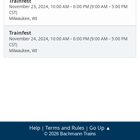
Trainfest
November 23, 2024, 10:00 AM
–
6:00 PM
(
9:00 AM
–
5:00 PM
CST
)
Milwaukee, WI
Trainfest
November 24, 2024, 10:00 AM
–
6:00 PM
(
9:00 AM
–
5:00 PM
CST
)
Milwaukee, WI
Help
Terms and Rules
Go Up ▲
|
|
© 2026 Bachmann Trains