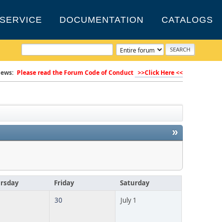
SERVICE
DOCUMENTATION
CATALOGS
ews:
Please read the Forum Code of Conduct
>>Click Here <<
»
rsday
Friday
Saturday
30
July 1