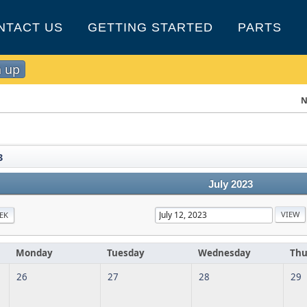
NTACT US
GETTING STARTED
PARTS
n up
N
3
July 2023
EK
Monday
Tuesday
Wednesday
Thu
26
27
28
29