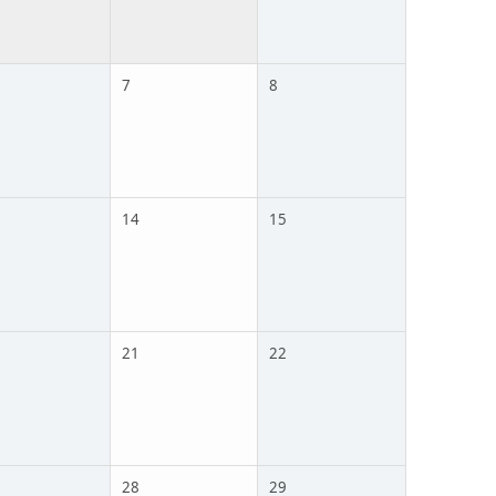
7
8
14
15
21
22
28
29