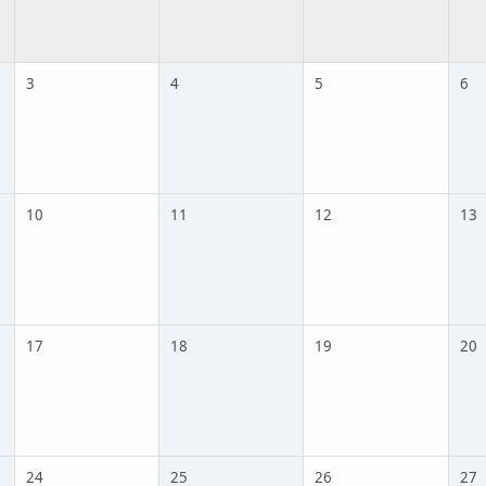
3
4
5
6
10
11
12
13
17
18
19
20
24
25
26
27