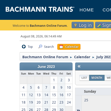
HOME
CO
Log in
Sig
Welcome to
Bachmann Online Forum
.
August 08, 2026, 06:14:49 AM
Top
Search
Calendar
Bachmann Online Forum
Calendar
July 202
►
►
«
June 2023
Sun
Mon
Tue
Wed
Thu
Fri
Sat
LIST
MONTH
WE
1
2
3
4
5
6
7
8
9
10
Sunday
11
12
13
14
15
16
17
25
18
19
20
21
22
23
24
»
25
26
27
28
29
30