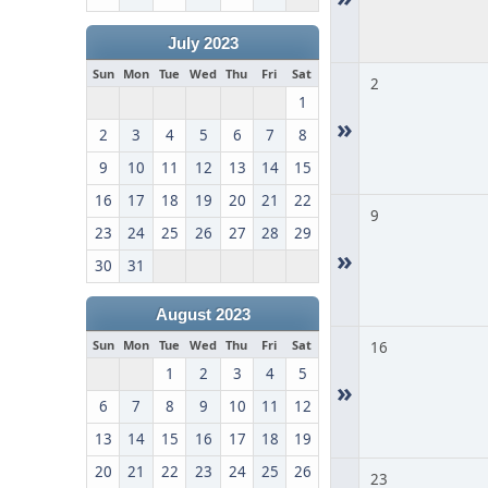
July 2023
Sun
Mon
Tue
Wed
Thu
Fri
Sat
2
1
»
2
3
4
5
6
7
8
9
10
11
12
13
14
15
16
17
18
19
20
21
22
9
23
24
25
26
27
28
29
»
30
31
August 2023
Sun
Mon
Tue
Wed
Thu
Fri
Sat
16
1
2
3
4
5
»
6
7
8
9
10
11
12
13
14
15
16
17
18
19
20
21
22
23
24
25
26
23