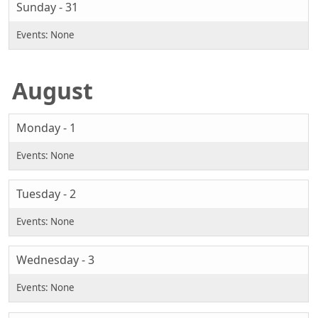
Sunday - 31
August
Monday - 1
Tuesday - 2
Wednesday - 3