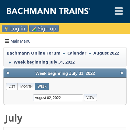
Log in
Sign up
Main Menu
Bachmann Online Forum
Calendar
August 2022
►
►
Week beginning July 31, 2022
►
«
»
Week beginning July 31, 2022
LIST
MONTH
WEEK
July