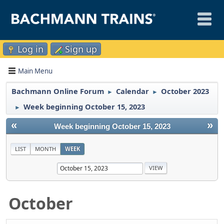
Log in
Sign up
Main Menu
Bachmann Online Forum
Calendar
October 2023
►
►
Week beginning October 15, 2023
►
«
»
Week beginning October 15, 2023
LIST
MONTH
WEEK
October