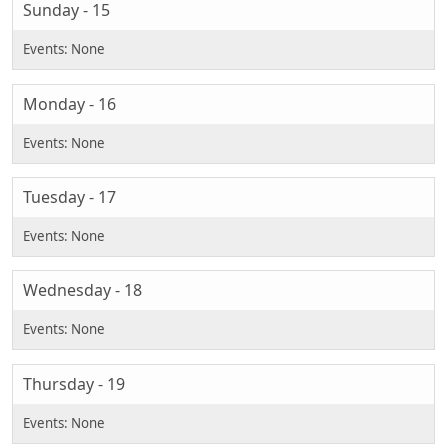
Sunday - 15
Monday - 16
Tuesday - 17
Wednesday - 18
Thursday - 19