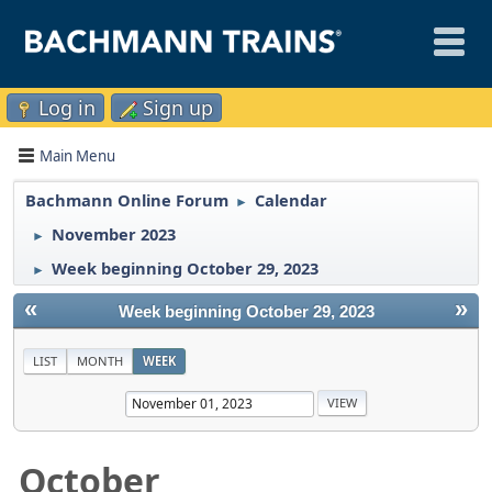
Log in
Sign up
Main Menu
Bachmann Online Forum
Calendar
►
November 2023
►
Week beginning October 29, 2023
►
«
»
Week beginning October 29, 2023
LIST
MONTH
WEEK
October