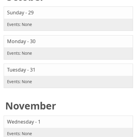
Sunday - 29
Monday - 30
Tuesday - 31
November
Wednesday - 1