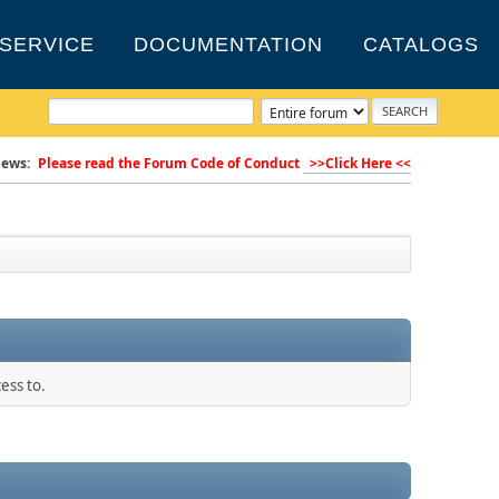
SERVICE
DOCUMENTATION
CATALOGS
ews:
Please read the Forum Code of Conduct
>>Click Here <<
ess to.