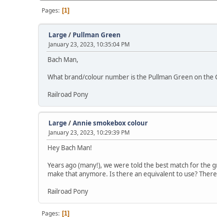
Pages
1
Large
/
Pullman Green
January 23, 2023, 10:35:04 PM
Bach Man,
What brand/colour number is the Pullman Green on the Co
Railroad Pony
Large
/
Annie smokebox colour
January 23, 2023, 10:29:39 PM
Hey Bach Man!
Years ago (many!), we were told the best match for the
make that anymore. Is there an equivalent to use? There'
Railroad Pony
Pages
1