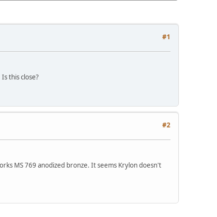
#1
s this close?
#2
Works MS 769 anodized bronze. It seems Krylon doesn't