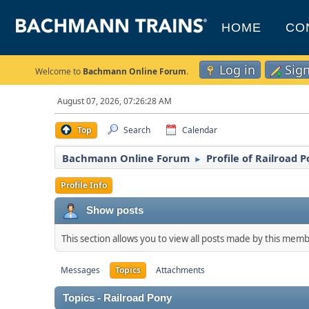
HOME
CO
Log in
Sig
Welcome to
Bachmann Online Forum
.
August 07, 2026, 07:26:28 AM
Top
Search
Calendar
Bachmann Online Forum
Profile of Railroad 
►
Profile Info
Show posts
This section allows you to view all posts made by this mem
Messages
Topics
Attachments
Topics - Railroad Pony