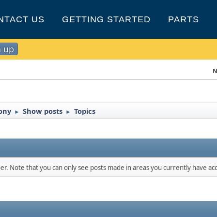
NTACT US
GETTING STARTED
PARTS
n up
N
Pony
Show posts
Topics
►
►
ber. Note that you can only see posts made in areas you currently have acc