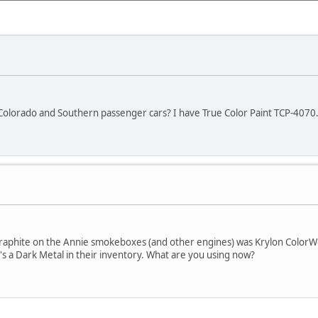
lorado and Southern passenger cars? I have True Color Paint TCP-4070. I
 graphite on the Annie smokeboxes (and other engines) was Krylon Color
s a Dark Metal in their inventory. What are you using now?