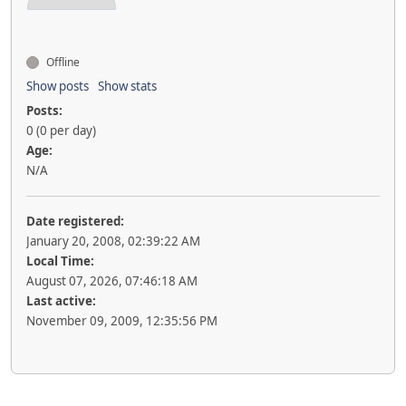
Offline
Show posts
Show stats
Posts:
0 (0 per day)
Age:
N/A
Date registered:
January 20, 2008, 02:39:22 AM
Local Time:
August 07, 2026, 07:46:18 AM
Last active:
November 09, 2009, 12:35:56 PM