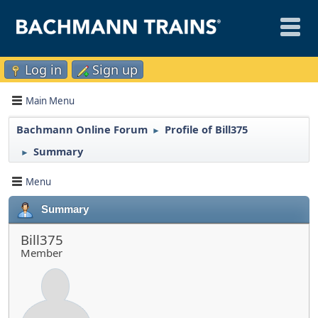
Log in
Sign up
Main Menu
Bachmann Online Forum
Profile of Bill375
►
Summary
►
Menu
Summary
Bill375
Member