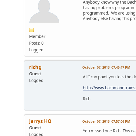
Anybody know why the Bach
having problems programmin
programmed. We are using an
Anybody else having this pro
Member
Posts: 0
Logged
richg
October 07, 2013, 07:45:47 PM
Guest
All I can point you to is th
Logged
http://www.bachmanntrains
Rich
Jerrys HO
October 07, 2013, 07:57:06 PM
Guest
You missed one Rich. This is a
Logged