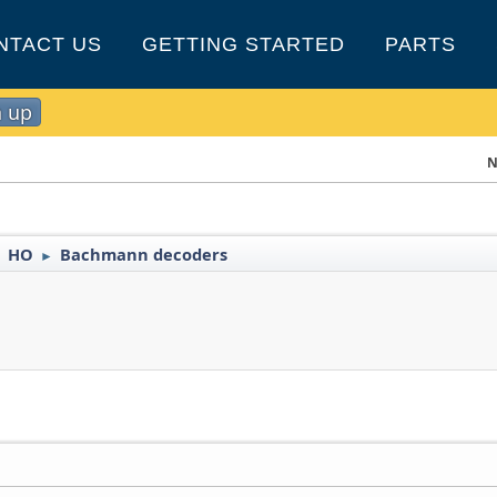
NTACT US
GETTING STARTED
PARTS
n up
N
HO
Bachmann decoders
►
►