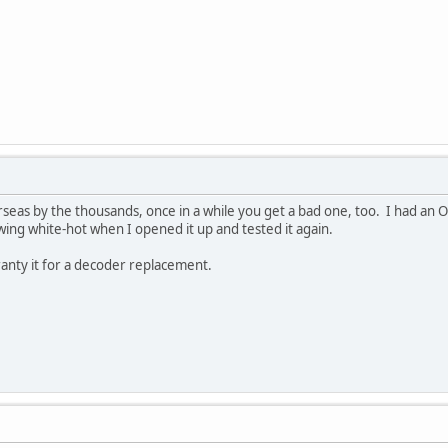
eas by the thousands, once in a while you get a bad one, too. I had an O
wing white-hot when I opened it up and tested it again.
rranty it for a decoder replacement.