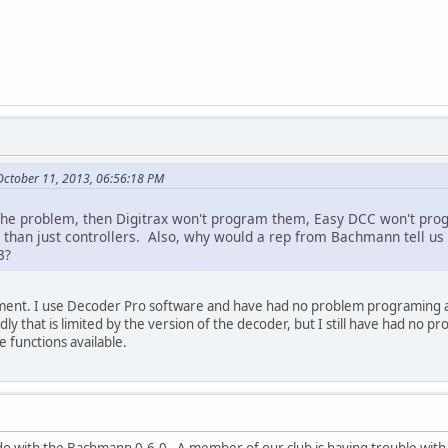
ctober 11, 2013, 06:56:18 PM
is the problem, then Digitrax won't program them, Easy DCC won't p
t than just controllers. Also, why would a rep from Bachmann tell 
3?
ment. I use Decoder Pro software and have had no problem programing an
y that is limited by the version of the decoder, but I still have had no
e functions available.