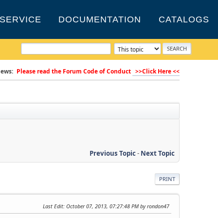
SERVICE
DOCUMENTATION
CATALOGS
ews:
Please read the Forum Code of Conduct
>>Click Here <<
Previous Topic
-
Next Topic
PRINT
Last Edit
: October 07, 2013, 07:27:48 PM by rondon47