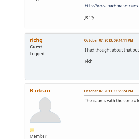
http://www.bachmanntrains
Jerry
richg
October 07, 2013, 09:44:11 PM
Guest
I had thought about that but
Logged
Rich
Bucksco
October 07, 2013, 11:29:24 PM
The issue is with the control
Member