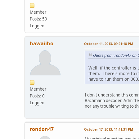
Member
Posts: 59
Logged
hawaiiho
October 11, 2013, 09:21:18 PM
Quote from: rondon47 on O
Well, if the controller 
them. There's more to i
have to run them on 000
Member
I don't understand this com
Posts: 0
Bachmann decoder. Admittedl
Logged
nor any trouble writing to th
rondon47
October 17, 2013, 11:41:31 PM