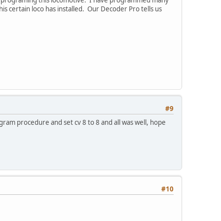
ith programing this locomotive. I have programmed many
 certain loco has installed. Our Decoder Pro tells us
#9
rogram procedure and set cv 8 to 8 and all was well, hope
#10