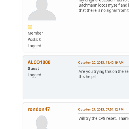
My original question had to
Bachmann locos myself and h
that there is no signal from
Member
Posts: 0
Logged
ALCO1000
October 20, 2013, 11:40:19 AM
Guest
Are you trying this on the se
Logged
this helps!
rondon47
October 27, 2013, 07:51:12 PM
Will try the CV8 reset. Thank