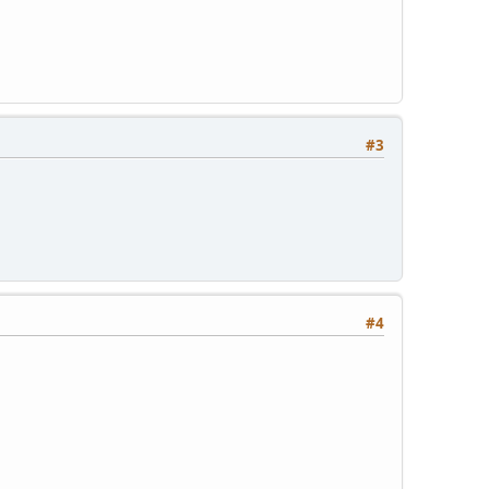
#3
#4