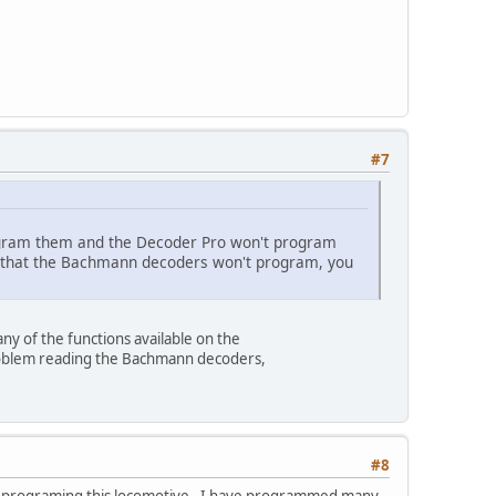
#7
rogram them and the Decoder Pro won't program
us that the Bachmann decoders won't program, you
y of the functions available on the
 problem reading the Bachmann decoders,
#8