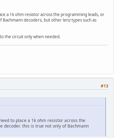
 place a 1k ohm resistor across the programming leads, or
 of Bachmann decoders, but other lenz types such as
 to the circuit only when needed.
#13
 need to place a 1k ohm resistor across the
e decoder. this is true not only of Bachmann