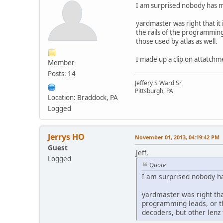
I am surprised nobody has me
yardmaster was right that it
the rails of the programming
those used by atlas as well.
I made up a clip on attatchme
Member
Posts: 14
Jeffery S Ward Sr
Pittsburgh, PA
Location: Braddock, PA
Logged
Jerrys HO
November 01, 2013, 04:19:42 PM
Guest
Jeff,
Logged
Quote
I am surprised nobody ha
yardmaster was right that
programming leads, or th
decoders, but other lenz 