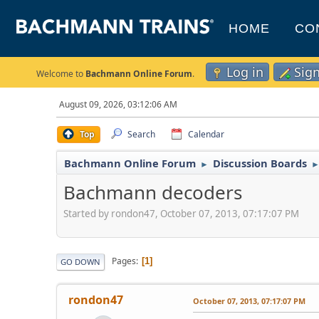
HOME
CO
Log in
Sig
Welcome to
Bachmann Online Forum
.
August 09, 2026, 03:12:06 AM
Top
Search
Calendar
Bachmann Online Forum
Discussion Boards
►
Bachmann decoders
Started by rondon47, October 07, 2013, 07:17:07 PM
Pages
1
GO DOWN
rondon47
October 07, 2013, 07:17:07 PM