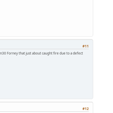
#11
n30 Forney that just about caught fire due to a defect
#12