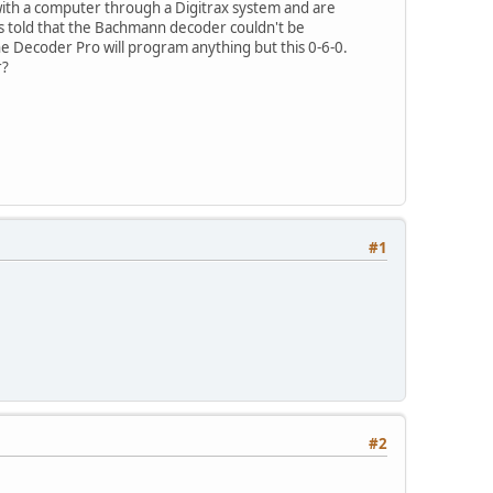
h a computer through a Digitrax system and are
told that the Bachmann decoder couldn't be
 Decoder Pro will program anything but this 0-6-0.
r?
#1
#2