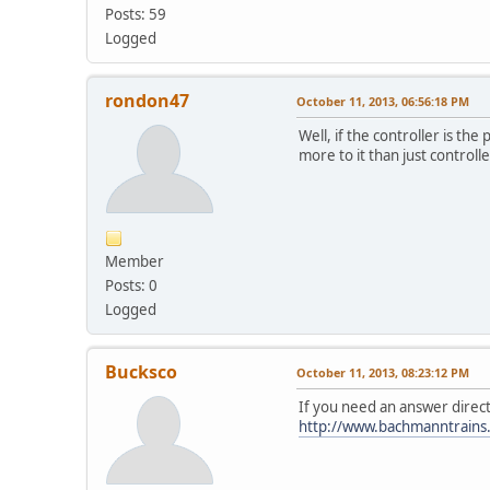
Posts: 59
Logged
rondon47
October 11, 2013, 06:56:18 PM
Well, if the controller is 
more to it than just contro
Member
Posts: 0
Logged
Bucksco
October 11, 2013, 08:23:12 PM
If you need an answer direc
http://www.bachmanntrains