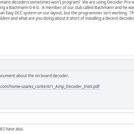
mann decoders sometimes won't program? We are using Decoder Pro wit
g a Bachmann 0-6-0. A member of our club called Bachmann and he was 
 Easy DCC system on our layout, but the programmer isn't working. The
blem and what are you doing about it short of installing a decent decode
e document about the on board decoder.
.com/home-usa/ez_content/1_Amp_Decoder_Instr.pdf
ll I have also.