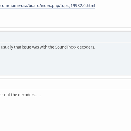
.com/home-usa/board/index.php/topic,19982.0.html
 usually that issue was with the SoundTraxx decoders.
ler not the decoders.....