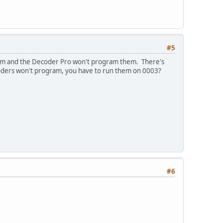
#5
them and the Decoder Pro won't program them. There's
ecoders won't program, you have to run them on 0003?
#6