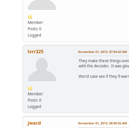
Member
Posts: 0
Logged
lvrr325
November 01, 2013, 07:04:42 AM
They make these things overs
with the decoder. It was glo
Worst case see if they'll wa
Member
Posts: 0
Logged
jward
November 01, 2013, 08:00:56 AM