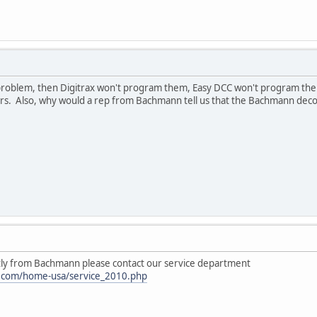
the problem, then Digitrax won't program them, Easy DCC won't program 
llers. Also, why would a rep from Bachmann tell us that the Bachmann d
tly from Bachmann please contact our service department
.com/home-usa/service_2010.php