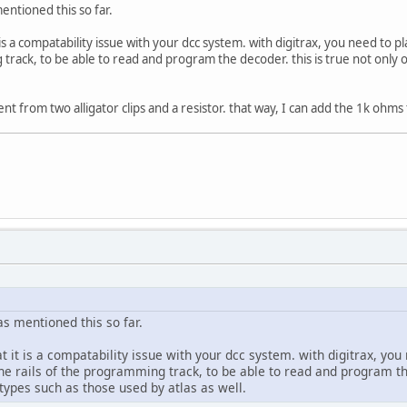
ntioned this so far.
 is a compatability issue with your dcc system. with digitrax, you need to
 track, to be able to read and program the decoder. this is true not only
nt from two alligator clips and a resistor. that way, I can add the 1k ohms
s mentioned this so far.
 it is a compatability issue with your dcc system. with digitrax, you
e rails of the programming track, to be able to read and program th
types such as those used by atlas as well.