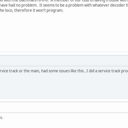
 do with the Bachmann 0-6-0. A member of our club is having trouble w
ave had no problem. It seems to be a problem with whatever decoder this
 the loco, therefore it won't program.
rvice track or the main, had some issues like this , I did a service track p
s.