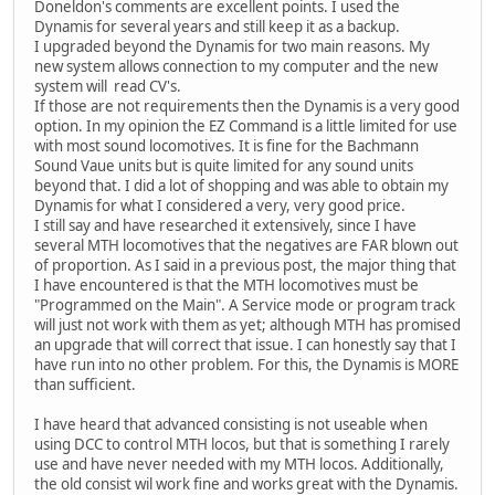
Doneldon's comments are excellent points. I used the
Dynamis for several years and still keep it as a backup.
I upgraded beyond the Dynamis for two main reasons. My
new system allows connection to my computer and the new
system will read CV's.
If those are not requirements then the Dynamis is a very good
option. In my opinion the EZ Command is a little limited for use
with most sound locomotives. It is fine for the Bachmann
Sound Vaue units but is quite limited for any sound units
beyond that. I did a lot of shopping and was able to obtain my
Dynamis for what I considered a very, very good price.
I still say and have researched it extensively, since I have
several MTH locomotives that the negatives are FAR blown out
of proportion. As I said in a previous post, the major thing that
I have encountered is that the MTH locomotives must be
"Programmed on the Main". A Service mode or program track
will just not work with them as yet; although MTH has promised
an upgrade that will correct that issue. I can honestly say that I
have run into no other problem. For this, the Dynamis is MORE
than sufficient.
I have heard that advanced consisting is not useable when
using DCC to control MTH locos, but that is something I rarely
use and have never needed with my MTH locos. Additionally,
the old consist wil work fine and works great with the Dynamis.