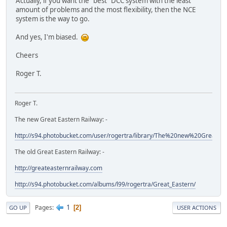
Actually, if you want the "best" DCC system with the least
amount of problems and the most flexibility, then the NCE
system is the way to go.
And yes, I'm biased.
Cheers
Roger T.
Roger T.
The new Great Eastern Railway: -
http://s94.photobucket.com/user/rogertra/library/The%20new%20Great%
The old Great Eastern Railway: -
http://greateasternrailway.com
http://s94.photobucket.com/albums/l99/rogertra/Great_Eastern/
1
Pages
2
GO UP
USER ACTIONS