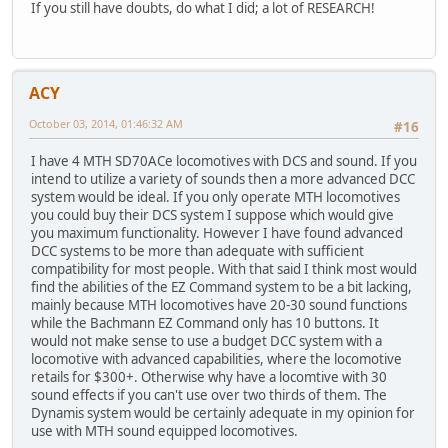
If you still have doubts, do what I did; a lot of RESEARCH!
ACY
October 03, 2014, 01:46:32 AM
#16
I have 4 MTH SD70ACe locomotives with DCS and sound. If you
intend to utilize a variety of sounds then a more advanced DCC
system would be ideal. If you only operate MTH locomotives
you could buy their DCS system I suppose which would give
you maximum functionality. However I have found advanced
DCC systems to be more than adequate with sufficient
compatibility for most people. With that said I think most would
find the abilities of the EZ Command system to be a bit lacking,
mainly because MTH locomotives have 20-30 sound functions
while the Bachmann EZ Command only has 10 buttons. It
would not make sense to use a budget DCC system with a
locomotive with advanced capabilities, where the locomotive
retails for $300+. Otherwise why have a locomtive with 30
sound effects if you can't use over two thirds of them. The
Dynamis system would be certainly adequate in my opinion for
use with MTH sound equipped locomotives.