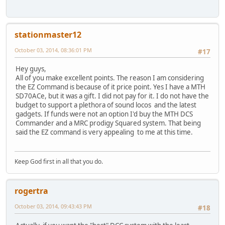
stationmaster12
October 03, 2014, 08:36:01 PM
#17
Hey guys,
All of you make excellent points. The reason I am considering
the EZ Command is because of it price point. Yes I have a MTH
SD70ACe, but it was a gift. I did not pay for it. I do not have the
budget to support a plethora of sound locos and the latest
gadgets. If funds were not an option I'd buy the MTH DCS
Commander and a MRC prodigy Squared system. That being
said the EZ command is very appealing to me at this time.
Keep God first in all that you do.
rogertra
October 03, 2014, 09:43:43 PM
#18