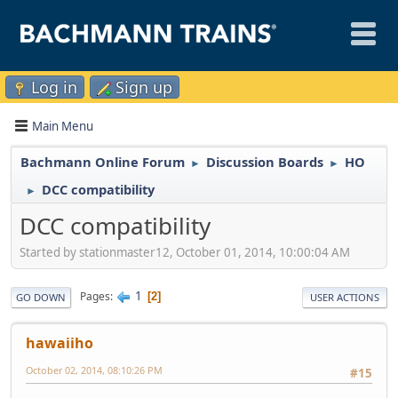
Log in
Sign up
Main Menu
Bachmann Online Forum
Discussion Boards
HO
►
►
DCC compatibility
►
DCC compatibility
Started by stationmaster12, October 01, 2014, 10:00:04 AM
1
Pages
2
GO DOWN
USER ACTIONS
hawaiiho
October 02, 2014, 08:10:26 PM
#15