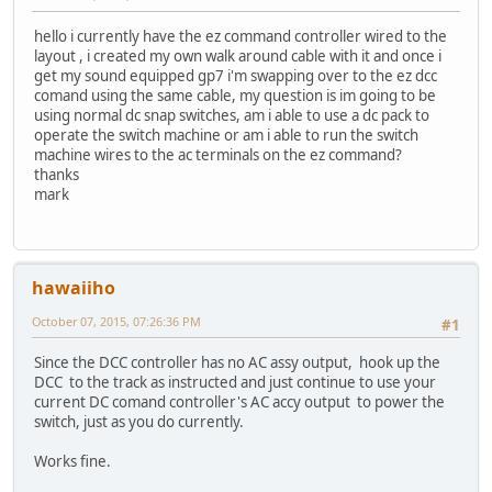
hello i currently have the ez command controller wired to the
layout , i created my own walk around cable with it and once i
get my sound equipped gp7 i'm swapping over to the ez dcc
comand using the same cable, my question is im going to be
using normal dc snap switches, am i able to use a dc pack to
operate the switch machine or am i able to run the switch
machine wires to the ac terminals on the ez command?
thanks
mark
hawaiiho
October 07, 2015, 07:26:36 PM
#1
Since the DCC controller has no AC assy output, hook up the
DCC to the track as instructed and just continue to use your
current DC comand controller's AC accy output to power the
switch, just as you do currently.
Works fine.