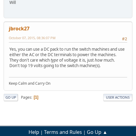
Will
jbrock27
October 07, 2015, 08:36:07 PM
#2
Yes, you can use a DC pack to run the switch machines and use
either the AC or the DC terminals to power the machines.
They don't care which
type
of voltage it is, just
how
much.
Don't top 19 volts going to the switch machine(s).
Keep Calm and Carry On
Pages
1
GO UP
USER ACTIONS
Help
Terms and Rules
Go Up ▲
|
|