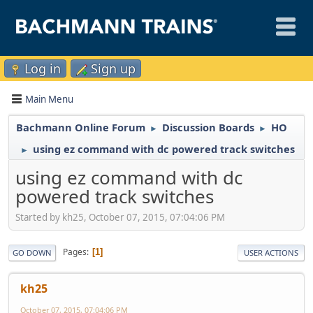
Log in
Sign up
Main Menu
Bachmann Online Forum
Discussion Boards
HO
►
►
using ez command with dc powered track switches
►
using ez command with dc
powered track switches
Started by kh25, October 07, 2015, 07:04:06 PM
Pages
1
GO DOWN
USER ACTIONS
kh25
October 07, 2015, 07:04:06 PM