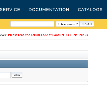
SERVICE
DOCUMENTATION
CATALOGS
ews:
Please read the Forum Code of Conduct
>>Click Here <<