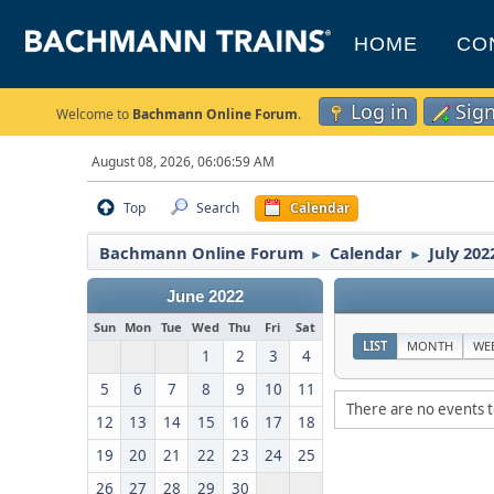
HOME
CO
Log in
Sig
Welcome to
Bachmann Online Forum
.
August 08, 2026, 06:06:59 AM
Top
Search
Calendar
Bachmann Online Forum
Calendar
July 202
►
►
June 2022
Sun
Mon
Tue
Wed
Thu
Fri
Sat
LIST
MONTH
WE
1
2
3
4
5
6
7
8
9
10
11
There are no events t
12
13
14
15
16
17
18
19
20
21
22
23
24
25
26
27
28
29
30