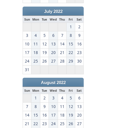
July 2022
Sun
Mon
Tue
Wed
Thu
Fri
Sat
1
2
3
4
5
6
7
8
9
10
11
12
13
14
15
16
17
18
19
20
21
22
23
24
25
26
27
28
29
30
31
August 2022
Sun
Mon
Tue
Wed
Thu
Fri
Sat
1
2
3
4
5
6
7
8
9
10
11
12
13
14
15
16
17
18
19
20
21
22
23
24
25
26
27