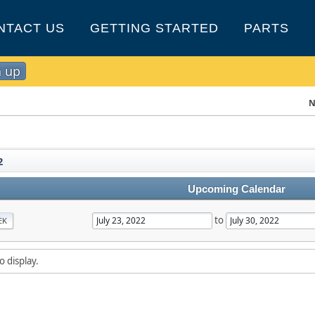
NTACT US
GETTING STARTED
PARTS
n up
N
2
Upcoming Calendar
to
EK
o display.