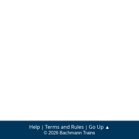
Help
Terms and Rules
Go Up ▲
|
|
© 2026 Bachmann Trains