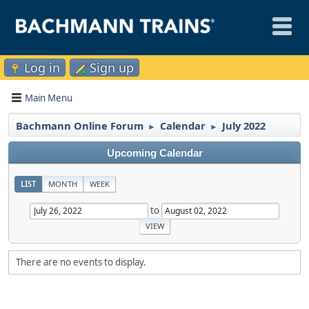
Log in
Sign up
Main Menu
Bachmann Online Forum
Calendar
July 2022
►
►
Upcoming Calendar
LIST
MONTH
WEEK
to
There are no events to display.