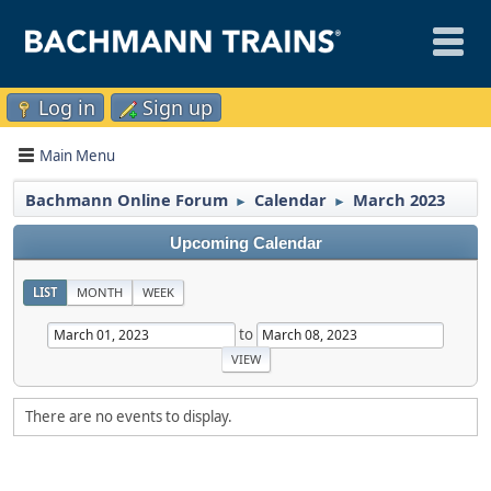
Log in
Sign up
Main Menu
Bachmann Online Forum
Calendar
March 2023
►
►
Upcoming Calendar
LIST
MONTH
WEEK
to
There are no events to display.