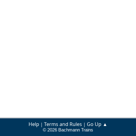
Help
Terms and Rules
Go Up ▲
|
|
© 2026 Bachmann Trains