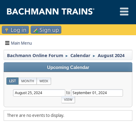
Log in
Sign up
Main Menu
Bachmann Online Forum
Calendar
August 2024
►
►
Upcoming Calendar
LIST
MONTH
WEEK
to
There are no events to display.