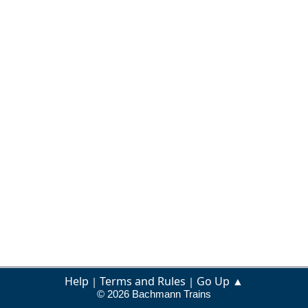
Help
Terms and Rules
Go Up ▲
|
|
© 2026 Bachmann Trains