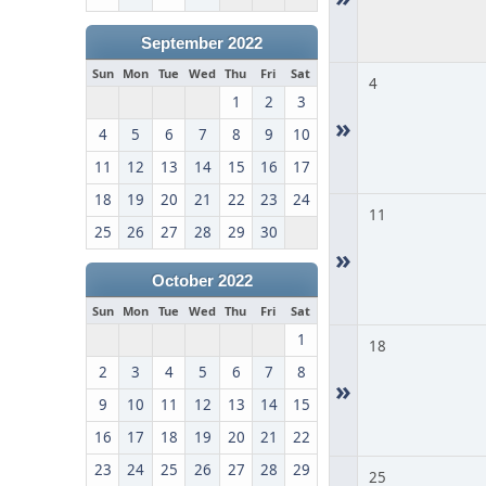
September 2022
Sun
Mon
Tue
Wed
Thu
Fri
Sat
4
1
2
3
»
4
5
6
7
8
9
10
11
12
13
14
15
16
17
18
19
20
21
22
23
24
11
25
26
27
28
29
30
»
October 2022
Sun
Mon
Tue
Wed
Thu
Fri
Sat
1
18
2
3
4
5
6
7
8
»
9
10
11
12
13
14
15
16
17
18
19
20
21
22
23
24
25
26
27
28
29
25