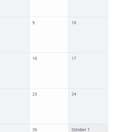
9
10
16
17
23
24
30
October 1