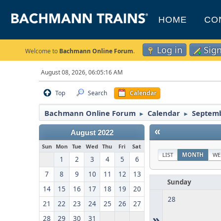
HOME
CO
Log in
Sig
Welcome to
Bachmann Online Forum
.
August 08, 2026, 06:05:16 AM
Top
Search
Calendar
Bachmann Online Forum
Calendar
Septemb
►
►
«
August 2022
Sun
Mon
Tue
Wed
Thu
Fri
Sat
LIST
MONTH
WE
1
2
3
4
5
6
7
8
9
10
11
12
13
Sunday
14
15
16
17
18
19
20
28
21
22
23
24
25
26
27
»
28
29
30
31