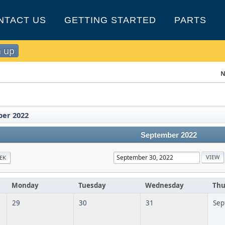
NTACT US
GETTING STARTED
PARTS
n up
N
er 2022
September 2022
EK
Monday
Tuesday
Wednesday
Thu
29
30
31
Sep