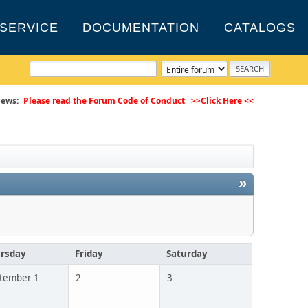
SERVICE
DOCUMENTATION
CATALOGS
ews:
Please read the Forum Code of Conduct
>>Click Here <<
»
rsday
Friday
Saturday
tember 1
2
3