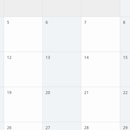
5
6
7
8
12
13
14
15
19
20
21
22
26
27
28
29