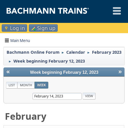
Log in
Sign up
Main Menu
Bachmann Online Forum
Calendar
February 2023
►
►
Week beginning February 12, 2023
►
«
»
Week beginning February 12, 2023
LIST
MONTH
WEEK
February