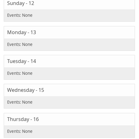
Sunday - 12
Monday - 13
Tuesday - 14
Wednesday - 15
Thursday - 16