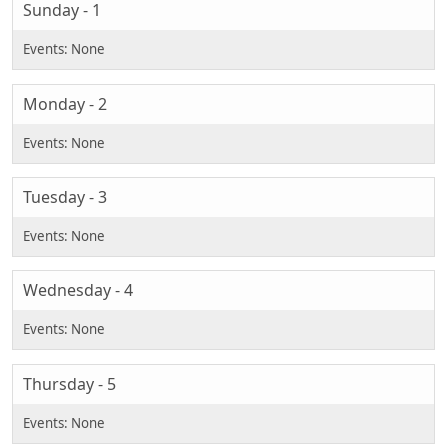
Sunday - 1
Monday - 2
Tuesday - 3
Wednesday - 4
Thursday - 5