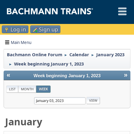
Log in
Sign up
Main Menu
Bachmann Online Forum
Calendar
January 2023
►
►
Week beginning January 1, 2023
►
«
»
Week beginning January 1, 2023
LIST
MONTH
WEEK
January