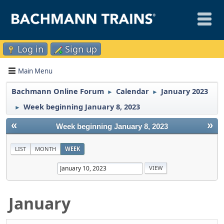
Log in
Sign up
Main Menu
Bachmann Online Forum
Calendar
January 2023
►
►
Week beginning January 8, 2023
►
«
»
Week beginning January 8, 2023
LIST
MONTH
WEEK
January