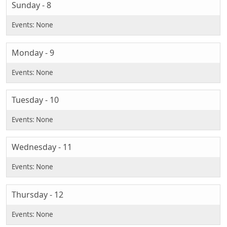
Sunday - 8
Monday - 9
Tuesday - 10
Wednesday - 11
Thursday - 12