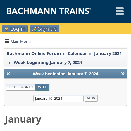
Log in
Sign up
Main Menu
Bachmann Online Forum
Calendar
January 2024
►
►
Week beginning January 7, 2024
►
«
»
Week beginning January 7, 2024
LIST
MONTH
WEEK
January