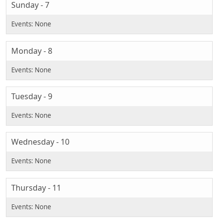
Sunday - 7
Monday - 8
Tuesday - 9
Wednesday - 10
Thursday - 11